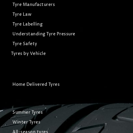
Tyre Manufacturers
Tyre Law
Tyre Labelling
Understanding Tyre Pressure
Tyre Safety
Tyres by Vehicle
Home Delivered Tyres
Summer Tyres
Winter Tyres
All-season tyres