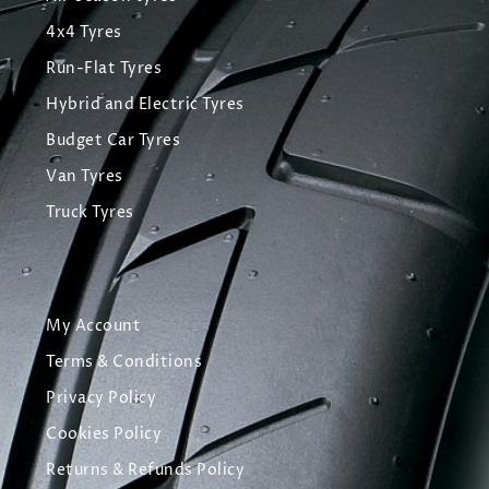
4x4 Tyres
Run-Flat Tyres
Hybrid and Electric Tyres
Budget Car Tyres
Van Tyres
Truck Tyres
My Account
Terms & Conditions
Privacy Policy
Cookies Policy
Returns & Refunds Policy