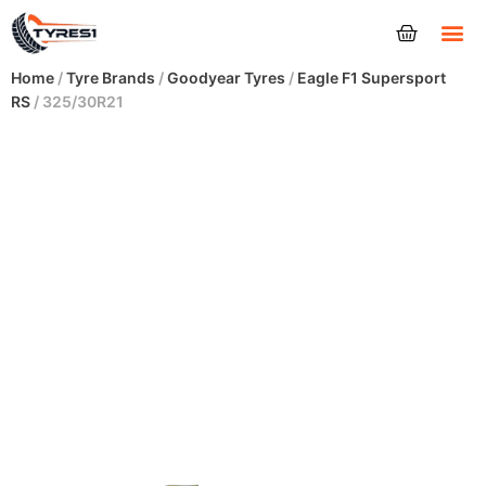
Tyres
Home
/
Tyre Brands
/
Goodyear Tyres
/
Eagle F1 Supersport
RS
/ 325/30R21