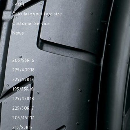
FAQ's
Calculate your tyre size
Customer Service
News
205/55R16
225/40R18
225/45R17
195/55R16
225/45R18
225/50R17
205/45R17
215/55R17