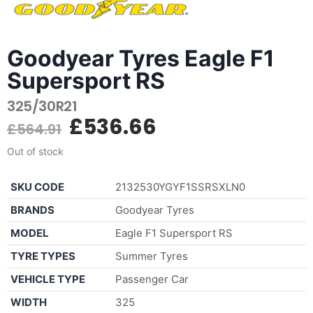
Goodyear Tyres Eagle F1
Supersport RS
325/30R21
£
536.66
£
564.91
Out of stock
SKU CODE
2132530YGYF1SSRSXLN0
BRANDS
Goodyear Tyres
MODEL
Eagle F1 Supersport RS
TYRE TYPES
Summer Tyres
VEHICLE TYPE
Passenger Car
WIDTH
325