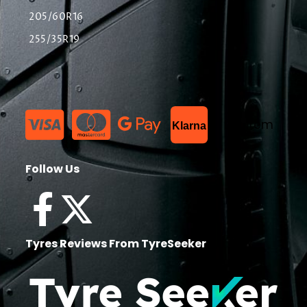
205/60R16
255/35R19
List Item
Klarna
Follow Us
Tyres Reviews From TyreSeeker