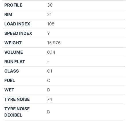
PROFILE
30
RIM
21
LOAD INDEX
108
SPEED INDEX
Y
WEIGHT
15.976
VOLUME
0,14
RUN FLAT
–
CLASS
C1
FUEL
C
WET
D
TYRE NOISE
74
TYRE NOISE
B
DECIBEL