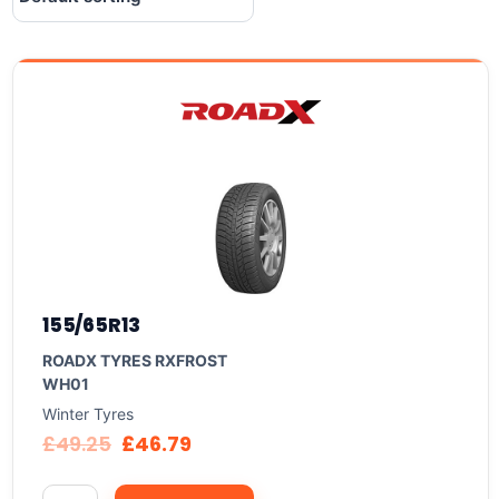
155/65R13
ROADX TYRES RXFROST
WH01
Winter Tyres
£
49.25
£
46.79