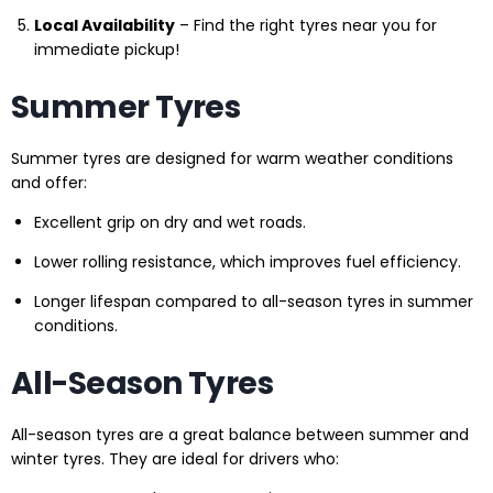
Local Availability
– Find the right tyres near you for
immediate pickup!
Summer Tyres
Summer tyres are designed for warm weather conditions
and offer:
Excellent grip on dry and wet roads.
Lower rolling resistance, which improves fuel efficiency.
Longer lifespan compared to all-season tyres in summer
conditions.
All-Season Tyres
All-season tyres are a great balance between summer and
winter tyres. They are ideal for drivers who: