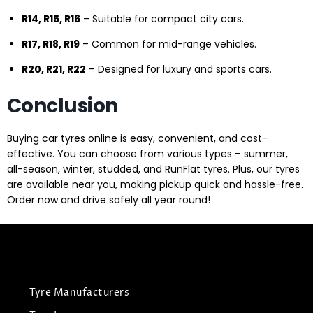
R14, R15, R16
– Suitable for compact city cars.
R17, R18, R19
– Common for mid-range vehicles.
R20, R21, R22
– Designed for luxury and sports cars.
Conclusion
Buying car tyres online is easy, convenient, and cost-
effective. You can choose from various types – summer,
all-season, winter, studded, and RunFlat tyres. Plus, our tyres
are available near you, making pickup quick and hassle-free.
Order now and drive safely all year round!
Tyre Manufacturers