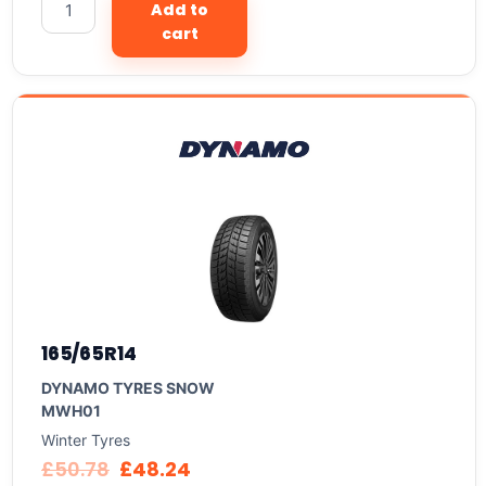
Add to
cart
165/65R14
DYNAMO TYRES SNOW
MWH01
Winter Tyres
£
50.78
£
48.24