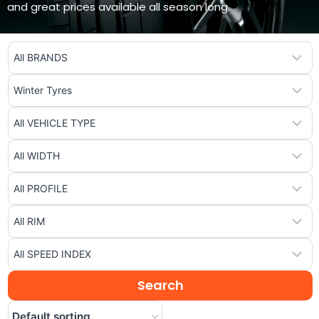
and great prices available all season long.