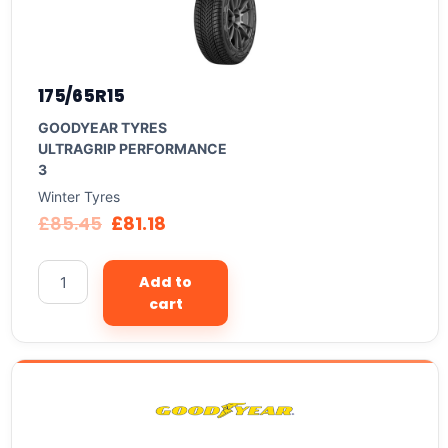
175/65R15
GOODYEAR TYRES
ULTRAGRIP PERFORMANCE
3
Winter Tyres
£
85.45
£
81.18
Add to
cart