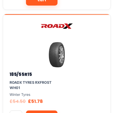
cart
185/55R15
ROADX TYRES RXFROST
WH01
Winter Tyres
£
54.50
£
51.78