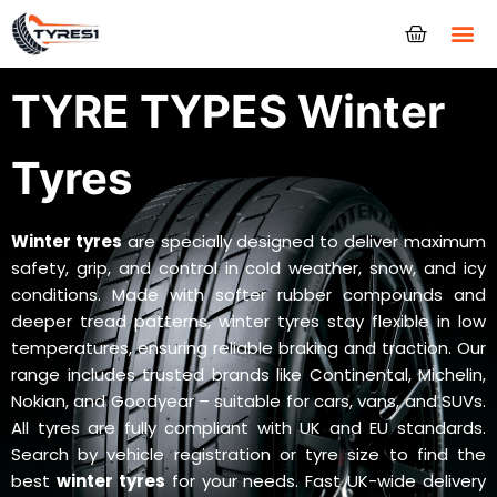
Tyres
TYRE TYPES Winter
Tyres
Winter tyres
are specially designed to deliver maximum
safety, grip, and control in cold weather, snow, and icy
conditions. Made with softer rubber compounds and
deeper tread patterns, winter tyres stay flexible in low
temperatures, ensuring reliable braking and traction. Our
range includes trusted brands like Continental, Michelin,
Nokian, and Goodyear – suitable for cars, vans, and SUVs.
All tyres are fully compliant with UK and EU standards.
Search by vehicle registration or tyre size to find the
best
winter tyres
for your needs. Fast UK-wide delivery