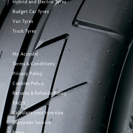
Hybrid and Electric Tyres
Budget Car Tyres
Van Tyres
Truck Tyres
My Account
Terms & Conditions
Privacy Policy
Cookies Policy
Returns & Refunds Policy
FAQ's
Calculate your tyre size
Customer Service
News