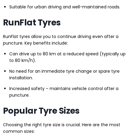
Suitable for urban driving and well-maintained roads.
RunFlat Tyres
RunFlat tyres allow you to continue driving even after a
puncture. Key benefits include:
Can drive up to 80 km at a reduced speed (typically up
to 80 km/h).
No need for an immediate tyre change or spare tyre
installation.
Increased safety – maintains vehicle control after a
puncture.
Popular Tyre Sizes
Choosing the right tyre size is crucial. Here are the most
common sizes: