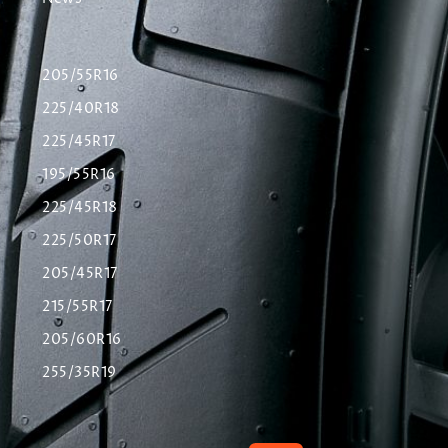
205/55R16
225/40R18
225/45R17
195/55R16
225/45R18
225/50R17
205/45R17
215/55R17
205/60R16
255/35R19