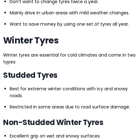
Don’t want to change tyres twice a year.
Mainly drive in urban areas with mild weather changes.
Want to save money by using one set of tyres all year.
Winter Tyres
Winter tyres are essential for cold climates and come in two
types:
Studded Tyres
Best for extreme winter conditions with icy and snowy
roads.
Restricted in some areas due to road surface damage.
Non-Studded Winter Tyres
Excellent grip on wet and snowy surfaces.