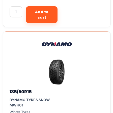
Add to
cart
185/60R15
DYNAMO TYRES SNOW
MWH01
Winter Tyres