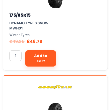
175/65R15
DYNAMO TYRES SNOW
MWH01
Winter Tyres
£
49.25
£
46.79
Add to
cart