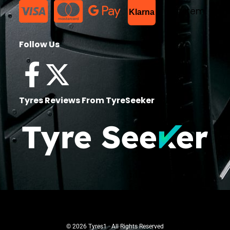
List Item
Klarna
Follow Us
Tyres Reviews From TyreSeeker
© 2026 Tyres1 · All Rights Reserved