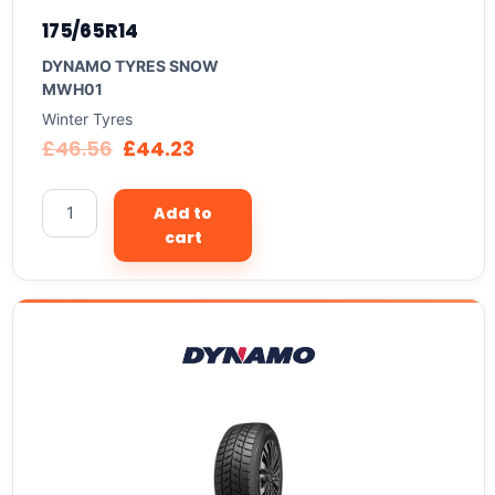
175/65R14
DYNAMO TYRES SNOW
MWH01
Winter Tyres
£
46.56
£
44.23
Add to
cart