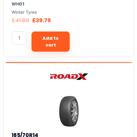
WH01
Winter Tyres
£
41.88
£
39.79
Add to
cart
165/70R14