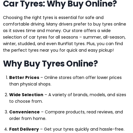
Car Tyres: Why Buy Online?
Choosing the right tyres is essential for safe and
comfortable driving. Many drivers prefer to buy tyres online
as it saves time and money. Our store offers a wide
selection of car tyres for all seasons – summer, all-season,
winter, studded, and even RunFlat tyres. Plus, you can find
the perfect tyres near you for quick and easy pickup!
Why Buy Tyres Online?
Better Prices
– Online stores often offer lower prices
than physical shops.
Wide Selection
– A variety of brands, models, and sizes
to choose from.
Convenience
– Compare products, read reviews, and
order from home.
Fast Delivery
– Get your tyres quickly and hassle-free.