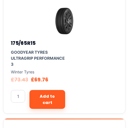
175/65R15
GOODYEAR TYRES
ULTRAGRIP PERFORMANCE
3
Winter Tyres
£
73.43
£
69.76
Add to
cart