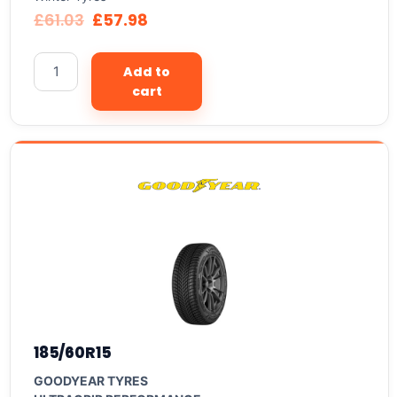
£
61.03
£
57.98
Add to
cart
185/60R15
GOODYEAR TYRES