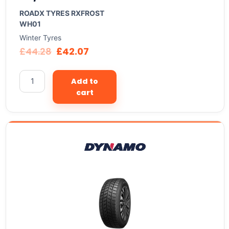
ROADX TYRES RXFROST
WH01
Winter Tyres
£
44.28
£
42.07
Add to
cart