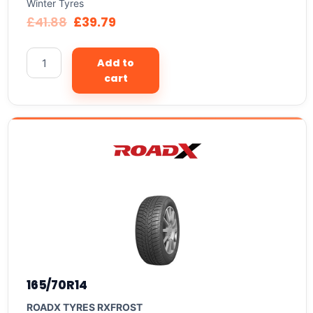
Winter Tyres
£
41.88
£
39.79
Add to
cart
165/70R14
ROADX TYRES RXFROST