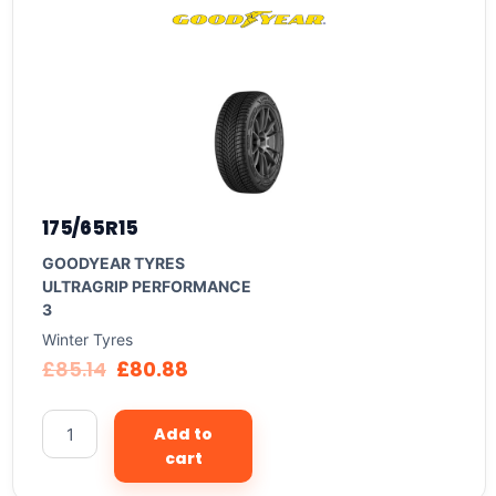
175/65R15
GOODYEAR TYRES
ULTRAGRIP PERFORMANCE
3
Winter Tyres
£
85.14
£
80.88
Add to
cart