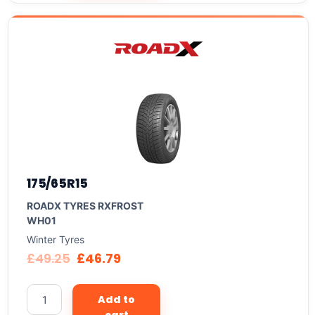
175/65R15
ROADX TYRES RXFROST
WH01
Winter Tyres
£
49.25
£
46.79
Add to