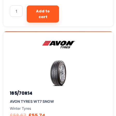
Add to
cart
165/70R14
AVON TYRES WT7 SNOW
Winter Tyres
£
58.67
£
55.74