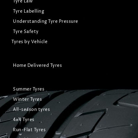
Tyre Law
Tyre Labelling
Understanding Tyre Pressure
Tyre Safety
Tyres by Vehicle
Home Delivered Tyres
Summer Tyres
Winter Tyres
All-season tyres
4x4 Tyres
Run-Flat Tyres