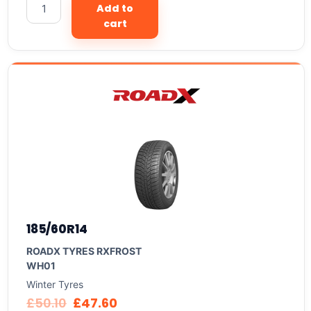
Add to
cart
185/60R14
ROADX TYRES RXFROST
WH01
Winter Tyres
£
50.10
£
47.60