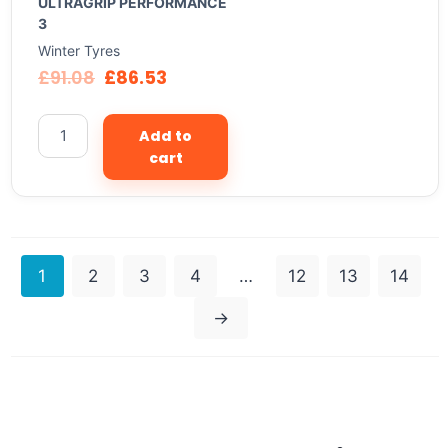
ULTRAGRIP PERFORMANCE
3
Winter Tyres
£
91.08
£
86.53
Add to
cart
1
2
3
4
…
12
13
14
→