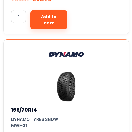
Add to
cart
165/70R14
DYNAMO TYRES SNOW
MWH01