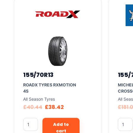
155/70R13
155/
ROADX TYRES RXMOTION
MICHEL
4S
CROSS
All Season Tyres
All Sea
£
40.44
£
38.42
£
181.
Add to
cart