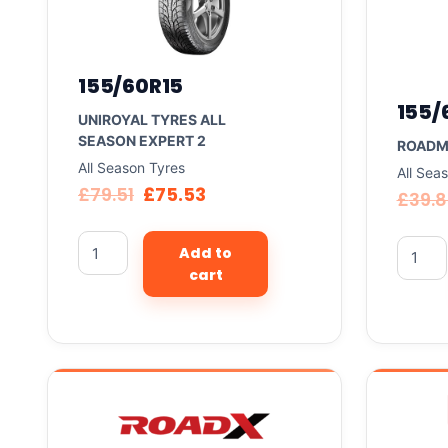
155/60R15
155/
UNIROYAL TYRES ALL
SEASON EXPERT 2
ROADM
All Season Tyres
All Sea
£
79.51
£
75.53
£
39.
Add to
cart