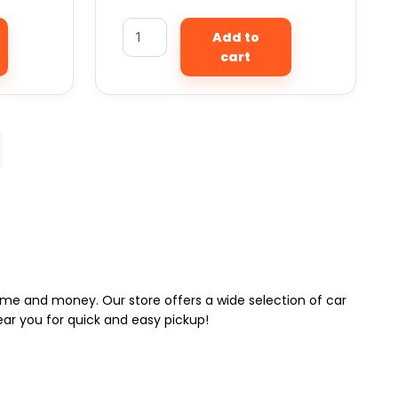
Add to
cart
 time and money. Our store offers a wide selection of car
near you for quick and easy pickup!