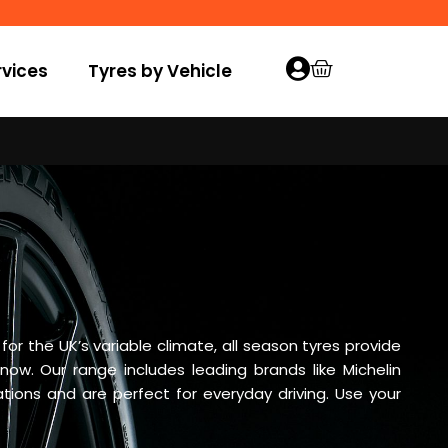
vices
Tyres by Vehicle
r the UK’s variable climate, all season tyres provide
snow. Our range includes leading brands like Michelin
ions and are perfect for everyday driving. Use your