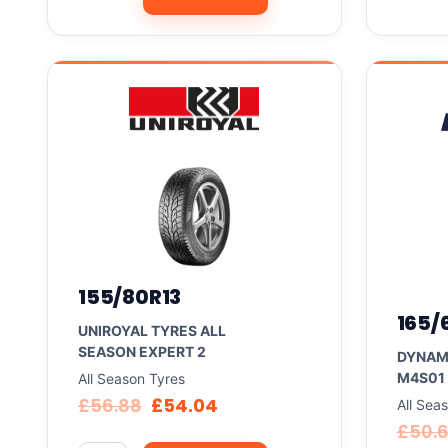
155/80R13
165/
UNIROYAL TYRES ALL
SEASON EXPERT 2
DYNAM
M4S01
All Season Tyres
£
56.88
£
54.04
All Sea
£
50.