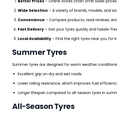
Better Prices
– Online stores often offer lower prices
Wide Selection
– A variety of brands, models, and si
Convenience
– Compare products, read reviews, an
Fast Delivery
– Get your tyres quickly and hassle-fre
Local Availability
– Find the right tyres near you for
Summer Tyres
Summer tyres are designed for warm weather conditions 
Excellent grip on dry and wet roads.
Lower rolling resistance, which improves fuel efficienc
Longer lifespan compared to all-season tyres in summ
All-Season Tyres