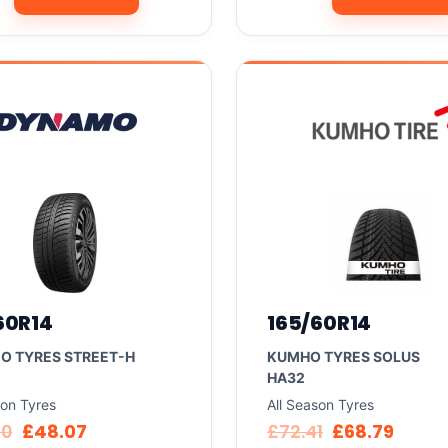
60R14
165/60R14
O TYRES STREET-H
KUMHO TYRES SOLUS
HA32
son Tyres
All Season Tyres
60
£
48.07
£
72.41
£
68.79