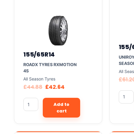
155/
155/65R14
UNIROY
SEASON
ROADX TYRES RXMOTION
4S
All Sea
£
61.2
All Season Tyres
£
44.88
£
42.64
Add to
cart