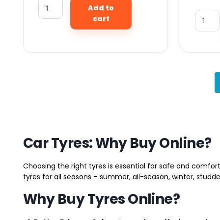
Add to
cart
Car Tyres: Why Buy Online?
Choosing the right tyres is essential for safe and comfort
tyres for all seasons – summer, all-season, winter, studde
Why Buy Tyres Online?