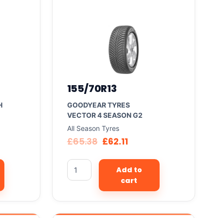
155/70R13
H
GOODYEAR TYRES
VECTOR 4 SEASON G2
All Season Tyres
£
65.38
£
62.11
Add to
cart