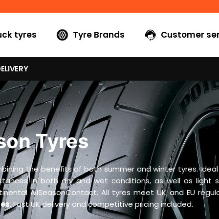
uck tyres
Tyre Brands
Customer ser
ELIVERY
son Tyres
ning the benefits of both summer and winter tyres. Ideal fo
distances in both dry and wet conditions, as well as light 
ental AllSeasonContact. All tyres meet UK and EU regulat
res
. Fast UK delivery and competitive pricing included.