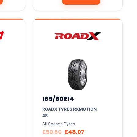
165/60R14
ROADX TYRES RXMOTION
4S
All Season Tyres
£
50.60
£
48.07