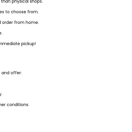
 than physical shops.
zes to choose from.
d order from home.
e.
 immediate pickup!
and offer:
y.
er conditions.