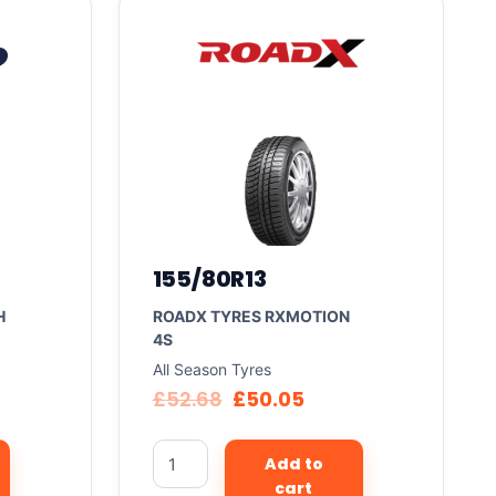
155/80R13
H
ROADX TYRES RXMOTION
4S
All Season Tyres
£
52.68
£
50.05
Add to
cart