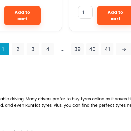
Add to
Add to
cart
cart
1
2
3
4
…
39
40
41
→
able driving. Many drivers prefer to buy tyres online as it saves
d, and even RunFlat tyres. Plus, you can find the perfect tyres 