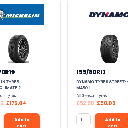
70R19
155/80R13
IN TYRES
DYNAMO TYRES STREET-
CLIMATE 2
M4S01
son Tyres
All Season Tyres
09
£
172.04
£
52.68
£
50.05
Add to
Add to
cart
cart