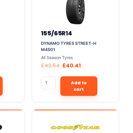
155/65R14
DYNAMO TYRES STREET-H
M4S01
All Season Tyres
£
42.54
£
40.41
Add to
cart