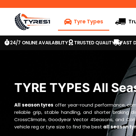
Tyre Types
Tr
24/7 ONLINE AVAILABILITY
TRUSTED QUALITY
FAST D
TYRE TYPES All Sea
All season tyres
offer year-round performance, combi
reliable grip, stable handling, and shorter braking 
CrossClimate, Goodyear Vector 4Seasons, and Contin
vehicle reg or tyre size to find the best
all season ty