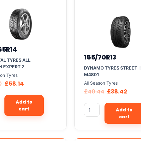
65R14
155/70R13
AL TYRES ALL
 EXPERT 2
DYNAMO TYRES STREET-
M4S01
son Tyres
0
£
58.14
All Season Tyres
£
40.44
£
38.42
Add to
cart
Add to
cart