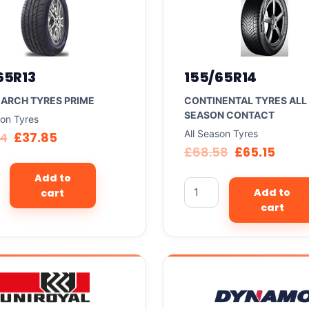
65R13
155/65R14
ARCH TYRES PRIME
CONTINENTAL TYRES ALL
SEASON CONTACT
son Tyres
All Season Tyres
84
£
37.85
£
68.58
£
65.15
Add to
Add to
cart
cart