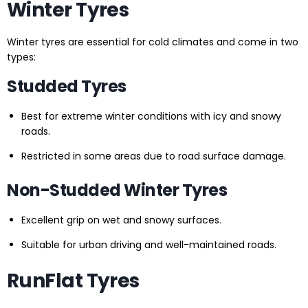
Winter Tyres
Winter tyres are essential for cold climates and come in two
types:
Studded Tyres
Best for extreme winter conditions with icy and snowy
roads.
Restricted in some areas due to road surface damage.
Non-Studded Winter Tyres
Excellent grip on wet and snowy surfaces.
Suitable for urban driving and well-maintained roads.
RunFlat Tyres