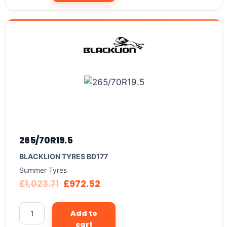
265/70R19.5
BLACKLION TYRES BD177
Summer Tyres
£
1,023.71
£
972.52
Add to
cart