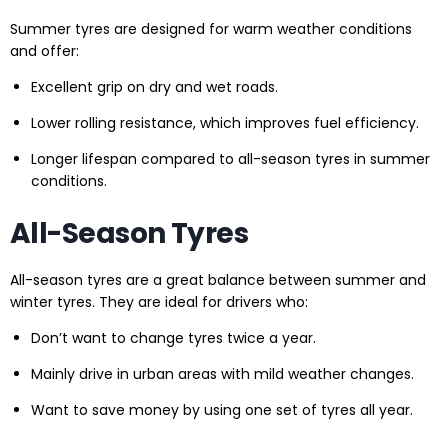
Summer tyres are designed for warm weather conditions
and offer:
Excellent grip on dry and wet roads.
Lower rolling resistance, which improves fuel efficiency.
Longer lifespan compared to all-season tyres in summer
conditions.
All-Season Tyres
All-season tyres are a great balance between summer and
winter tyres. They are ideal for drivers who:
Don’t want to change tyres twice a year.
Mainly drive in urban areas with mild weather changes.
Want to save money by using one set of tyres all year.