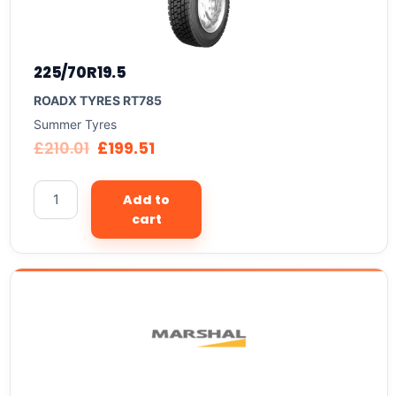
225/70R19.5
ROADX TYRES RT785
Summer Tyres
£
210.01
£
199.51
Add to
cart