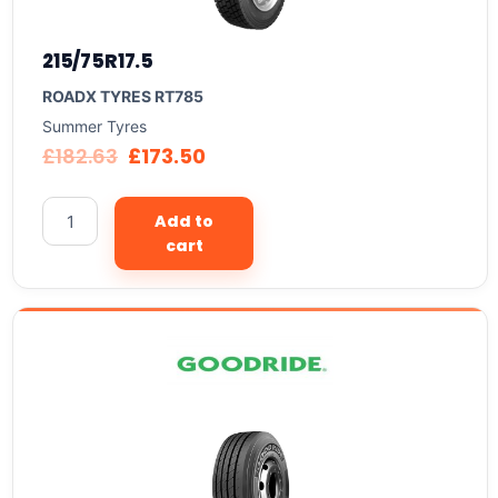
215/75R17.5
ROADX TYRES RT785
Summer Tyres
£
182.63
£
173.50
Add to
cart