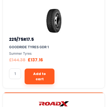
225/75R17.5
GOODRIDE TYRES GDR 1
Summer Tyres
£
144.38
£
137.16
Add to
cart