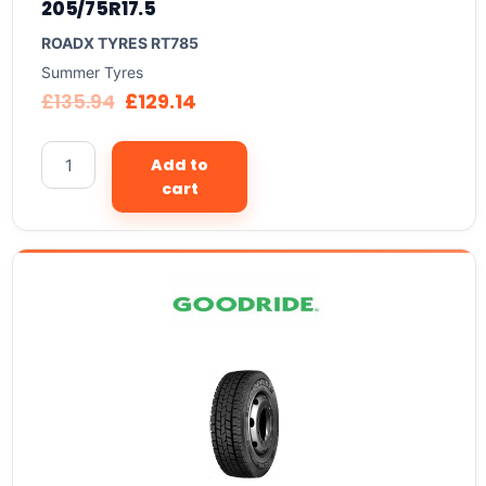
205/75R17.5
ROADX TYRES RT785
Summer Tyres
£
135.94
£
129.14
Add to
cart