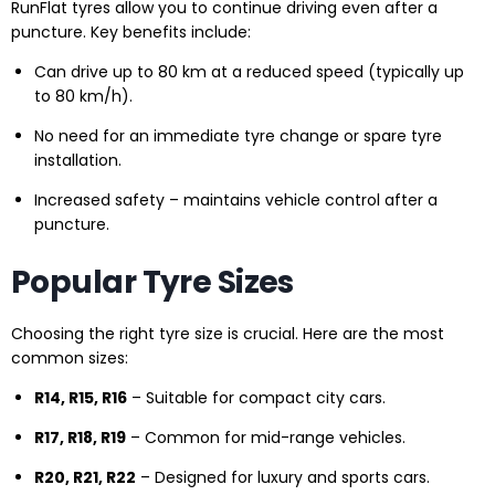
RunFlat tyres allow you to continue driving even after a
puncture. Key benefits include:
Can drive up to 80 km at a reduced speed (typically up
to 80 km/h).
No need for an immediate tyre change or spare tyre
installation.
Increased safety – maintains vehicle control after a
puncture.
Popular Tyre Sizes
Choosing the right tyre size is crucial. Here are the most
common sizes:
R14, R15, R16
– Suitable for compact city cars.
R17, R18, R19
– Common for mid-range vehicles.
R20, R21, R22
– Designed for luxury and sports cars.