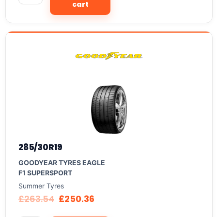
cart
285/30R19
GOODYEAR TYRES EAGLE
F1 SUPERSPORT
Summer Tyres
£
263.54
£
250.36