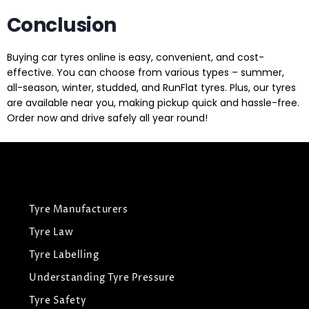
Conclusion
Buying car tyres online is easy, convenient, and cost-
effective. You can choose from various types – summer,
all-season, winter, studded, and RunFlat tyres. Plus, our tyres
are available near you, making pickup quick and hassle-free.
Order now and drive safely all year round!
Tyre Manufacturers
Tyre Law
Tyre Labelling
Understanding Tyre Pressure
Tyre Safety