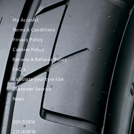
My Account
Terms & Conditions
Privacy Policy
Cookies Policy
Returns & Refunds Policy
FAQ's
Calculate your tyre size
Customer Service
News
205/55R16
225/40R18