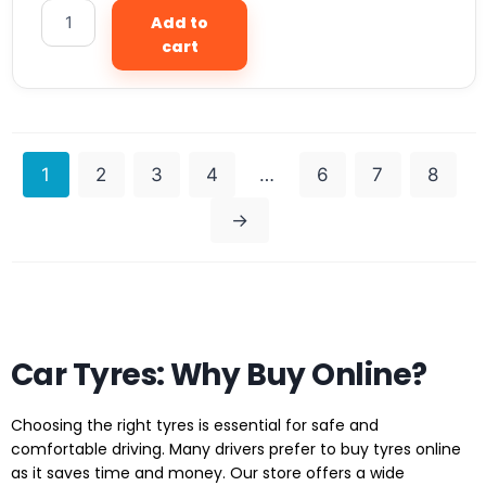
Add to
cart
1
2
3
4
…
6
7
8
→
Car Tyres: Why Buy Online?
Choosing the right tyres is essential for safe and
comfortable driving. Many drivers prefer to buy tyres online
as it saves time and money. Our store offers a wide