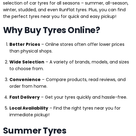
selection of car tyres for all seasons – summer, all-season,
winter, studded, and even RunFlat tyres. Plus, you can find
the perfect tyres near you for quick and easy pickup!
Why Buy Tyres Online?
Better Prices
– Online stores often offer lower prices
than physical shops.
Wide Selection
– A variety of brands, models, and sizes
to choose from.
Convenience
– Compare products, read reviews, and
order from home.
Fast Delivery
– Get your tyres quickly and hassle-free.
Local Availability
– Find the right tyres near you for
immediate pickup!
Summer Tyres