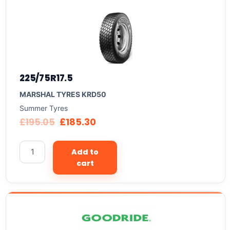
225/75R17.5
MARSHAL TYRES KRD50
Summer Tyres
£
195.05
£
185.30
Add to
cart