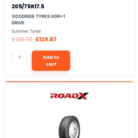
205/75R17.5
GOODRIDE TYRES GDR+1
DRIVE
Summer Tyres
£
136.70
£
129.87
Add to
cart