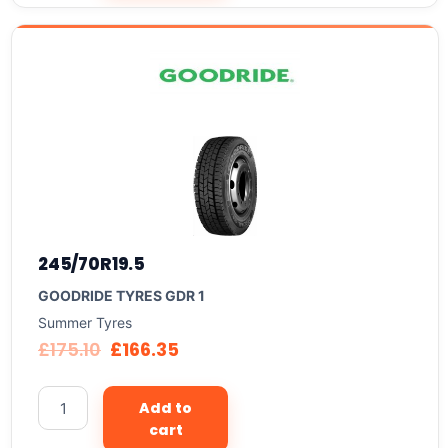
245/70R19.5
GOODRIDE TYRES GDR 1
Summer Tyres
£
175.10
£
166.35
Add to
cart