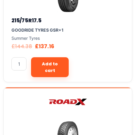
215/75R17.5
GOODRIDE TYRES GSR+1
Summer Tyres
£
144.38
£
137.16
Add to
cart