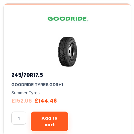
245/70R17.5
GOODRIDE TYRES GDR+1
Summer Tyres
£
152.06
£
144.46
Add to
cart