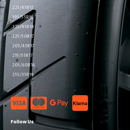
225/45R17
195/55R16
225/45R18
225/50R17
205/45R17
215/55R17
205/60R16
255/35R19
List Item
Klarna
Follow Us