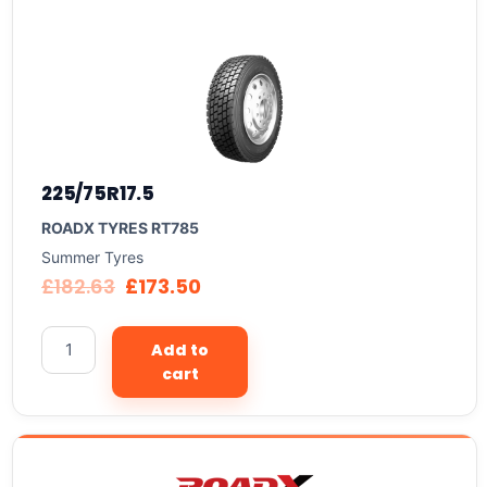
225/75R17.5
ROADX TYRES RT785
Summer Tyres
£
182.63
£
173.50
Add to
cart