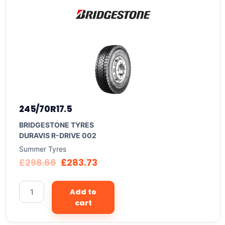
245/70R17.5
BRIDGESTONE TYRES
DURAVIS R-DRIVE 002
Summer Tyres
£
298.66
£
283.73
Add to
cart