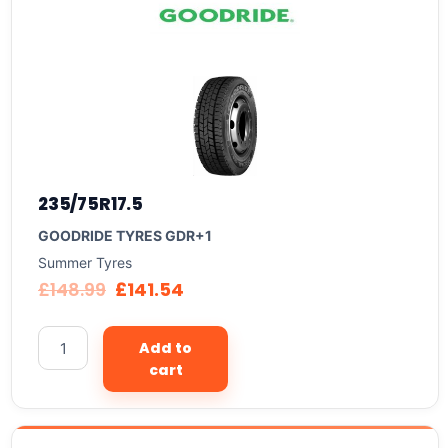
235/75R17.5
GOODRIDE TYRES GDR+1
Summer Tyres
£
148.99
£
141.54
Add to
cart