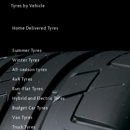
Tyres by Vehicle
Home Delivered Tyres
Summer Tyres
Winter Tyres
All-season tyres
4x4 Tyres
Run-Flat Tyres
Hybrid and Electric Tyres
Budget Car Tyres
Van Tyres
Truck Tyres