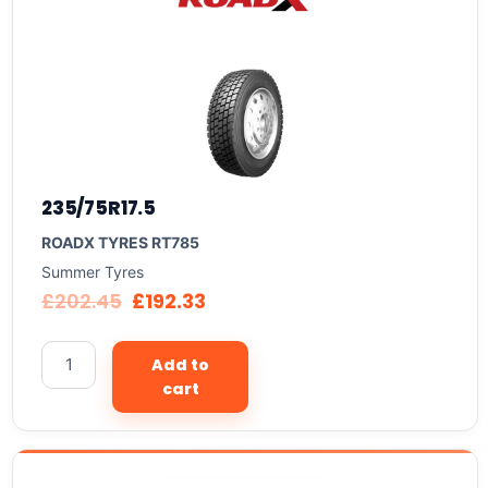
235/75R17.5
ROADX TYRES RT785
Summer Tyres
£
202.45
£
192.33
Add to
cart