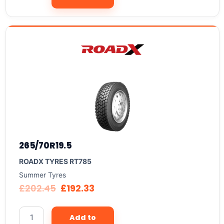
265/70R19.5
ROADX TYRES RT785
Summer Tyres
£
202.45
£
192.33
Add to