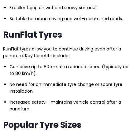
Excellent grip on wet and snowy surfaces.
Suitable for urban driving and well-maintained roads.
RunFlat Tyres
RunFlat tyres allow you to continue driving even after a
puncture. Key benefits include:
Can drive up to 80 km at a reduced speed (typically up
to 80 km/h).
No need for an immediate tyre change or spare tyre
installation.
Increased safety – maintains vehicle control after a
puncture.
Popular Tyre Sizes