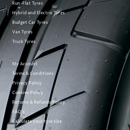
Run-Flat Tyres
Hybrid and Electric Tyres
Budget Car Tyres
Van Tyres
Truck Tyres
My Account
Terms & Conditions
Privacy Policy
Cookies Policy
Returns & Refunds Policy
FAQ's
Calculate your tyre size