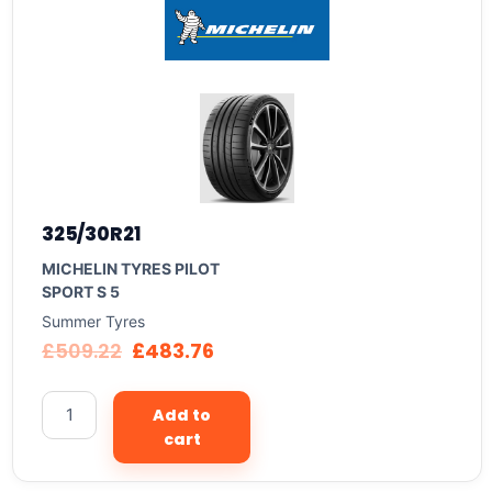
325/30R21
MICHELIN TYRES PILOT
SPORT S 5
Summer Tyres
£
509.22
£
483.76
Add to
cart