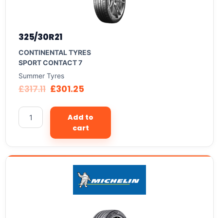
325/30R21
CONTINENTAL TYRES
SPORT CONTACT 7
Summer Tyres
£
317.11
£
301.25
Add to
cart