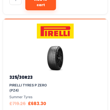
cart
325/30R23
PIRELLI TYRES P ZERO
(PZ4)
Summer Tyres
£
719.26
£
683.30