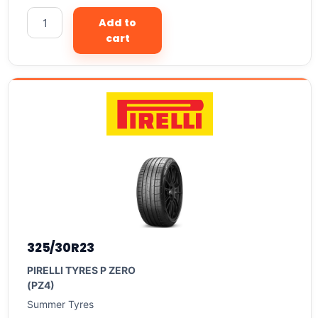
Add to
cart
325/30R23
PIRELLI TYRES P ZERO
(PZ4)
Summer Tyres