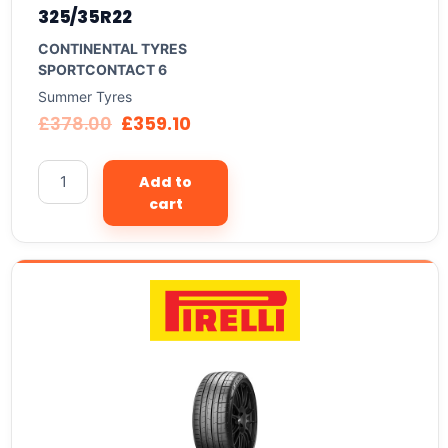
325/35R22
CONTINENTAL TYRES
SPORTCONTACT 6
Summer Tyres
£
378.00
£
359.10
Add to
cart