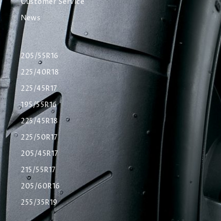
Customer Service
News
205/55R16
225/40R18
225/45R17
195/55R16
225/45R18
225/50R17
205/45R17
215/55R17
205/60R16
255/35R19