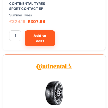
CONTINENTAL TYRES
SPORT CONTACT 5P
Summer Tyres
£
324.19
£
307.98
Add to
cart