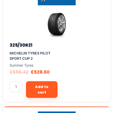
325/30R21
MICHELIN TYRES PILOT
SPORT CUP 2
Summer Tyres
£
556.42
£
528.60
Add to
cart