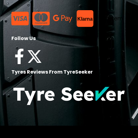
List Item
Klarna
Follow Us
Tyres Reviews From TyreSeeker