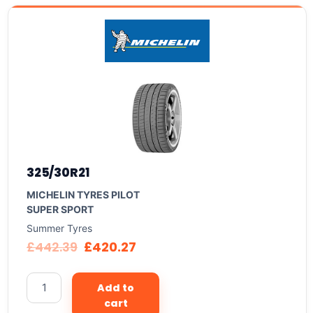
325/30R21
MICHELIN TYRES PILOT
SUPER SPORT
Summer Tyres
£
442.39
£
420.27
Add to
cart