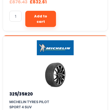
£
876.43
£
832.61
Add to
cart
325/35R20
MICHELIN TYRES PILOT
SPORT 4 SUV