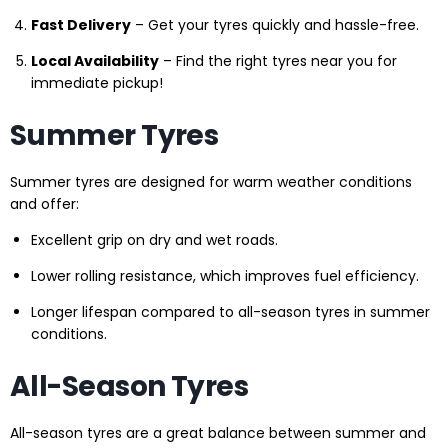
Fast Delivery
– Get your tyres quickly and hassle-free.
Local Availability
– Find the right tyres near you for
immediate pickup!
Summer Tyres
Summer tyres are designed for warm weather conditions
and offer:
Excellent grip on dry and wet roads.
Lower rolling resistance, which improves fuel efficiency.
Longer lifespan compared to all-season tyres in summer
conditions.
All-Season Tyres
All-season tyres are a great balance between summer and