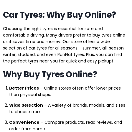
Car Tyres: Why Buy Online?
Choosing the right tyres is essential for safe and
comfortable driving. Many drivers prefer to buy tyres online
as it saves time and money. Our store offers a wide
selection of car tyres for all seasons – summer, all-season,
winter, studded, and even RunFlat tyres. Plus, you can find
the perfect tyres near you for quick and easy pickup!
Why Buy Tyres Online?
Better Prices
– Online stores often offer lower prices
than physical shops.
Wide Selection
– A variety of brands, models, and sizes
to choose from.
Convenience
– Compare products, read reviews, and
order from home.