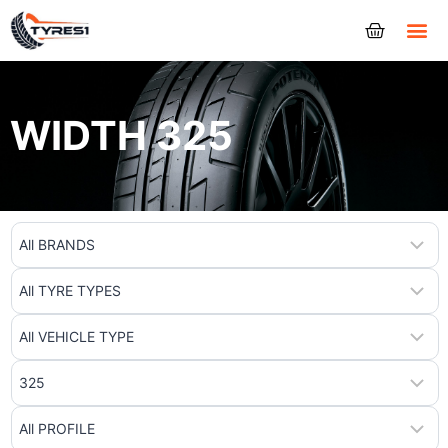
Tyres
WIDTH 325