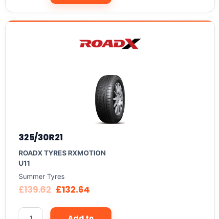
325/30R21
ROADX TYRES RXMOTION
U11
Summer Tyres
£
139.62
£
132.64
Add to