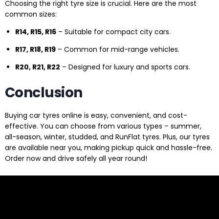
Choosing the right tyre size is crucial. Here are the most
common sizes:
R14, R15, R16
– Suitable for compact city cars.
R17, R18, R19
– Common for mid-range vehicles.
R20, R21, R22
– Designed for luxury and sports cars.
Conclusion
Buying car tyres online is easy, convenient, and cost-
effective. You can choose from various types – summer,
all-season, winter, studded, and RunFlat tyres. Plus, our tyres
are available near you, making pickup quick and hassle-free.
Order now and drive safely all year round!