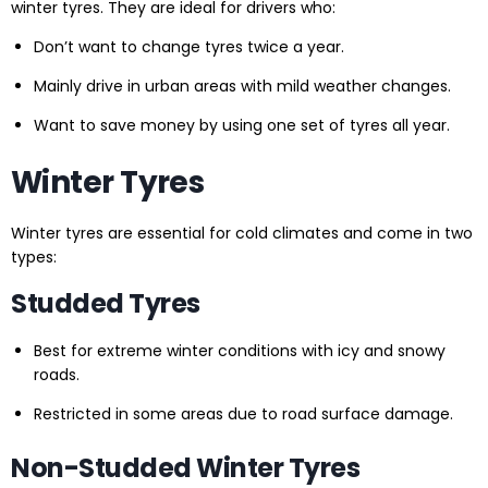
winter tyres. They are ideal for drivers who:
Don’t want to change tyres twice a year.
Mainly drive in urban areas with mild weather changes.
Want to save money by using one set of tyres all year.
Winter Tyres
Winter tyres are essential for cold climates and come in two
types:
Studded Tyres
Best for extreme winter conditions with icy and snowy
roads.
Restricted in some areas due to road surface damage.
Non-Studded Winter Tyres