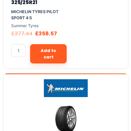
325/25R21
MICHELIN TYRES PILOT
SPORT 4 S
Summer Tyres
£
377.44
£
358.57
Add to
cart