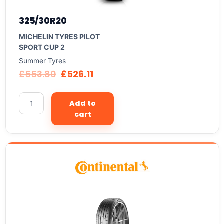
325/30R20
MICHELIN TYRES PILOT
SPORT CUP 2
Summer Tyres
£
553.80
£
526.11
Add to
cart