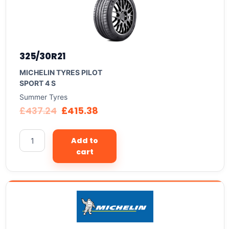
325/30R21
MICHELIN TYRES PILOT
SPORT 4 S
Summer Tyres
£
437.24
£
415.38
Add to
cart