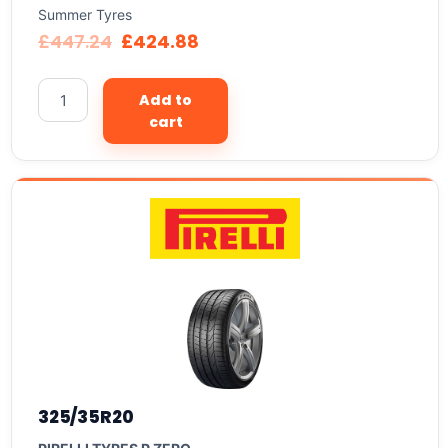
Summer Tyres
£
447.24
£
424.88
Add to
cart
325/35R20