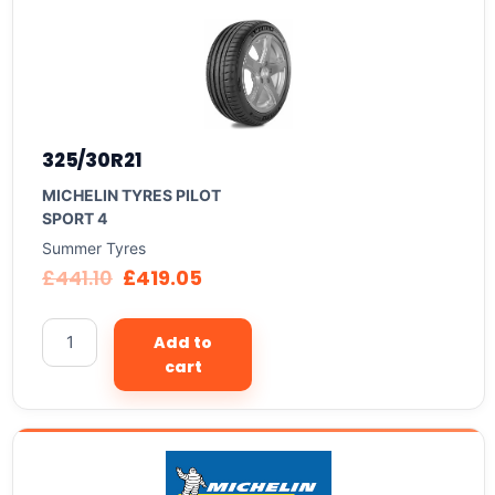
325/30R21
MICHELIN TYRES PILOT
SPORT 4
Summer Tyres
£
441.10
£
419.05
Add to
cart