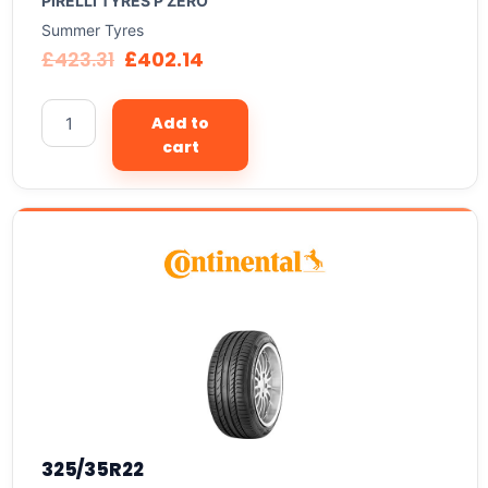
PIRELLI TYRES P ZERO
Summer Tyres
£
423.31
£
402.14
Add to
cart
325/35R22