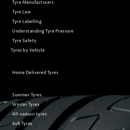
Tyre Manufacturers
Tyre Law
Tyre Labelling
Understanding Tyre Pressure
Tyre Safety
Tyres by Vehicle
Home Delivered Tyres
Summer Tyres
Winter Tyres
All-season tyres
4x4 Tyres