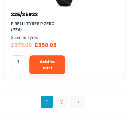
325/35R22
PIRELLI TYRES P ZERO
(PZ4)
Summer Tyres
£
579.00
£
550.05
Add to
cart
1
2
→