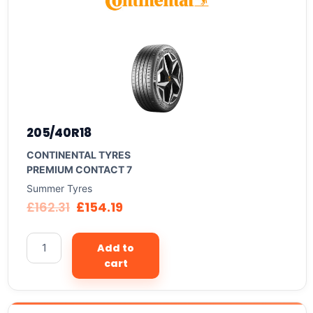
205/40R18
CONTINENTAL TYRES
PREMIUM CONTACT 7
Summer Tyres
£
162.31
£
154.19
Add to
cart