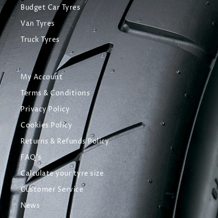
Budget Car Tyres
Van Tyres
Truck Tyres
My Account
Terms & Conditions
Privacy Policy
Cookies Policy
Returns & Refunds Policy
FAQ's
Calculate your tyre size
Customer Service
News