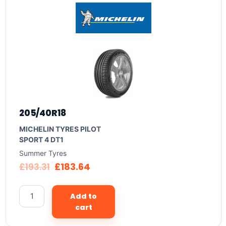
205/40R18
MICHELIN TYRES PILOT
SPORT 4 DT1
Summer Tyres
£
193.31
£
183.64
Add to
cart