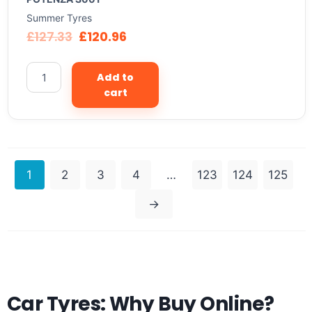
Summer Tyres
£
127.33
£
120.96
Add to
cart
1
2
3
4
…
123
124
125
→
Car Tyres: Why Buy Online?