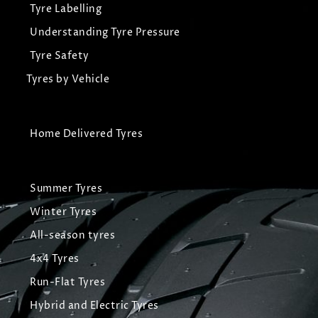
Tyre Labelling
Understanding Tyre Pressure
Tyre Safety
Tyres by Vehicle
Home Delivered Tyres
Summer Tyres
Winter Tyres
All-season tyres
4x4 Tyres
Run-Flat Tyres
Hybrid and Electric Tyres