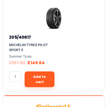
205/40R17
MICHELIN TYRES PILOT
SPORT 5
Summer Tyres
£
157.52
£
149.64
Add to
cart