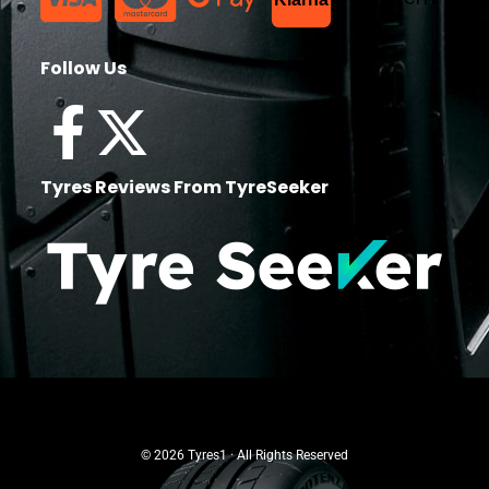
Follow Us
Tyres Reviews From TyreSeeker
© 2026 Tyres1 · All Rights Reserved