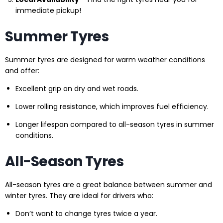
immediate pickup!
Summer Tyres
Summer tyres are designed for warm weather conditions
and offer:
Excellent grip on dry and wet roads.
Lower rolling resistance, which improves fuel efficiency.
Longer lifespan compared to all-season tyres in summer
conditions.
All-Season Tyres
All-season tyres are a great balance between summer and
winter tyres. They are ideal for drivers who:
Don’t want to change tyres twice a year.