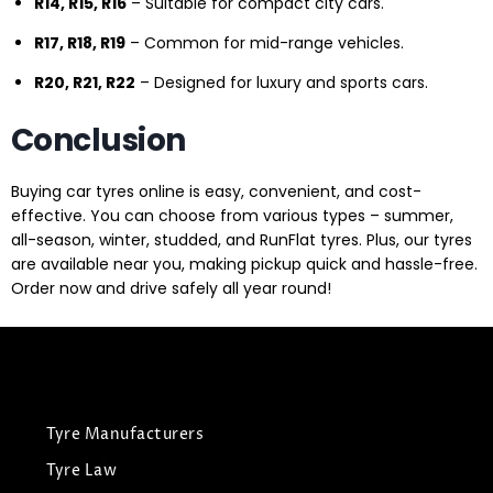
R14, R15, R16
– Suitable for compact city cars.
R17, R18, R19
– Common for mid-range vehicles.
R20, R21, R22
– Designed for luxury and sports cars.
Conclusion
Buying car tyres online is easy, convenient, and cost-
effective. You can choose from various types – summer,
all-season, winter, studded, and RunFlat tyres. Plus, our tyres
are available near you, making pickup quick and hassle-free.
Order now and drive safely all year round!
Tyre Manufacturers
Tyre Law