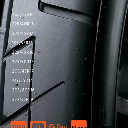
205/55R16
225/40R18
225/45R17
195/55R16
225/45R18
225/50R17
205/45R17
215/55R17
205/60R16
255/35R19
List Item
Klarna