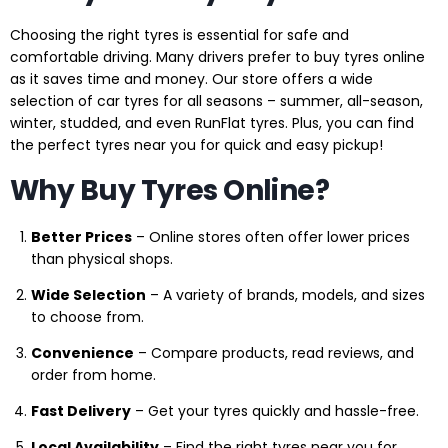
Choosing the right tyres is essential for safe and
comfortable driving. Many drivers prefer to buy tyres online
as it saves time and money. Our store offers a wide
selection of car tyres for all seasons – summer, all-season,
winter, studded, and even RunFlat tyres. Plus, you can find
the perfect tyres near you for quick and easy pickup!
Why Buy Tyres Online?
Better Prices
– Online stores often offer lower prices
than physical shops.
Wide Selection
– A variety of brands, models, and sizes
to choose from.
Convenience
– Compare products, read reviews, and
order from home.
Fast Delivery
– Get your tyres quickly and hassle-free.
Local Availability
– Find the right tyres near you for