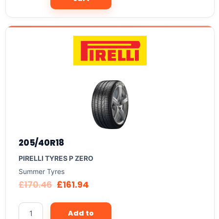
205/40R18
PIRELLI TYRES P ZERO
Summer Tyres
£
170.46
£
161.94
Add to