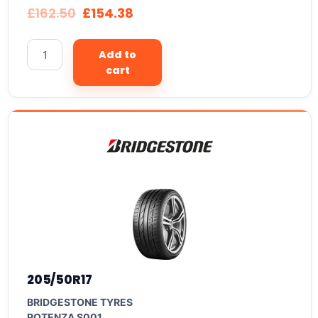
£
162.50
£
154.38
Add to
cart
205/50R17
BRIDGESTONE TYRES
POTENZA S001