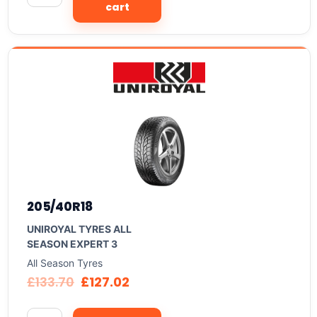
cart
205/40R18
UNIROYAL TYRES ALL
SEASON EXPERT 3
All Season Tyres
£
133.70
£
127.02