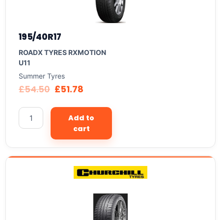
195/40R17
ROADX TYRES RXMOTION
U11
Summer Tyres
£
54.50
£
51.78
Add to
cart