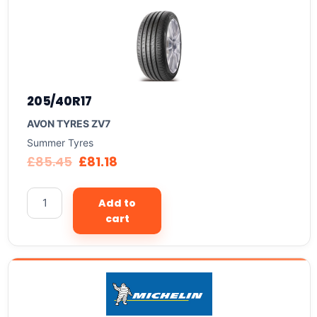
205/40R17
AVON TYRES ZV7
Summer Tyres
£
85.45
£
81.18
Add to
cart