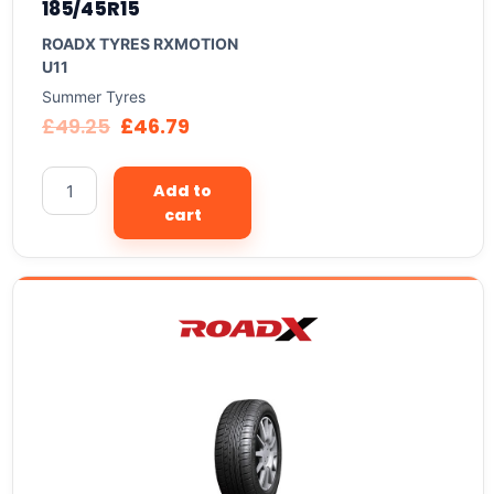
185/45R15
ROADX TYRES RXMOTION
U11
Summer Tyres
£
49.25
£
46.79
Add to
cart