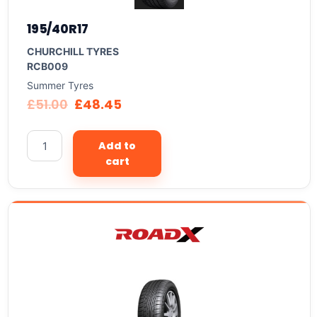
195/40R17
CHURCHILL TYRES
RCB009
Summer Tyres
£
51.00
£
48.45
Add to
cart