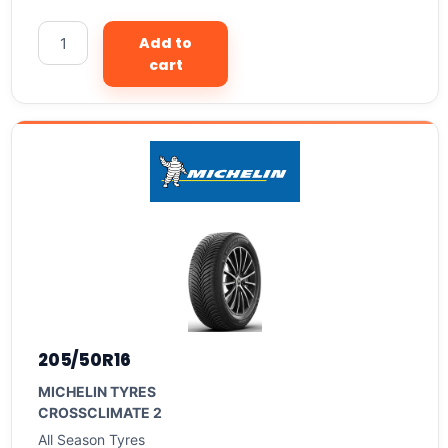
Add to
cart
205/50R16
MICHELIN TYRES
CROSSCLIMATE 2
All Season Tyres