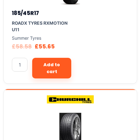
185/45R17
ROADX TYRES RXMOTION
U11
Summer Tyres
£
58.58
£
55.65
Add to
cart