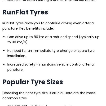
RunFlat Tyres
RunFlat tyres allow you to continue driving even after a
puncture. Key benefits include:
Can drive up to 80 km at a reduced speed (typically up
to 80 km/h).
No need for an immediate tyre change or spare tyre
installation.
Increased safety – maintains vehicle control after a
puncture.
Popular Tyre Sizes
Choosing the right tyre size is crucial. Here are the most
common sizes: