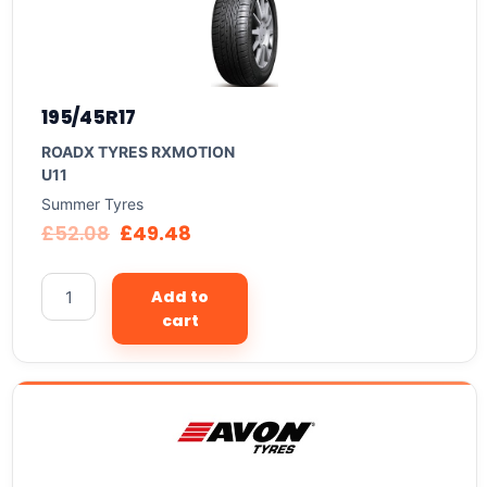
195/45R17
ROADX TYRES RXMOTION
U11
Summer Tyres
£
52.08
£
49.48
Add to
cart