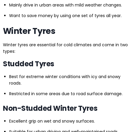
Mainly drive in urban areas with mild weather changes.
Want to save money by using one set of tyres all year.
Winter Tyres
Winter tyres are essential for cold climates and come in two
types:
Studded Tyres
Best for extreme winter conditions with icy and snowy
roads.
Restricted in some areas due to road surface damage.
Non-Studded Winter Tyres
Excellent grip on wet and snowy surfaces.
Suitable for urban driving and well-maintained roads.