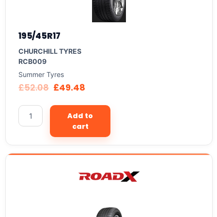
195/45R17
CHURCHILL TYRES
RCB009
Summer Tyres
£
52.08
£
49.48
Add to
cart