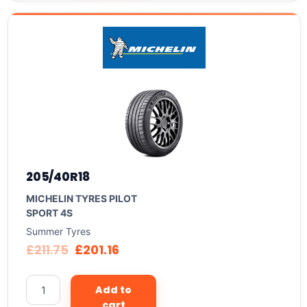
205/40R18
MICHELIN TYRES PILOT
SPORT 4S
Summer Tyres
£
211.75
£
201.16
Add to
cart