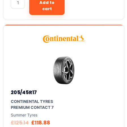
Add to
cart
205/45R17
CONTINENTAL TYRES
PREMIUM CONTACT 7
Summer Tyres
£
125.14
£
118.88