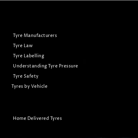
Tyre Manufacturers
Tyre Law
Tyre Labelling
Understanding Tyre Pressure
Tyre Safety
Tyres by Vehicle
Home Delivered Tyres