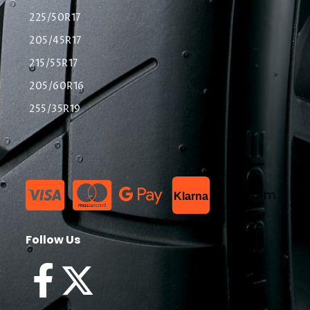
225/50R17
205/45R17
215/55R17
205/60R16
255/35R19
List Item
Klarna
Follow Us