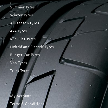
Summer Tyres
Winter Tyres
All-season tyres
4x4 Tyres
Run-Flat Tyres
Hybrid and Electric Tyres
Budget Car Tyres
Van Tyres
Truck Tyres
My Account
Terms & Conditions