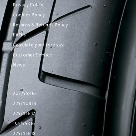
Privacy Policy
Cookies Policy
Returns & Refunds Policy
FAQ's
Calculate your tyre size
Customer Service
News
205/55R16
225/40R18
225/45R17
195/55R16
225/45R18