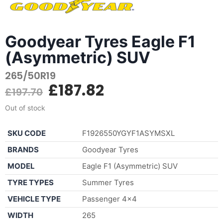
Goodyear Tyres Eagle F1
(Asymmetric) SUV
265/50R19
£
187.82
£
197.70
Out of stock
SKU CODE
F1926550YGYF1ASYMSXL
BRANDS
Goodyear Tyres
MODEL
Eagle F1 (Asymmetric) SUV
TYRE TYPES
Summer Tyres
VEHICLE TYPE
Passenger 4×4
WIDTH
265