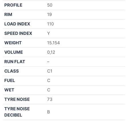
PROFILE
50
RIM
19
LOAD INDEX
110
SPEED INDEX
Y
WEIGHT
15.154
VOLUME
0,12
RUN FLAT
–
CLASS
C1
FUEL
C
WET
C
TYRE NOISE
73
TYRE NOISE
B
DECIBEL