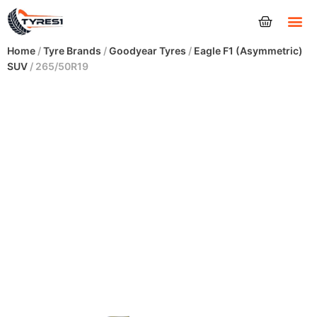
Tyres
Home
/
Tyre Brands
/
Goodyear Tyres
/
Eagle F1 (Asymmetric)
SUV
/ 265/50R19