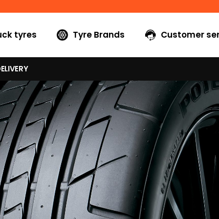
uck tyres
Tyre Brands
Customer ser
ELIVERY