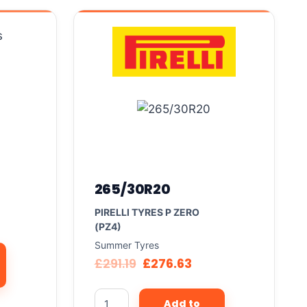
265/30R20
PIRELLI TYRES P ZERO
(PZ4)
Summer Tyres
£
291.19
£
276.63
Add to