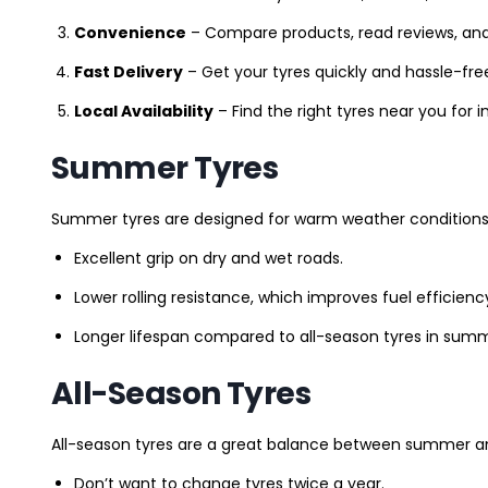
Convenience
– Compare products, read reviews, an
Fast Delivery
– Get your tyres quickly and hassle-fre
Local Availability
– Find the right tyres near you for
Summer Tyres
Summer tyres are designed for warm weather conditions 
Excellent grip on dry and wet roads.
Lower rolling resistance, which improves fuel efficienc
Longer lifespan compared to all-season tyres in summ
All-Season Tyres
All-season tyres are a great balance between summer and 
Don’t want to change tyres twice a year.