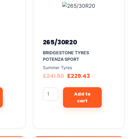
265/30R20
BRIDGESTONE TYRES
POTENZA SPORT
Summer Tyres
£
241.50
£
229.43
Add to
cart