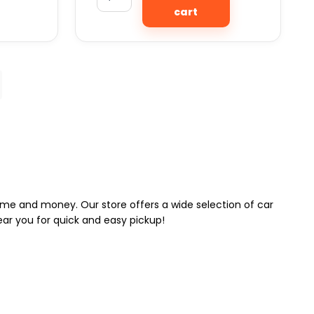
cart
 time and money. Our store offers a wide selection of car
near you for quick and easy pickup!