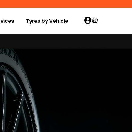
vices
Tyres by Vehicle