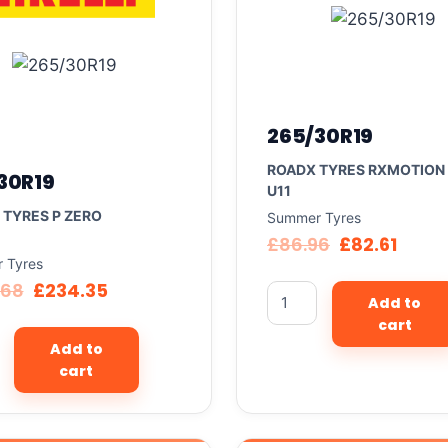
265/30R19
ROADX TYRES RXMOTION
30R19
U11
I TYRES P ZERO
Summer Tyres
£
86.96
£
82.61
 Tyres
.68
£
234.35
Add to
cart
Add to
cart