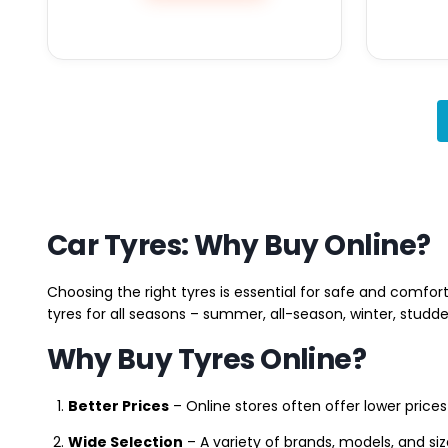
Car Tyres: Why Buy Online?
Choosing the right tyres is essential for safe and comfort
tyres for all seasons – summer, all-season, winter, studde
Why Buy Tyres Online?
Better Prices
– Online stores often offer lower prices
Wide Selection
– A variety of brands, models, and si