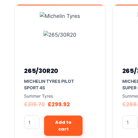
265/30R20
265/
MICHELIN TYRES PILOT
MICHEL
SPORT 4S
SUPER
Summer Tyres
Summer
£
315.70
£
299.92
£
288
Add to
cart