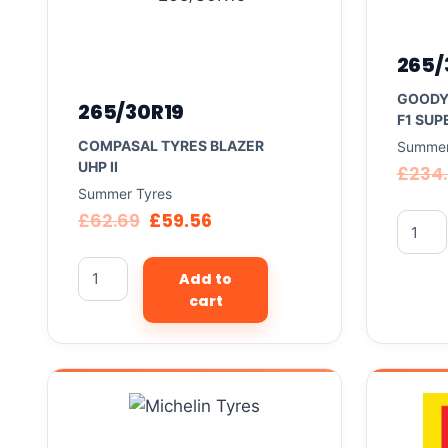
265/
GOODY
265/30R19
F1 SUP
COMPASAL TYRES BLAZER
Summer
UHP II
£
234
Summer Tyres
£
62.69
£
59.56
Add to
cart