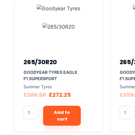
265/30R20
265/
GOODYEAR TYRES EAGLE
GOODY
F1 SUPERSPORT
F1 SUP
Summer Tyres
Summer
£
286.58
£
272.25
£
255
Add to
cart