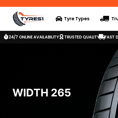
Tyre Types
Tr
24/7 ONLINE AVAILABILITY
TRUSTED QUALITY
FAST D
WIDTH 265