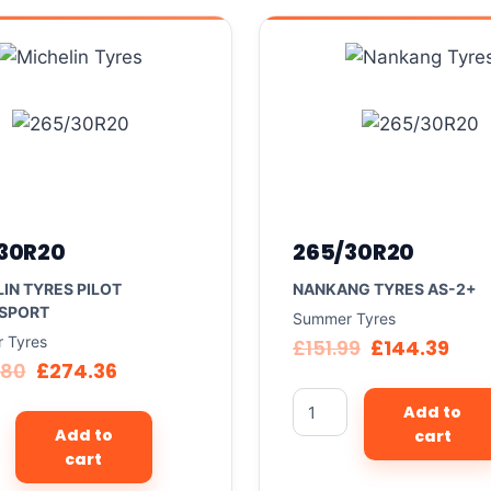
30R20
265/30R20
IN TYRES PILOT
NANKANG TYRES AS-2+
 SPORT
Summer Tyres
 Tyres
£
151.99
£
144.39
.80
£
274.36
Add to
Add to
cart
cart