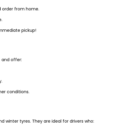
d order from home.
e.
 immediate pickup!
and offer:
y.
er conditions.
winter tyres. They are ideal for drivers who: