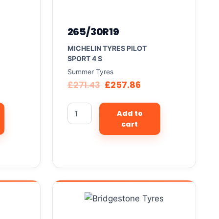
265/30R19
MICHELIN TYRES PILOT
SPORT 4 S
Summer Tyres
£
271.43
£
257.86
Add to
cart