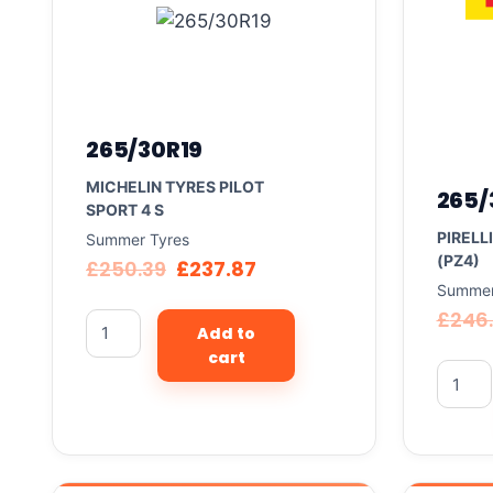
265/30R19
MICHELIN TYRES PILOT
265/
SPORT 4 S
PIRELL
Summer Tyres
(PZ4)
£
250.39
£
237.87
Summer
£
246
Add to
cart