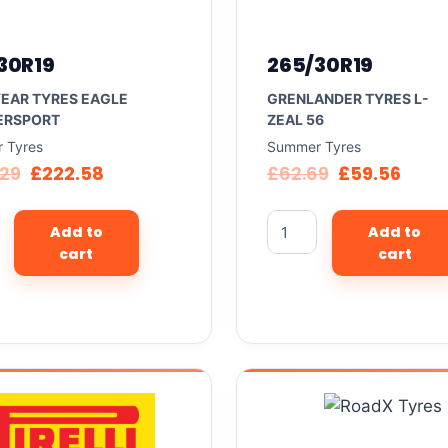
30R19
265/30R19
EAR TYRES EAGLE
GRENLANDER TYRES L-
ERSPORT
ZEAL 56
 Tyres
Summer Tyres
.29
£
222.58
£
62.69
£
59.56
Add to
Add to
cart
cart