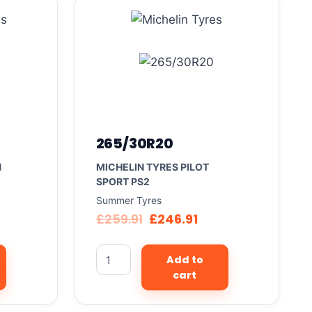
265/30R20
N
MICHELIN TYRES PILOT
SPORT PS2
Summer Tyres
£
259.91
£
246.91
Add to
cart