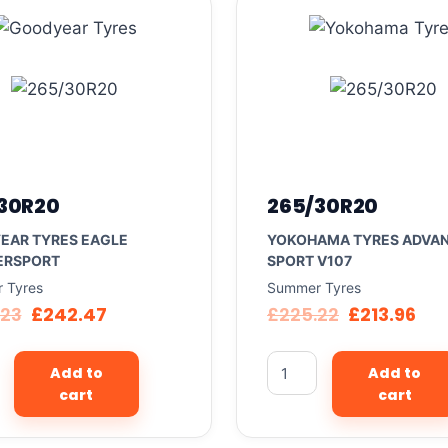
30R20
265/30R20
EAR TYRES EAGLE
YOKOHAMA TYRES ADVA
ERSPORT
SPORT V107
 Tyres
Summer Tyres
.23
£
242.47
£
225.22
£
213.96
Add to
Add to
cart
cart