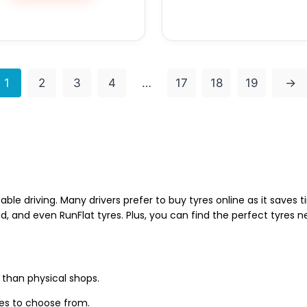
1
2
3
4
…
17
18
19
→
able driving. Many drivers prefer to buy tyres online as it saves
d, and even RunFlat tyres. Plus, you can find the perfect tyres 
 than physical shops.
zes to choose from.