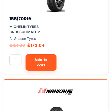
155/70R19
MICHELIN TYRES
CROSSCLIMATE 2
All Season Tyres
£
181.09
£
172.04
Add to
cart