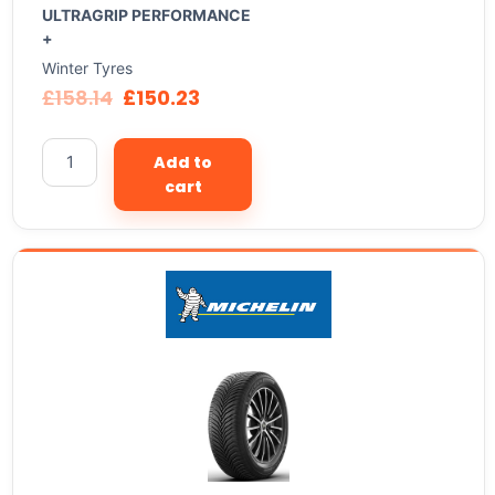
ULTRAGRIP PERFORMANCE
+
Winter Tyres
£
158.14
£
150.23
Add to
cart