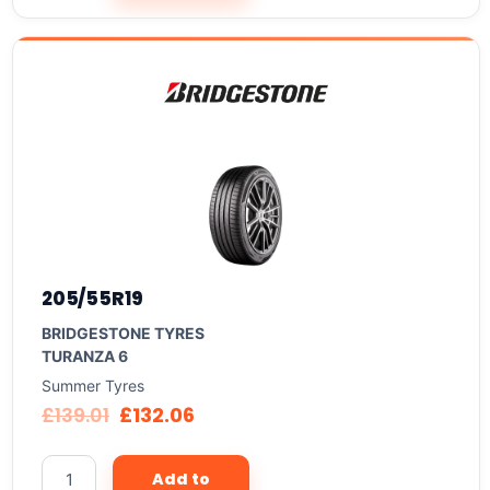
205/55R19
BRIDGESTONE TYRES
TURANZA 6
Summer Tyres
£
139.01
£
132.06
Add to