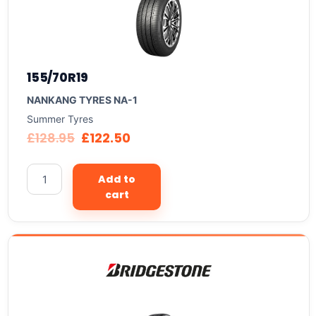
155/70R19
NANKANG TYRES NA-1
Summer Tyres
£
128.95
£
122.50
Add to
cart