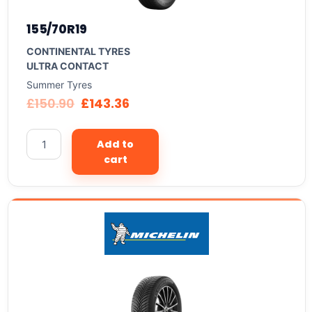
155/70R19
CONTINENTAL TYRES
ULTRA CONTACT
Summer Tyres
£
150.90
£
143.36
Add to
cart