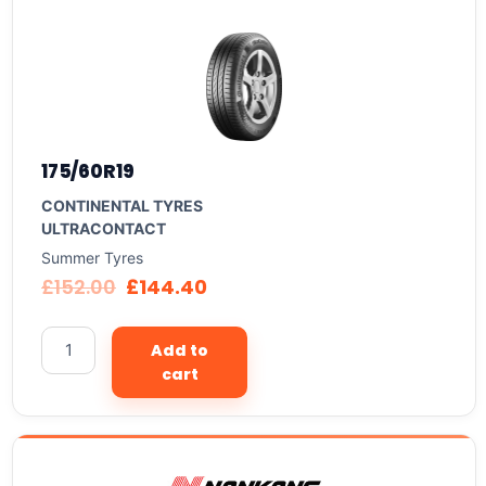
175/60R19
CONTINENTAL TYRES
ULTRACONTACT
Summer Tyres
£
152.00
£
144.40
Add to
cart