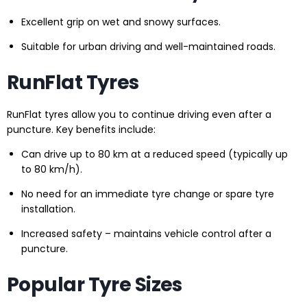
Excellent grip on wet and snowy surfaces.
Suitable for urban driving and well-maintained roads.
RunFlat Tyres
RunFlat tyres allow you to continue driving even after a
puncture. Key benefits include:
Can drive up to 80 km at a reduced speed (typically up
to 80 km/h).
No need for an immediate tyre change or spare tyre
installation.
Increased safety – maintains vehicle control after a
puncture.
Popular Tyre Sizes