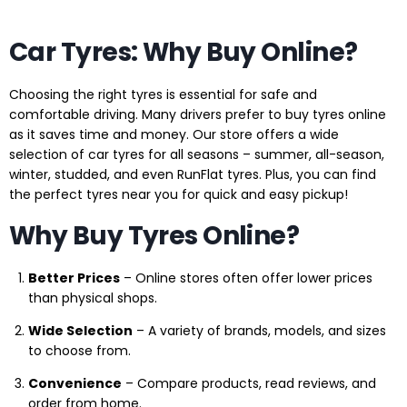
Car Tyres: Why Buy Online?
Choosing the right tyres is essential for safe and
comfortable driving. Many drivers prefer to buy tyres online
as it saves time and money. Our store offers a wide
selection of car tyres for all seasons – summer, all-season,
winter, studded, and even RunFlat tyres. Plus, you can find
the perfect tyres near you for quick and easy pickup!
Why Buy Tyres Online?
Better Prices
– Online stores often offer lower prices
than physical shops.
Wide Selection
– A variety of brands, models, and sizes
to choose from.
Convenience
– Compare products, read reviews, and
order from home.