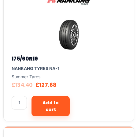
175/60R19
NANKANG TYRES NA-1
Summer Tyres
£
134.40
£
127.68
Add to
cart