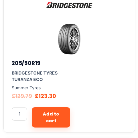
205/50R19
BRIDGESTONE TYRES
TURANZA ECO
Summer Tyres
£
129.79
£
123.30
Add to
cart