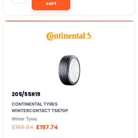
cart
205/55R19
CONTINENTAL TYRES
WINTERCONTACT TS870P
Winter Tyres
£
166.04
£
157.74