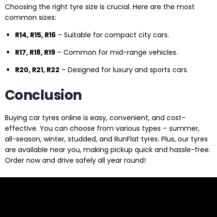
Choosing the right tyre size is crucial. Here are the most
common sizes:
R14, R15, R16
– Suitable for compact city cars.
R17, R18, R19
– Common for mid-range vehicles.
R20, R21, R22
– Designed for luxury and sports cars.
Conclusion
Buying car tyres online is easy, convenient, and cost-
effective. You can choose from various types – summer,
all-season, winter, studded, and RunFlat tyres. Plus, our tyres
are available near you, making pickup quick and hassle-free.
Order now and drive safely all year round!