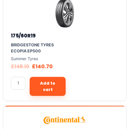
175/60R19
BRIDGESTONE TYRES
ECOPIA EP500
Summer Tyres
£
148.10
£
140.70
Add to
cart