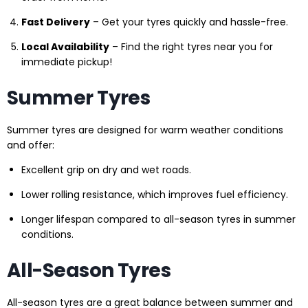
Fast Delivery
– Get your tyres quickly and hassle-free.
Local Availability
– Find the right tyres near you for
immediate pickup!
Summer Tyres
Summer tyres are designed for warm weather conditions
and offer:
Excellent grip on dry and wet roads.
Lower rolling resistance, which improves fuel efficiency.
Longer lifespan compared to all-season tyres in summer
conditions.
All-Season Tyres
All-season tyres are a great balance between summer and