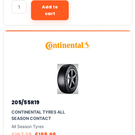
Add to
cart
205/55R19
CONTINENTAL TYRES ALL
SEASON CONTACT
All Season Tyres
£
167.35
£
158.98