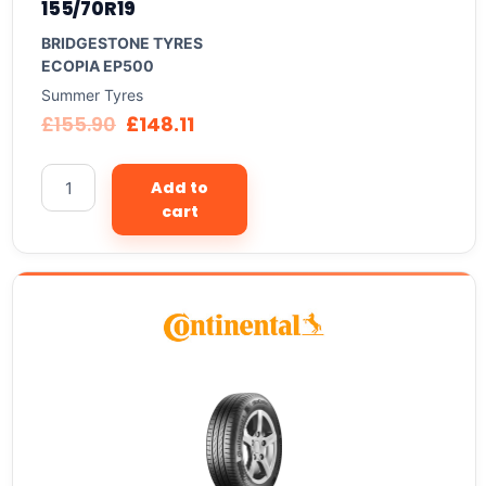
155/70R19
BRIDGESTONE TYRES
ECOPIA EP500
Summer Tyres
£
155.90
£
148.11
Add to
cart