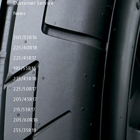
Customer Service
News
205/55R16
225/40R18
225/45R17
195/55R16
225/45R18
225/50R17
205/45R17
215/55R17
205/60R16
255/35R19