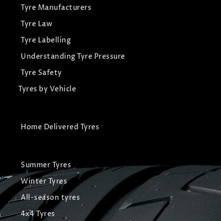
Tyre Manufacturers
Tyre Law
Tyre Labelling
Understanding Tyre Pressure
Tyre Safety
Tyres by Vehicle
Home Delivered Tyres
Summer Tyres
Winter Tyres
All-season tyres
4x4 Tyres