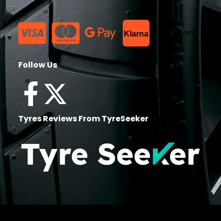
List Item
Klarna
Follow Us
Tyres Reviews From TyreSeeker