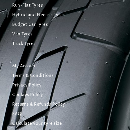
Run-Flat Tyres
Hybrid and Electric Tyres
Budget Car Tyres
Van Tyres
Truck Tyres
My Account
Terms & Conditions
Privacy Policy
Cookies Policy
Returns & Refunds Policy
FAQ's
Calculate your tyre size