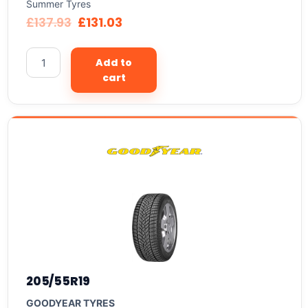
Summer Tyres
£
137.93
£
131.03
Add to
cart
205/55R19
GOODYEAR TYRES