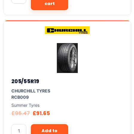
cart
205/55R19
CHURCHILL TYRES
RCB009
Summer Tyres
£
96.47
£
91.65
Add to