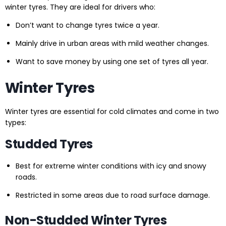
winter tyres. They are ideal for drivers who:
Don’t want to change tyres twice a year.
Mainly drive in urban areas with mild weather changes.
Want to save money by using one set of tyres all year.
Winter Tyres
Winter tyres are essential for cold climates and come in two
types:
Studded Tyres
Best for extreme winter conditions with icy and snowy
roads.
Restricted in some areas due to road surface damage.
Non-Studded Winter Tyres