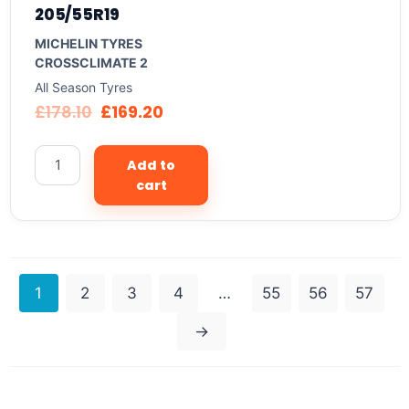
205/55R19
MICHELIN TYRES
CROSSCLIMATE 2
All Season Tyres
£
178.10
£
169.20
Add to
cart
1
2
3
4
…
55
56
57
→