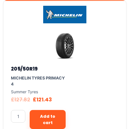
205/50R19
MICHELIN TYRES PRIMACY
4
Summer Tyres
£
127.82
£
121.43
Add to
cart