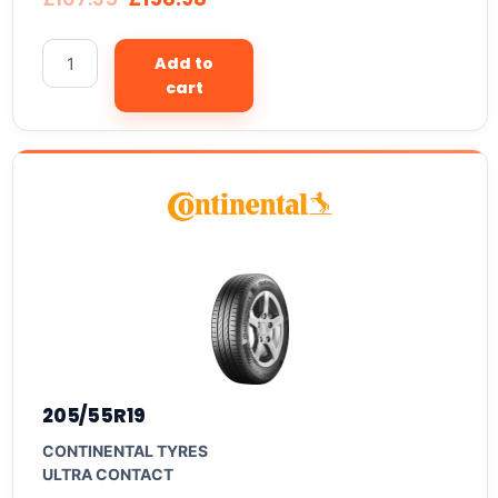
Add to
cart
205/55R19
CONTINENTAL TYRES
ULTRA CONTACT