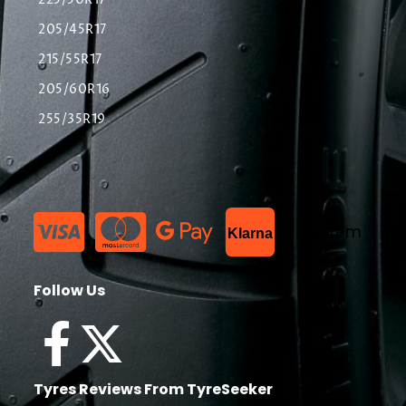
225/50R17
205/45R17
215/55R17
205/60R16
255/35R19
List Item
Klarna
Follow Us
Tyres Reviews From TyreSeeker