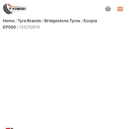
Tyres
Home
/
Tyre Brands
/
Bridgestone Tyres
/
Ecopia
EP500
/ 155/70R19