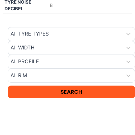
TYRE NOISE
B
DECIBEL