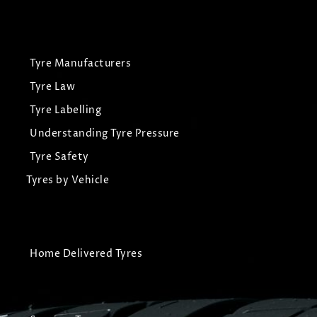
Tyre Manufacturers
Tyre Law
Tyre Labelling
Understanding Tyre Pressure
Tyre Safety
Tyres by Vehicle
Home Delivered Tyres