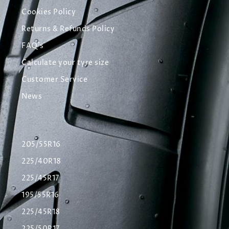
Cookies Policy
Returns & Refunds Policy
FAQ's
Calculate your tyre size
Customer Service
News
205/55R16
225/40R18
225/45R17
195/55R16
225/45R18