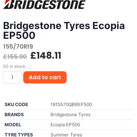
Bridgestone Tyres Ecopia
EP500
155/70R19
£
148.11
£
155.90
50 in stock
Add to cart
SKU CODE
1915570QBREP500
BRANDS
Bridgestone Tyres
MODEL
Ecopia EP500
TYRE TYPES
Summer Tyres