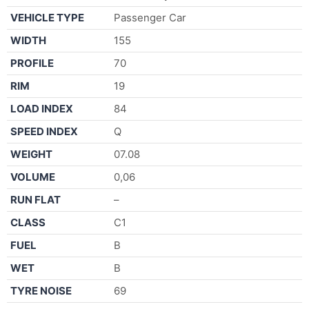
VEHICLE TYPE
Passenger Car
WIDTH
155
PROFILE
70
RIM
19
LOAD INDEX
84
SPEED INDEX
Q
WEIGHT
07.08
VOLUME
0,06
RUN FLAT
–
CLASS
C1
FUEL
B
WET
B
TYRE NOISE
69