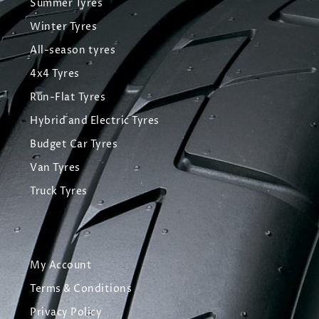
Summer Tyres
Winter Tyres
All-season tyres
4x4 Tyres
Run-Flat Tyres
Hybrid and Electric Tyres
Budget Car Tyres
Van Tyres
Truck Tyres
My Account
Terms & Conditions
Privacy Policy