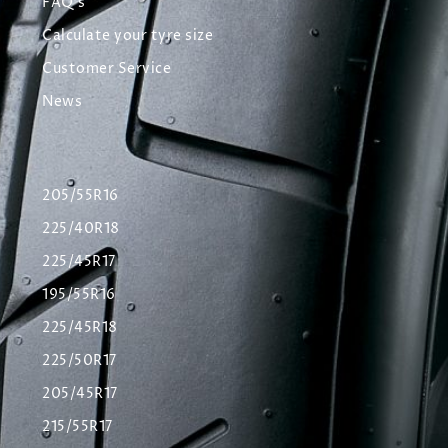
FAQ's
Calculate your tyre size
Customer Service
News
205/55R16
225/40R18
225/45R17
195/55R16
225/45R18
225/50R17
205/45R17
215/55R17