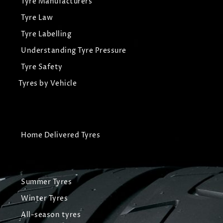
Tyre Manufacturers
Tyre Law
Tyre Labelling
Understanding Tyre Pressure
Tyre Safety
Tyres by Vehicle
Home Delivered Tyres
Summer Tyres
Winter Tyres
All-season tyres