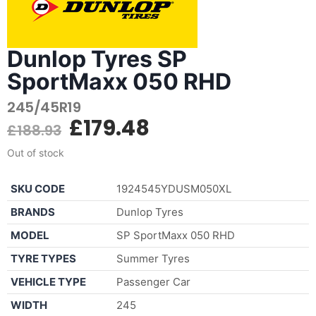
Dunlop Tyres SP
SportMaxx 050 RHD
245/45R19
£
179.48
£
188.93
Out of stock
SKU CODE
1924545YDUSM050XL
BRANDS
Dunlop Tyres
MODEL
SP SportMaxx 050 RHD
TYRE TYPES
Summer Tyres
VEHICLE TYPE
Passenger Car
WIDTH
245