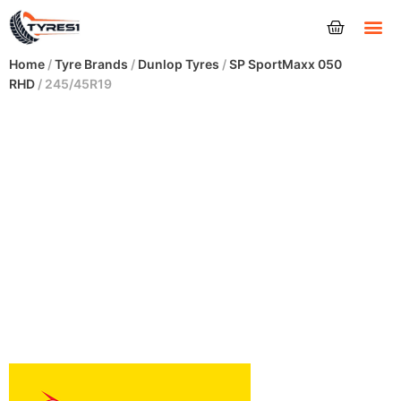
Tyres
Home
/
Tyre Brands
/
Dunlop Tyres
/
SP SportMaxx 050
RHD
/ 245/45R19