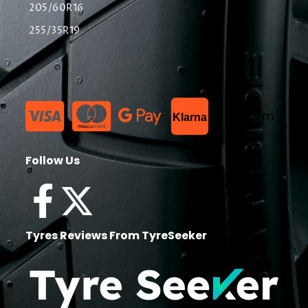
205/60R16
255/35R19
List Item
Klarna
Follow Us
Tyres Reviews From TyreSeeker