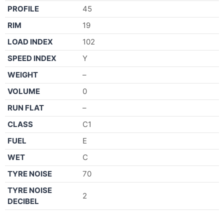
PROFILE
45
RIM
19
LOAD INDEX
102
SPEED INDEX
Y
WEIGHT
–
VOLUME
0
RUN FLAT
–
CLASS
C1
FUEL
E
WET
C
TYRE NOISE
70
TYRE NOISE
2
DECIBEL