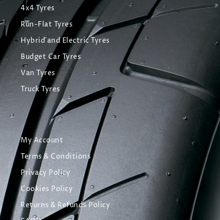
4x4 Tyres
Run-Flat Tyres
Hybrid and Electric Tyres
Budget Car Tyres
Van Tyres
Truck Tyres
My Account
Terms & Conditions
Privacy Policy
Cookies Policy
Returns & Refunds Policy