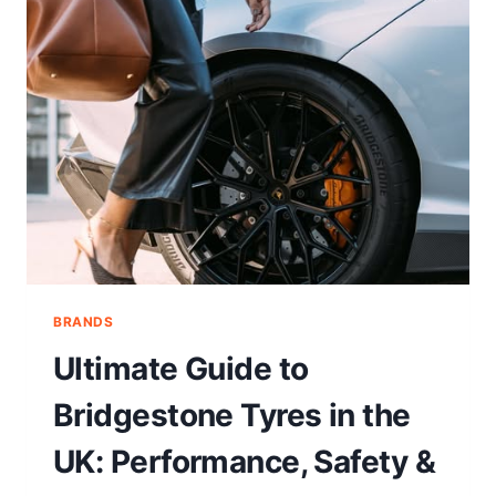
BRANDS
Ultimate Guide to
Bridgestone Tyres in the
UK: Performance, Safety &