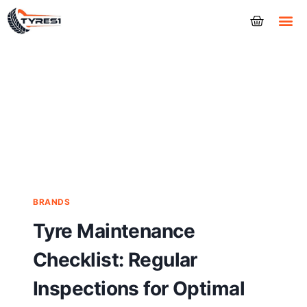
Tyres
BRANDS
Tyre Maintenance
Checklist: Regular
Inspections for Optimal