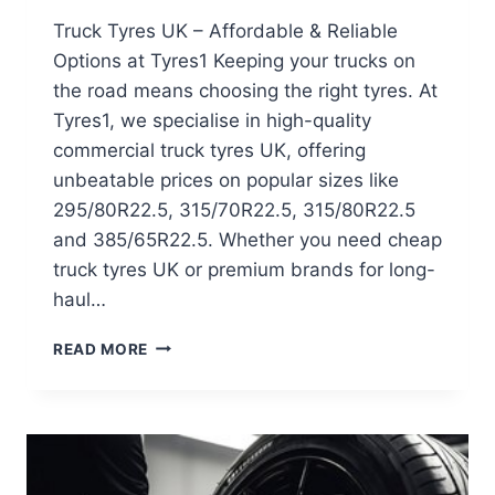
Truck Tyres UK – Affordable & Reliable
Options at Tyres1 Keeping your trucks on
the road means choosing the right tyres. At
Tyres1, we specialise in high-quality
commercial truck tyres UK, offering
unbeatable prices on popular sizes like
295/80R22.5, 315/70R22.5, 315/80R22.5
and 385/65R22.5. Whether you need cheap
truck tyres UK or premium brands for long-
haul…
READ MORE