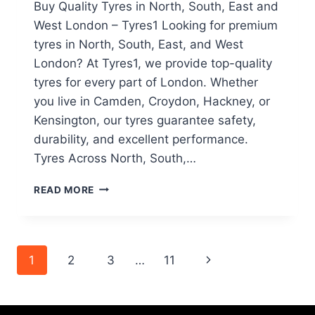
Buy Quality Tyres in North, South, East and
West London – Tyres1 Looking for premium
tyres in North, South, East, and West
London? At Tyres1, we provide top-quality
tyres for every part of London. Whether
you live in Camden, Croydon, Hackney, or
Kensington, our tyres guarantee safety,
durability, and excellent performance.
Tyres Across North, South,…
READ MORE
1
2
3
…
11