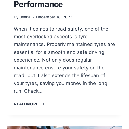
Performance
By
user4
December 18, 2023
When it comes to road safety, one of the
most overlooked aspects is tyre
maintenance. Properly maintained tyres are
essential for a smooth and safe driving
experience. Not only does regular
maintenance ensure your safety on the
road, but it also extends the lifespan of
your tyres, saving you money in the long
run. Check…
READ MORE