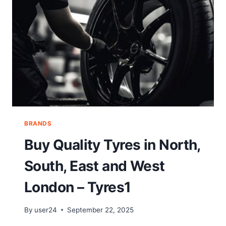
BRANDS
Buy Quality Tyres in North,
South, East and West
London – Tyres1
By
user24
September 22, 2025