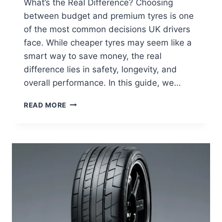
What’s the Real Difference? Choosing
between budget and premium tyres is one
of the most common decisions UK drivers
face. While cheaper tyres may seem like a
smart way to save money, the real
difference lies in safety, longevity, and
overall performance. In this guide, we…
READ MORE