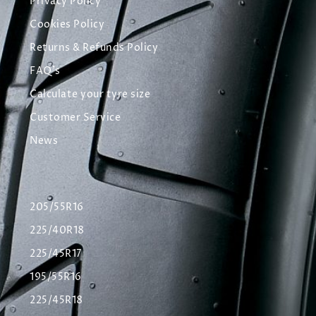
Privacy Policy
Cookies Policy
Returns & Refunds Policy
FAQ's
Calculate your tyre size
Customer Service
News
205/55R16
225/40R18
225/45R17
195/55R16
225/45R18