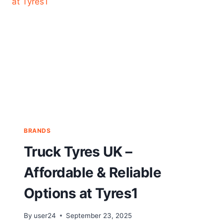
BRANDS
Truck Tyres UK –
Affordable & Reliable
Options at Tyres1
By
user24
September 23, 2025