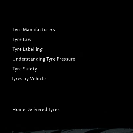
Tyre Manufacturers
Tyre Law
Tyre Labelling
Understanding Tyre Pressure
Tyre Safety
Tyres by Vehicle
Home Delivered Tyres