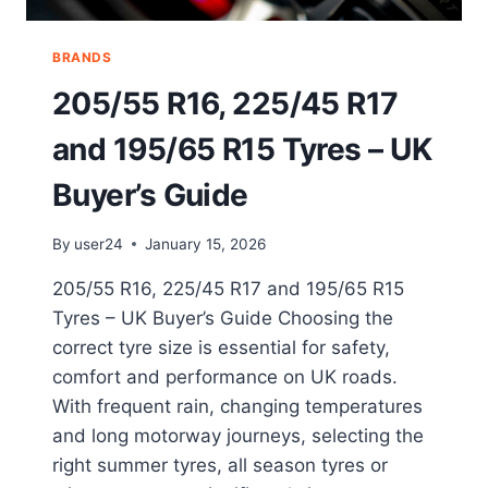
BRANDS
205/55 R16, 225/45 R17
and 195/65 R15 Tyres – UK
Buyer’s Guide
By
user24
January 15, 2026
205/55 R16, 225/45 R17 and 195/65 R15
Tyres – UK Buyer’s Guide Choosing the
correct tyre size is essential for safety,
comfort and performance on UK roads.
With frequent rain, changing temperatures
and long motorway journeys, selecting the
right summer tyres, all season tyres or