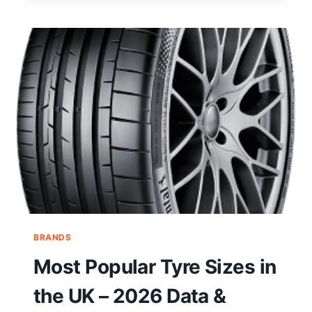
BRANDS
Most Popular Tyre Sizes in
the UK – 2026 Data &