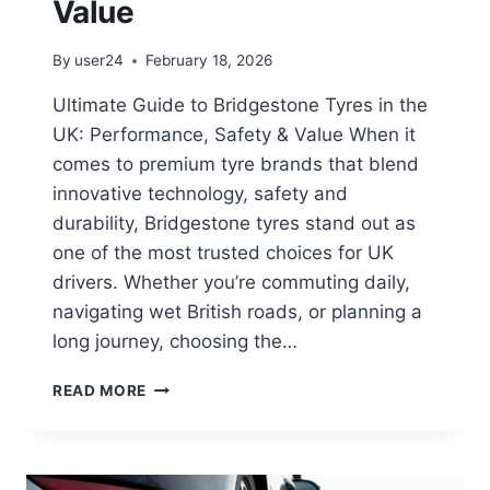
Value
By
user24
February 18, 2026
Ultimate Guide to Bridgestone Tyres in the
UK: Performance, Safety & Value When it
comes to premium tyre brands that blend
innovative technology, safety and
durability, Bridgestone tyres stand out as
one of the most trusted choices for UK
drivers. Whether you’re commuting daily,
navigating wet British roads, or planning a
long journey, choosing the…
READ MORE