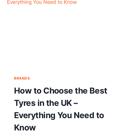
BRANDS
How to Choose the Best
Tyres in the UK –
Everything You Need to
Know