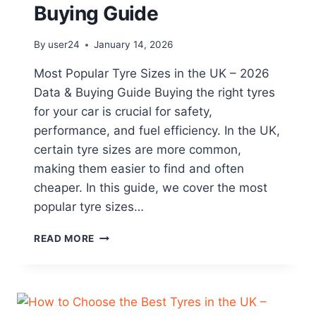
Buying Guide
By
user24
January 14, 2026
Most Popular Tyre Sizes in the UK – 2026
Data & Buying Guide Buying the right tyres
for your car is crucial for safety,
performance, and fuel efficiency. In the UK,
certain tyre sizes are more common,
making them easier to find and often
cheaper. In this guide, we cover the most
popular tyre sizes…
READ MORE