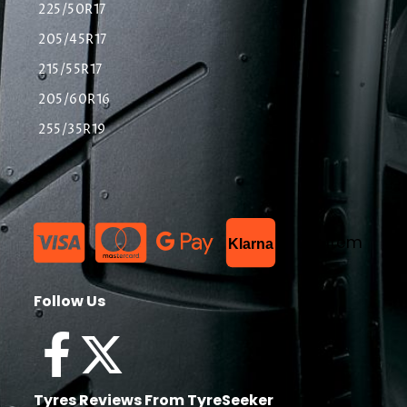
225/50R17
205/45R17
215/55R17
205/60R16
255/35R19
List Item
Klarna
Follow Us
Tyres Reviews From TyreSeeker