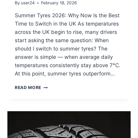
By
user24
February 18, 2026
Summer Tyres 2026: Why Now Is the Best
Time to Switch in the UK As temperatures
across the UK begin to rise, many drivers
start asking the same question: When
should I switch to summer tyres? The
answer is simple — when average daily
temperatures consistently stay above 7°C.
At this point, summer tyres outperform…
READ MORE