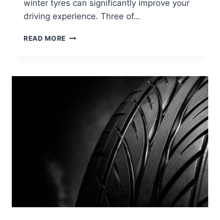
winter tyres can significantly improve your
driving experience. Three of…
READ MORE