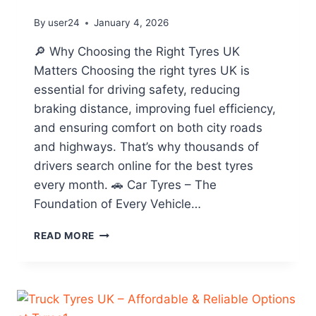
By
user24
January 4, 2026
🔎 Why Choosing the Right Tyres UK
Matters Choosing the right tyres UK is
essential for driving safety, reducing
braking distance, improving fuel efficiency,
and ensuring comfort on both city roads
and highways. That’s why thousands of
drivers search online for the best tyres
every month. 🚗 Car Tyres – The
Foundation of Every Vehicle…
READ MORE