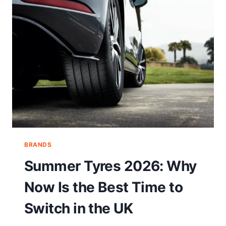
BRANDS
Summer Tyres 2026: Why
Now Is the Best Time to
Switch in the UK