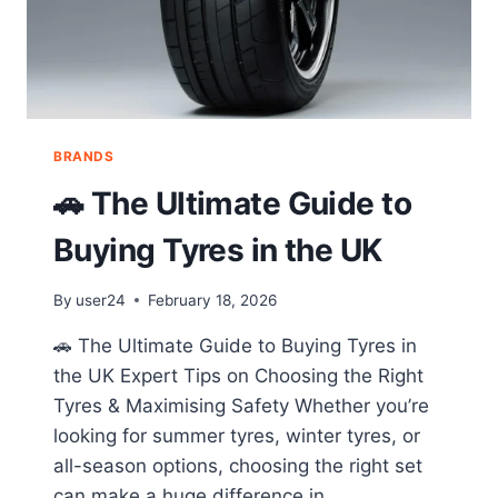
BRANDS
🚗 The Ultimate Guide to
Buying Tyres in the UK
By
user24
February 18, 2026
🚗 The Ultimate Guide to Buying Tyres in
the UK Expert Tips on Choosing the Right
Tyres & Maximising Safety Whether you’re
looking for summer tyres, winter tyres, or
all-season options, choosing the right set
can make a huge difference in