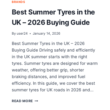
BRANDS
Best Summer Tyres in the
UK – 2026 Buying Guide
By
user24
January 14, 2026
Best Summer Tyres in the UK – 2026
Buying Guide Driving safely and efficiently
in the UK summer starts with the right
tyres. Summer tyres are designed for warm
weather, offering better grip, shorter
braking distances, and improved fuel
efficiency. In this guide, we cover the best
summer tyres for UK roads in 2026 and…
READ MORE