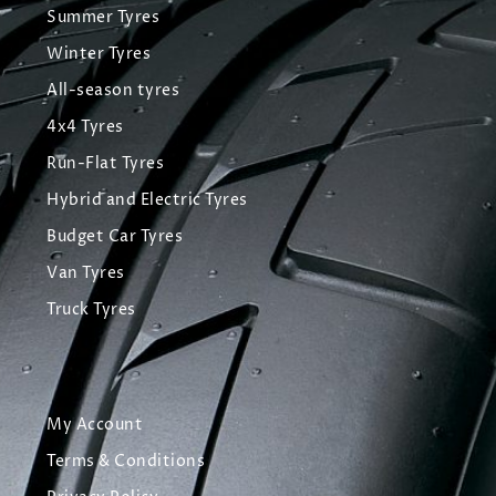
Summer Tyres
Winter Tyres
All-season tyres
4x4 Tyres
Run-Flat Tyres
Hybrid and Electric Tyres
Budget Car Tyres
Van Tyres
Truck Tyres
My Account
Terms & Conditions