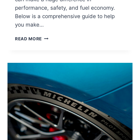
performance, safety, and fuel economy.
Below is a comprehensive guide to help
you make…
READ MORE