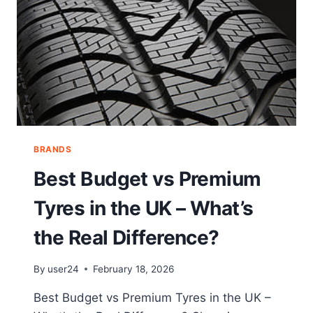
BRANDS
Best Budget vs Premium
Tyres in the UK – What’s
the Real Difference?
By
user24
February 18, 2026
Best Budget vs Premium Tyres in the UK –