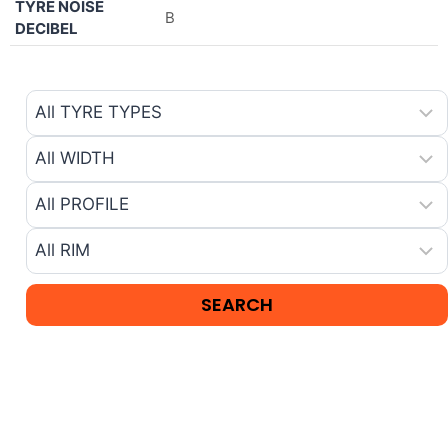
TYRE NOISE
B
DECIBEL