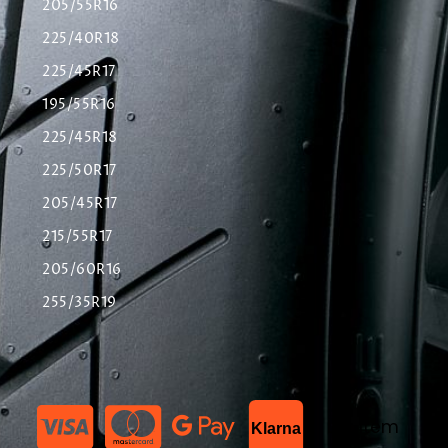
205/55R16
225/40R18
225/45R17
195/55R16
225/45R18
225/50R17
205/45R17
215/55R17
205/60R16
255/35R19
List Item
Klarna