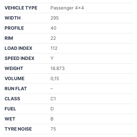
VEHICLE TYPE
Passenger 4×4
WIDTH
295
PROFILE
40
RIM
22
LOAD INDEX
112
SPEED INDEX
Y
WEIGHT
16.873
VOLUME
0,15
RUN FLAT
–
CLASS
C1
FUEL
D
WET
B
TYRE NOISE
75