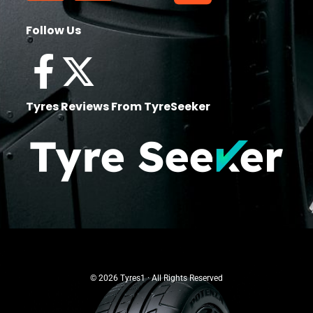
Follow Us
Tyres Reviews From TyreSeeker
© 2026 Tyres1 · All Rights Reserved