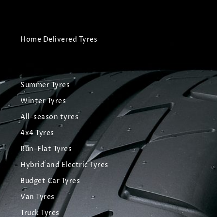
Home Delivered Tyres
Summer Tyres
Winter Tyres
All-season tyres
4x4 Tyres
Run-Flat Tyres
Hybrid and Electric Tyres
Budget Car Tyres
Van Tyres
Truck Tyres