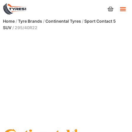
Tyres
Home
/
Tyre Brands
/
Continental Tyres
/
Sport Contact 5
SUV
/ 295/40R22