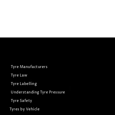
£
235.07
£
223.32
View Tyre
Tyre Manufacturers
Tyre Law
Tyre Labelling
Understanding Tyre Pressure
Tyre Safety
Tyres by Vehicle