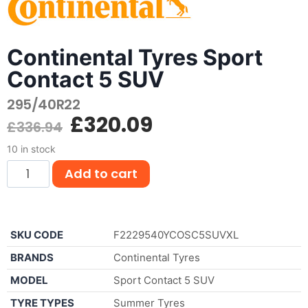
Continental Tyres Sport
Contact 5 SUV
295/40R22
£
320.09
£
336.94
10 in stock
Add to cart
SKU CODE
F2229540YCOSC5SUVXL
BRANDS
Continental Tyres
MODEL
Sport Contact 5 SUV
TYRE TYPES
Summer Tyres