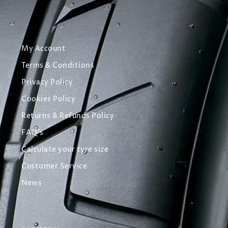
My Account
Terms & Conditions
Privacy Policy
Cookies Policy
Returns & Refunds Policy
FAQ's
Calculate your tyre size
Customer Service
News