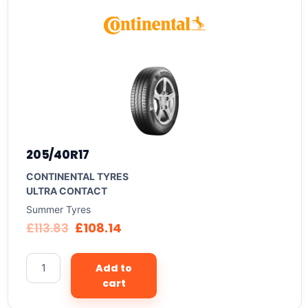
205/40R17
CONTINENTAL TYRES
ULTRA CONTACT
Summer Tyres
£
113.83
£
108.14
Add to
cart