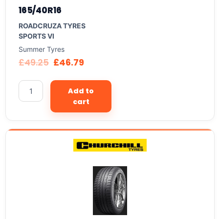
165/40R16
ROADCRUZA TYRES
SPORTS VI
Summer Tyres
£
49.25
£
46.79
Add to
cart