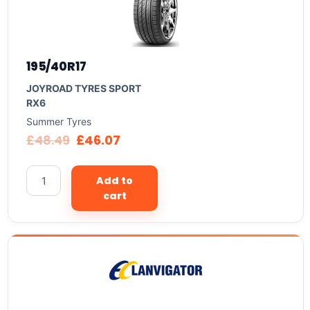
195/40R17
JOYROAD TYRES SPORT
RX6
Summer Tyres
£
48.49
£
46.07
Add to
cart