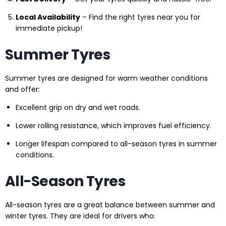
Local Availability
– Find the right tyres near you for
immediate pickup!
Summer Tyres
Summer tyres are designed for warm weather conditions
and offer:
Excellent grip on dry and wet roads.
Lower rolling resistance, which improves fuel efficiency.
Longer lifespan compared to all-season tyres in summer
conditions.
All-Season Tyres
All-season tyres are a great balance between summer and
winter tyres. They are ideal for drivers who: