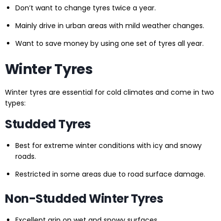
Don’t want to change tyres twice a year.
Mainly drive in urban areas with mild weather changes.
Want to save money by using one set of tyres all year.
Winter Tyres
Winter tyres are essential for cold climates and come in two
types:
Studded Tyres
Best for extreme winter conditions with icy and snowy
roads.
Restricted in some areas due to road surface damage.
Non-Studded Winter Tyres
Excellent grip on wet and snowy surfaces.