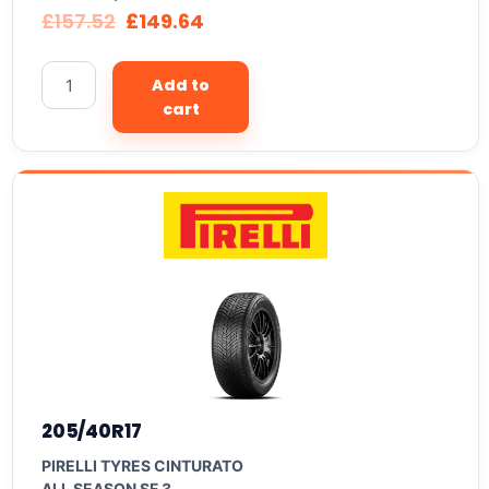
£
157.52
£
149.64
Add to
cart
205/40R17
PIRELLI TYRES CINTURATO
ALL SEASON SF 3