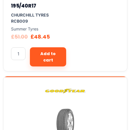
195/40R17
CHURCHILL TYRES
RCB009
Summer Tyres
£
51.00
£
48.45
Add to
cart