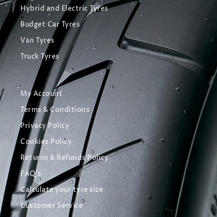
Hybrid and Electric Tyres
Budget Car Tyres
Van Tyres
Truck Tyres
My Account
Terms & Conditions
Privacy Policy
Cookies Policy
Returns & Refunds Policy
FAQ's
Calculate your tyre size
Customer Service