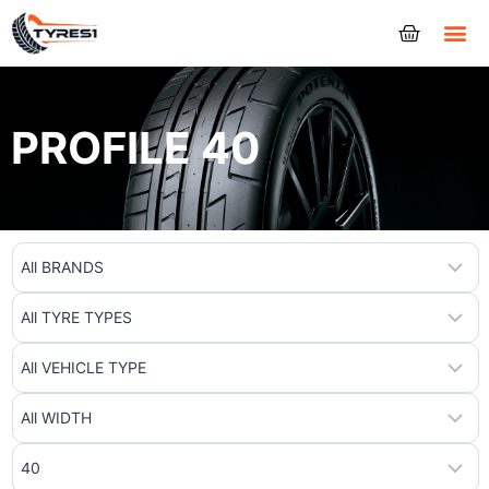
Tyres
PROFILE 40