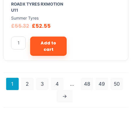
ROADX TYRES RXMOTION
U11
Summer Tyres
£
55.32
£
52.55
Add to
cart
1
2
3
4
…
48
49
50
→