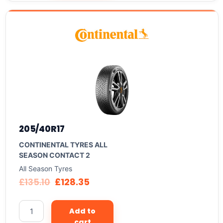
205/40R17
CONTINENTAL TYRES ALL
SEASON CONTACT 2
All Season Tyres
£
135.10
£
128.35
Add to
cart