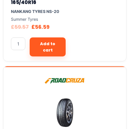
165/40R16
NANKANG TYRES NS-20
Summer Tyres
£
59.57
£
56.59
Add to
cart