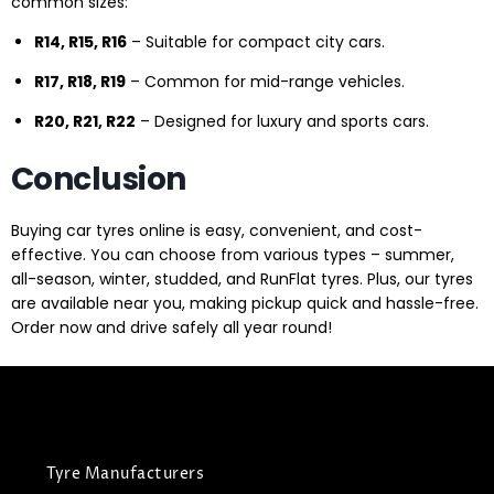
common sizes:
R14, R15, R16
– Suitable for compact city cars.
R17, R18, R19
– Common for mid-range vehicles.
R20, R21, R22
– Designed for luxury and sports cars.
Conclusion
Buying car tyres online is easy, convenient, and cost-
effective. You can choose from various types – summer,
all-season, winter, studded, and RunFlat tyres. Plus, our tyres
are available near you, making pickup quick and hassle-free.
Order now and drive safely all year round!
Tyre Manufacturers