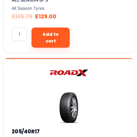
All Season Tyres
£
135.79
£
129.00
Add to
cart
205/40R17