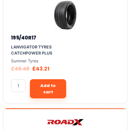
195/40R17
LANVIGATOR TYRES
CATCHPOWER PLUS
Summer Tyres
£
45.48
£
43.21
Add to
cart