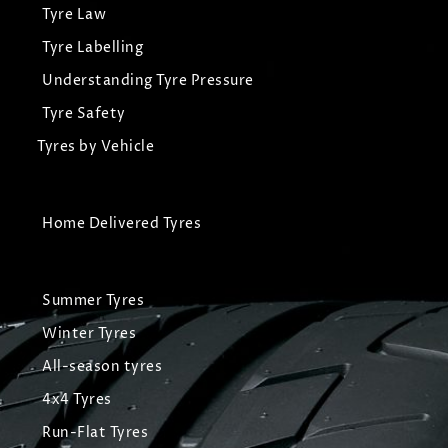
Tyre Law
Tyre Labelling
Understanding Tyre Pressure
Tyre Safety
Tyres by Vehicle
Home Delivered Tyres
Summer Tyres
Winter Tyres
All-season tyres
4x4 Tyres
Run-Flat Tyres