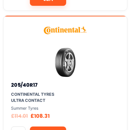
205/40R17
CONTINENTAL TYRES
ULTRA CONTACT
Summer Tyres
£
114.01
£
108.31