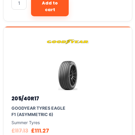
Add to
cart
205/40R17
GOODYEAR TYRES EAGLE
F1 (ASYMMETRIC 6)
Summer Tyres
£
117.13
£
111.27