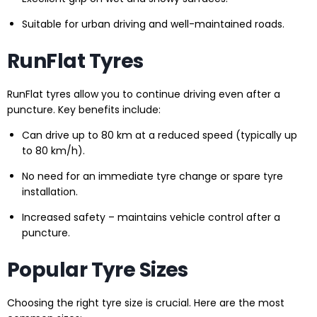
Suitable for urban driving and well-maintained roads.
RunFlat Tyres
RunFlat tyres allow you to continue driving even after a
puncture. Key benefits include:
Can drive up to 80 km at a reduced speed (typically up
to 80 km/h).
No need for an immediate tyre change or spare tyre
installation.
Increased safety – maintains vehicle control after a
puncture.
Popular Tyre Sizes
Choosing the right tyre size is crucial. Here are the most