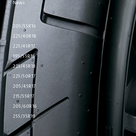
News
205/55R16
225/40R18
225/45R17
195/55R16
225/45R18
225/50R17
205/45R17
215/55R17
205/60R16
255/35R19