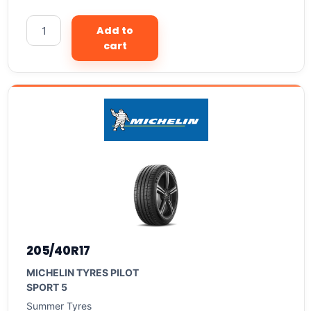
Add to
cart
205/40R17
MICHELIN TYRES PILOT
SPORT 5
Summer Tyres