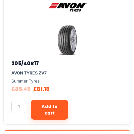
205/40R17
AVON TYRES ZV7
Summer Tyres
£
85.45
£
81.18
Add to
cart