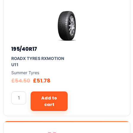
195/40R17
ROADX TYRES RXMOTION
U11
Summer Tyres
£
54.50
£
51.78
Add to
cart