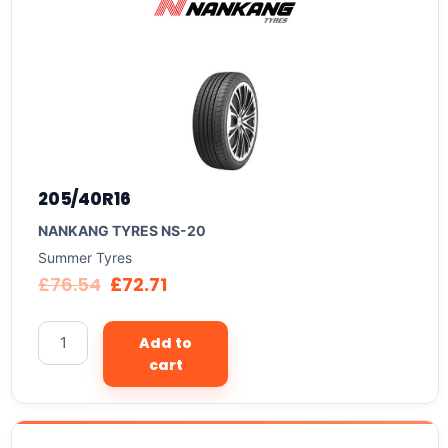
205/40R16
NANKANG TYRES NS-20
Summer Tyres
£
76.54
£
72.71
Add to
cart