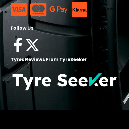
List Item
Klarna
Follow Us
Tyres Reviews From TyreSeeker