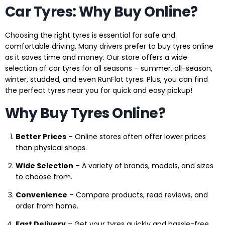
Car Tyres: Why Buy Online?
Choosing the right tyres is essential for safe and
comfortable driving. Many drivers prefer to buy tyres online
as it saves time and money. Our store offers a wide
selection of car tyres for all seasons – summer, all-season,
winter, studded, and even RunFlat tyres. Plus, you can find
the perfect tyres near you for quick and easy pickup!
Why Buy Tyres Online?
Better Prices
– Online stores often offer lower prices
than physical shops.
Wide Selection
– A variety of brands, models, and sizes
to choose from.
Convenience
– Compare products, read reviews, and
order from home.
Fast Delivery
– Get your tyres quickly and hassle-free.