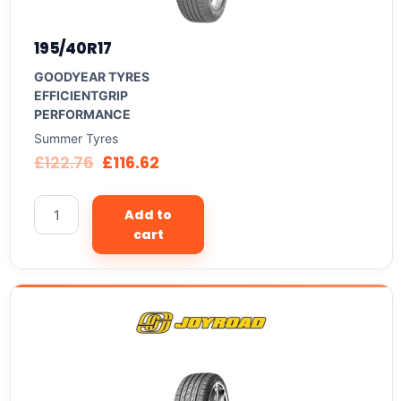
195/40R17
GOODYEAR TYRES
EFFICIENTGRIP
PERFORMANCE
Summer Tyres
£
122.76
£
116.62
Add to
cart