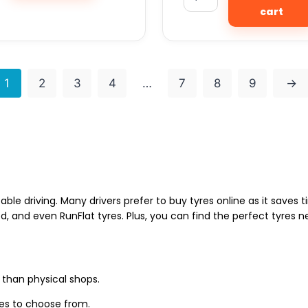
cart
1
2
3
4
…
7
8
9
→
able driving. Many drivers prefer to buy tyres online as it saves
d, and even RunFlat tyres. Plus, you can find the perfect tyres 
 than physical shops.
zes to choose from.