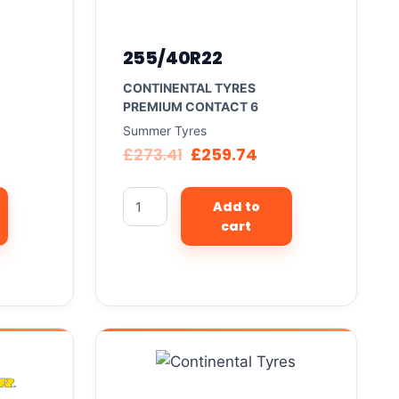
255/40R22
CONTINENTAL TYRES
PREMIUM CONTACT 6
Summer Tyres
£
273.41
£
259.74
Add to
cart