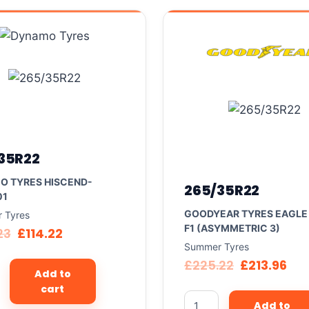
35R22
O TYRES HISCEND-
265/35R22
01
GOODYEAR TYRES EAGLE
 Tyres
F1 (ASYMMETRIC 3)
23
£
114.22
Summer Tyres
£
225.22
£
213.96
Add to
cart
Add to