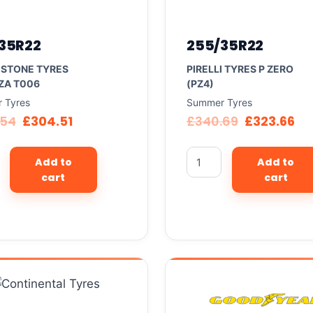
35R22
255/35R22
ESTONE TYRES
PIRELLI TYRES P ZERO
ZA T006
(PZ4)
 Tyres
Summer Tyres
.54
£
304.51
£
340.69
£
323.66
Add to
Add to
cart
cart