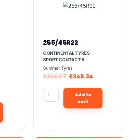
255/45R22
CONTINENTAL TYRES
SPORT CONTACT 5
Summer Tyres
£
366.67
£
348.34
Add to
cart