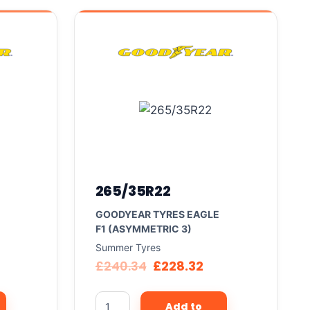
265/35R22
GOODYEAR TYRES EAGLE
F1 (ASYMMETRIC 3)
Summer Tyres
£
240.34
£
228.32
Add to