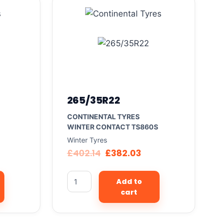
265/35R22
CONTINENTAL TYRES
WINTER CONTACT TS860S
Winter Tyres
£
402.14
£
382.03
Add to
cart