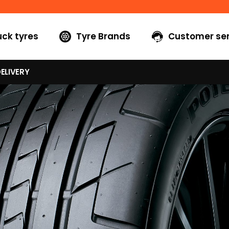
uck tyres
Tyre Brands
Customer ser
ELIVERY