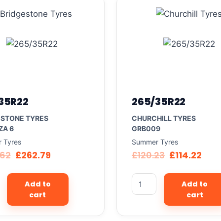
35R22
265/35R22
ESTONE TYRES
CHURCHILL TYRES
ZA 6
GRB009
 Tyres
Summer Tyres
.62
£
262.79
£
120.23
£
114.22
Add to
Add to
cart
cart