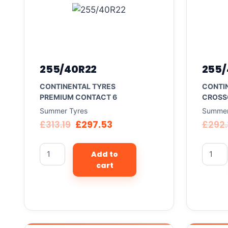
255/40R22
255/
CONTINENTAL TYRES
CONTI
PREMIUM CONTACT 6
CROSS
Summer Tyres
Summer
£
313.19
£
297.53
£
292
Add to
cart