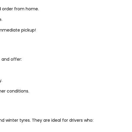
d order from home.
e.
 immediate pickup!
and offer:
y.
er conditions.
winter tyres. They are ideal for drivers who: