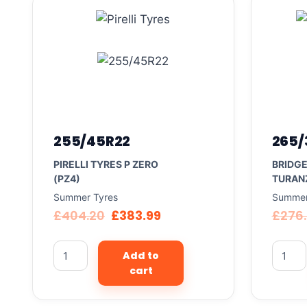
255/45R22
265/
PIRELLI TYRES P ZERO
BRIDG
(PZ4)
TURAN
Summer Tyres
Summer
£
404.20
£
383.99
£
276
Add to
cart