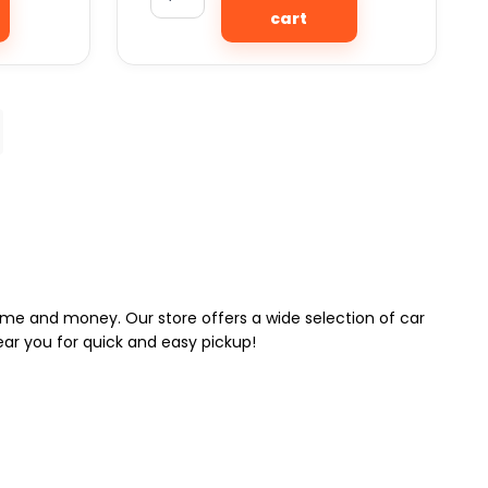
cart
 time and money. Our store offers a wide selection of car
near you for quick and easy pickup!