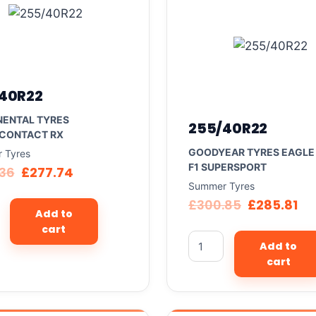
40R22
NENTAL TYRES
255/40R22
CONTACT RX
GOODYEAR TYRES EAGLE
 Tyres
F1 SUPERSPORT
.36
£
277.74
Summer Tyres
£
300.85
£
285.81
Add to
cart
Add to
cart