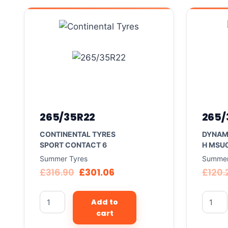
265/35R22
265/
CONTINENTAL TYRES
DYNAM
SPORT CONTACT 6
H MSU
Summer Tyres
Summer
£
316.90
£
301.06
£
120.
Add to
cart