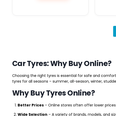
Car Tyres: Why Buy Online?
Choosing the right tyres is essential for safe and comfort
tyres for all seasons – summer, all-season, winter, studde
Why Buy Tyres Online?
Better Prices
– Online stores often offer lower prices
Wide Selection
– A variety of brands, models, and si