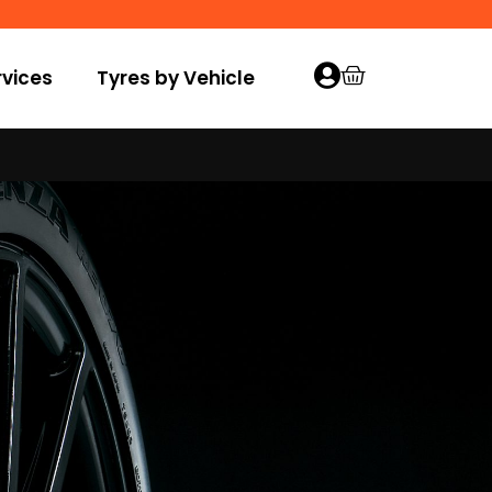
vices
Tyres by Vehicle