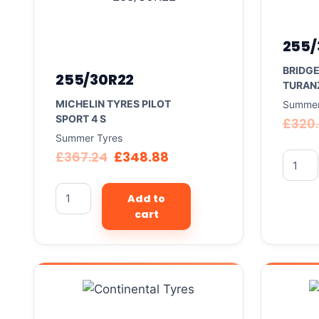
255/
BRIDG
255/30R22
TURAN
MICHELIN TYRES PILOT
Summer
SPORT 4 S
£
320
Summer Tyres
£
367.24
£
348.88
Add to
cart