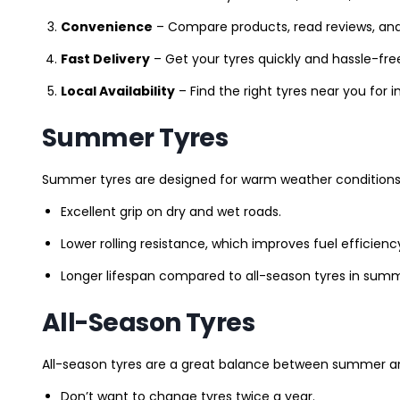
Convenience
– Compare products, read reviews, an
Fast Delivery
– Get your tyres quickly and hassle-fre
Local Availability
– Find the right tyres near you for
Summer Tyres
Summer tyres are designed for warm weather conditions 
Excellent grip on dry and wet roads.
Lower rolling resistance, which improves fuel efficienc
Longer lifespan compared to all-season tyres in summ
All-Season Tyres
All-season tyres are a great balance between summer and 
Don’t want to change tyres twice a year.