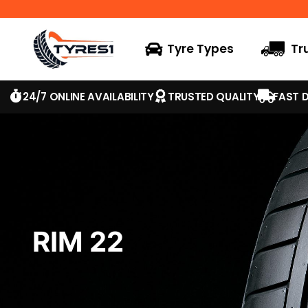
Tyre Types
Tr
24/7 ONLINE AVAILABILITY
TRUSTED QUALITY
FAST D
RIM 22