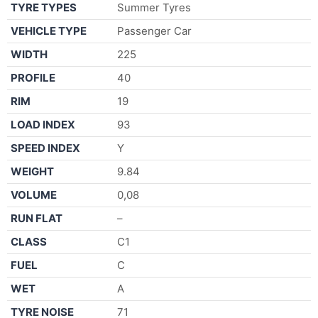
TYRE TYPES
Summer Tyres
VEHICLE TYPE
Passenger Car
WIDTH
225
PROFILE
40
RIM
19
LOAD INDEX
93
SPEED INDEX
Y
WEIGHT
9.84
VOLUME
0,08
RUN FLAT
–
CLASS
C1
FUEL
C
WET
A
TYRE NOISE
71