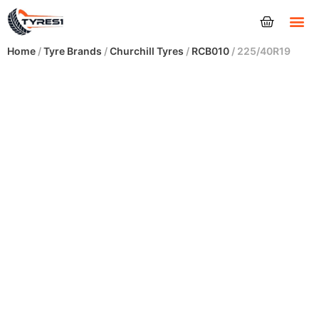
Tyres
Home
/
Tyre Brands
/
Churchill Tyres
/
RCB010
/ 225/40R19