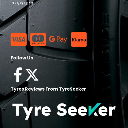
255/35R19
List Item
Klarna
Follow Us
Tyres Reviews From TyreSeeker