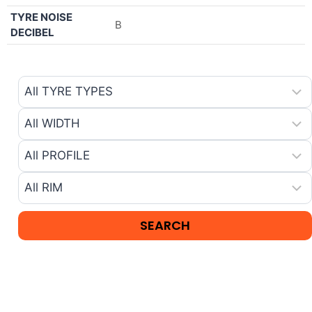
TYRE NOISE
B
DECIBEL