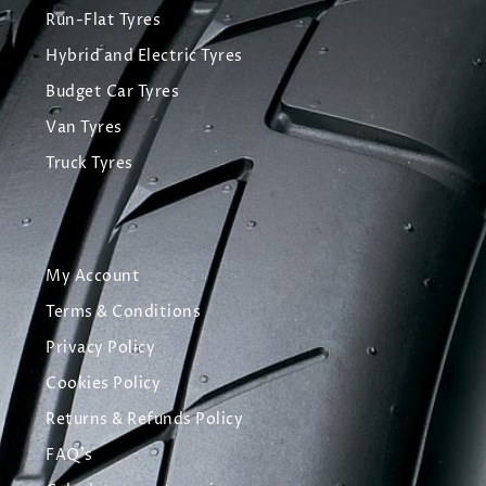
Run-Flat Tyres
Hybrid and Electric Tyres
Budget Car Tyres
Van Tyres
Truck Tyres
My Account
Terms & Conditions
Privacy Policy
Cookies Policy
Returns & Refunds Policy
FAQ's