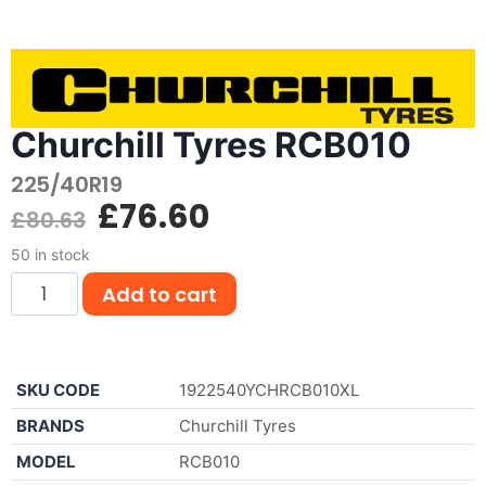
Churchill Tyres RCB010
225/40R19
£
76.60
£
80.63
50 in stock
Add to cart
SKU CODE
1922540YCHRCB010XL
BRANDS
Churchill Tyres
MODEL
RCB010