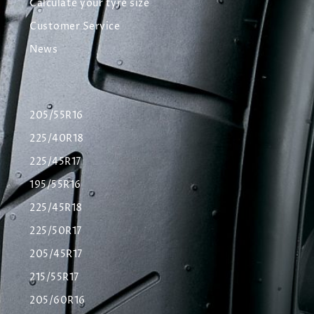
Calculate your tyre size
Customer Service
News
205/55R16
225/40R18
225/45R17
195/55R16
225/45R18
225/50R17
205/45R17
215/55R17
205/60R16