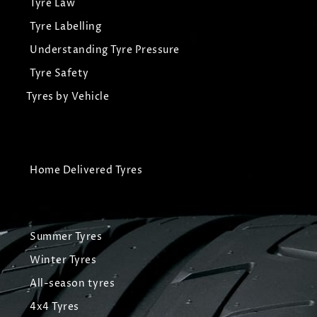
Tyre Law
Tyre Labelling
Understanding Tyre Pressure
Tyre Safety
Tyres by Vehicle
Home Delivered Tyres
Summer Tyres
Winter Tyres
All-season tyres
4x4 Tyres