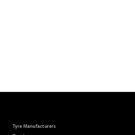
275/35R20
CHURCHILL TYRES RCB010
Summer Tyres
£
91.65
£
96.47
View Tyre
Tyre Manufacturers