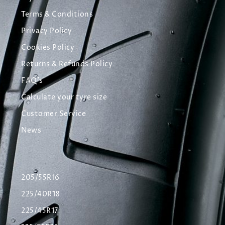
Terms & Conditions
Privacy Policy
Cookies Policy
Returns & Refunds Policy
FAQ's
Calculate your tyre size
Customer Service
News
205/55R16
225/40R18
225/45R17