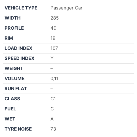
VEHICLE TYPE
Passenger Car
WIDTH
285
PROFILE
40
RIM
19
LOAD INDEX
107
SPEED INDEX
Y
WEIGHT
–
VOLUME
0,11
RUN FLAT
–
CLASS
C1
FUEL
C
WET
A
TYRE NOISE
73