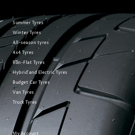
Summer Tyres
Winter Tyres
All-season tyres
4x4 Tyres
Run-Flat Tyres
Hybrid and Electric Tyres
Budget Car Tyres
Van Tyres
Truck Tyres
My Account