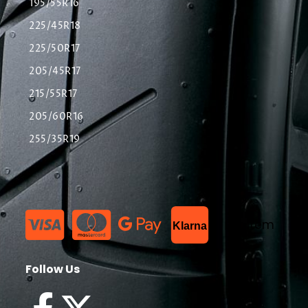
195/55R16
225/45R18
225/50R17
205/45R17
215/55R17
205/60R16
255/35R19
List Item
Klarna
Follow Us