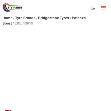
Tyres
Home
/
Tyre Brands
/
Bridgestone Tyres
/
Potenza
Sport
/ 285/40R19