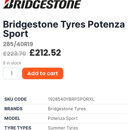
Bridgestone Tyres Potenza
Sport
285/40R19
£
212.52
£
223.70
8 in stock
Add to cart
SKU CODE
1928540YBRPSPORXL
BRANDS
Bridgestone Tyres
MODEL
Potenza Sport
TYRE TYPES
Summer Tyres