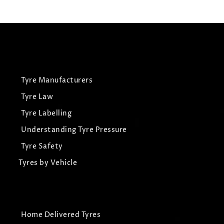
View Tyre
Tyre Manufacturers
Tyre Law
Tyre Labelling
Understanding Tyre Pressure
Tyre Safety
Tyres by Vehicle
Home Delivered Tyres