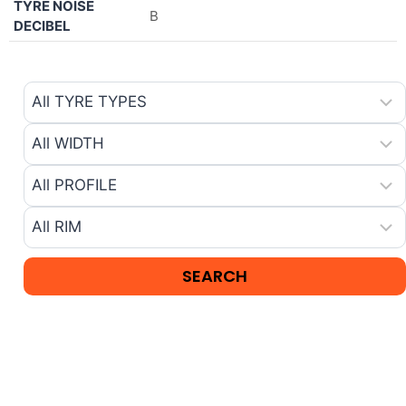
TYRE NOISE
B
DECIBEL