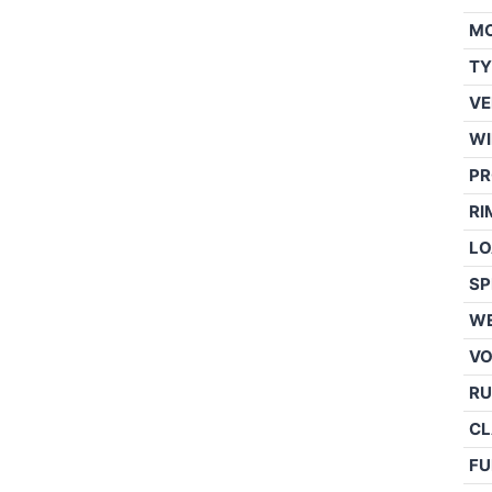
M
TY
VE
WI
PR
RI
LO
SP
WE
V
RU
CL
FU