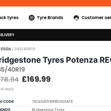
uck tyres
Tyre Brands
Customer ser
ELIVERY
E050A
/ 245/40R19
ridgestone Tyres Potenza R
45/40R19
£
169.99
178.94
 of stock
U CODE
1924540YBRRE050AFE
ANDS
Bridgestone Tyres