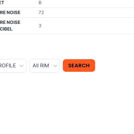
ET
B
RE NOISE
72
RE NOISE
3
CIBEL