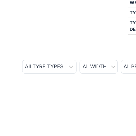
W
TY
TY
DE