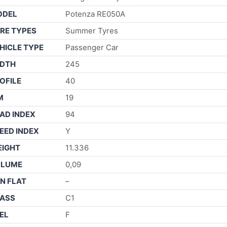
ODEL
Potenza RE050A
RE TYPES
Summer Tyres
HICLE TYPE
Passenger Car
DTH
245
OFILE
40
M
19
AD INDEX
94
EED INDEX
Y
IGHT
11.336
OLUME
0,09
N FLAT
–
ASS
C1
EL
F