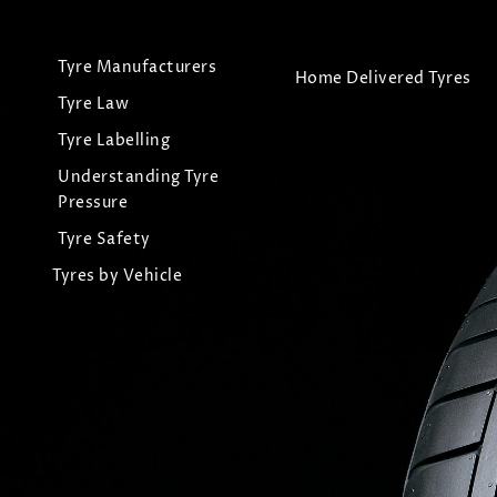
Tyre Manufacturers
Home Delivered Tyres
Tyre Law
Tyre Labelling
Understanding Tyre
Pressure
Tyre Safety
Tyres by Vehicle