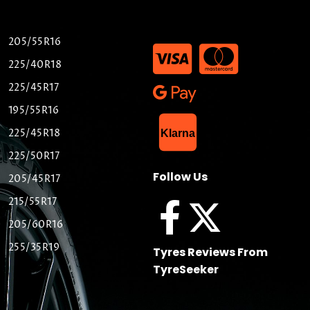
205/55R16
225/40R18
225/45R17
195/55R16
List Item
225/45R18
Klarna
225/50R17
Follow Us
205/45R17
215/55R17
205/60R16
255/35R19
Tyres Reviews From
TyreSeeker