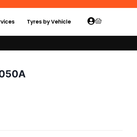
vices
Tyres by Vehicle
E050A