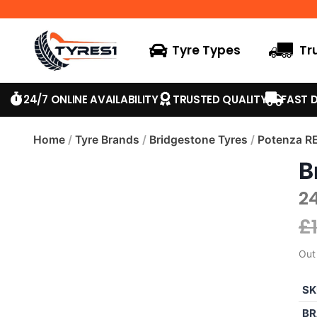
Tyre Types
Tr
24/7 ONLINE AVAILABILITY
TRUSTED QUALITY
FAST D
Home
/
Tyre Brands
/
Bridgestone Tyres
/
Potenza R
B
2
£
Out
SK
BR