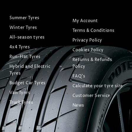
Summer Tyres
My Account
Winter Tyres
Terms & Conditions
All-season tyres
Privacy Policy
4x4 Tyres
Cookies Policy
Run-Flat Tyres
Returns & Refunds
Hybrid and Electric
Policy
Tyres
FAQ's
Budget Car Tyres
Calculate your tyre size
Van Tyres
Customer Service
Truck Tyres
News