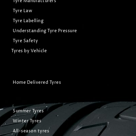
Tyre Manufacturers
Tyre Law
Tyre Labelling
Understanding Tyre Pressure
Tyre Safety
Tyres by Vehicle
Home Delivered Tyres
Summer Tyres
Winter Tyres
All-season tyres