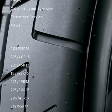
FAQ's
Calculate your tyre size
Customer Service
News
205/55R16
225/40R18
225/45R17
195/55R16
225/45R18
225/50R17
205/45R17
215/55R17