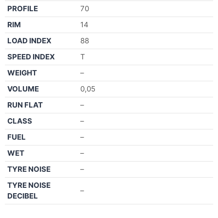
PROFILE
70
RIM
14
LOAD INDEX
88
SPEED INDEX
T
WEIGHT
–
VOLUME
0,05
RUN FLAT
–
CLASS
–
FUEL
–
WET
–
TYRE NOISE
–
TYRE NOISE
–
DECIBEL