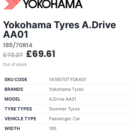
Yokohama Tyres A.Drive
AA01
185/70R14
£
69.61
£
73.27
Out of stock
SKU CODE
1418570TYOAA01
BRANDS
Yokohama Tyres
MODEL
A.Drive AA01
TYRE TYPES
Summer Tyres
VEHICLE TYPE
Passenger Car
WIDTH
185