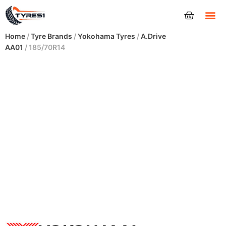
Tyres
Home
/
Tyre Brands
/
Yokohama Tyres
/
A.Drive
AA01
/ 185/70R14