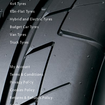
4x4 Tyres
Run-Flat Tyres
Hybrid and Electric Tyres
Budget Car Tyres
Van Tyres
Truck Tyres
My Account
Terms & Conditions
Privacy Policy
Cookies Policy
Returns & Refunds Policy