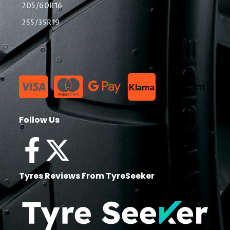
205/60R16
255/35R19
List Item
Klarna
Follow Us
Tyres Reviews From TyreSeeker