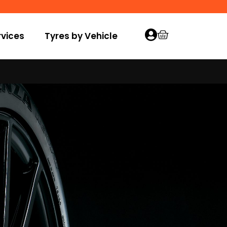
vices
Tyres by Vehicle