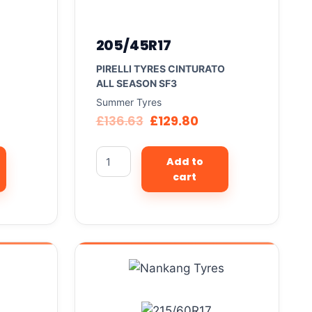
205/45R17
PIRELLI TYRES CINTURATO
ALL SEASON SF3
Summer Tyres
£
136.63
£
129.80
Add to
cart