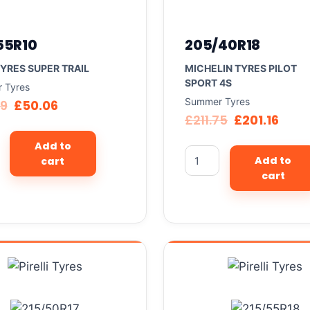
55R10
205/40R18
TYRES SUPER TRAIL
MICHELIN TYRES PILOT
SPORT 4S
 Tyres
Summer Tyres
69
£
50.06
£
211.75
£
201.16
Add to
Add to
cart
cart