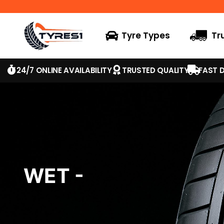
Tyre Types
Tr
24/7 ONLINE AVAILABILITY
TRUSTED QUALITY
FAST D
WET -