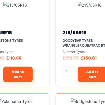
65R16
215/65R16
ESTONE TYRES
GOODYEAR TYRES
WRANGLER DURATRAC R
son Tyres
Summer Tyres
90
£
118.66
£
158.75
£
150.81
Add to
Add to
cart
cart