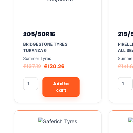
205/50R16
215/
BRIDGESTONE TYRES
PIRELL
TURANZA 6
ALL SE
Summer Tyres
Summer
£
137.12
£
130.26
£
141.
Add to
cart