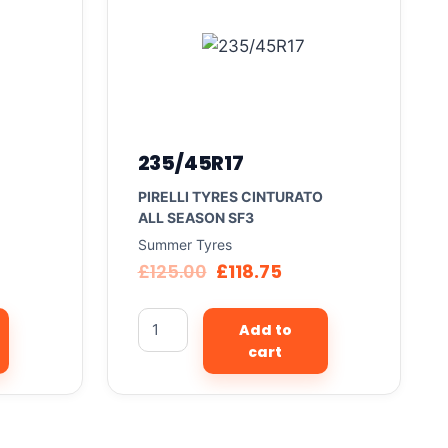
235/45R17
PIRELLI TYRES CINTURATO
ALL SEASON SF3
Summer Tyres
£
125.00
£
118.75
Add to
cart