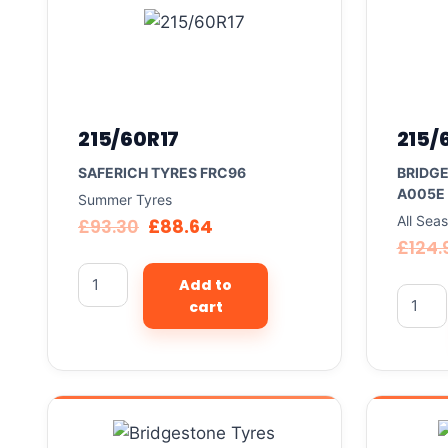
215/60R17
215/
SAFERICH TYRES FRC96
BRIDG
A005E
Summer Tyres
All Sea
£
93.30
£
88.64
£
124.
Add to
cart