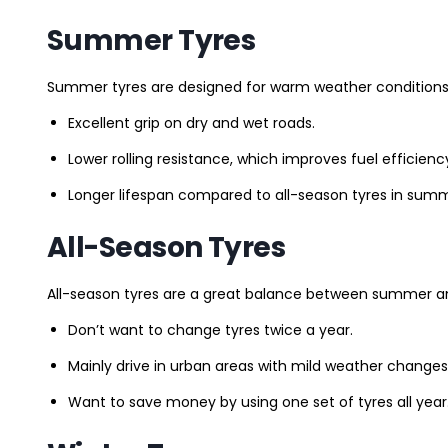
Summer Tyres
Summer tyres are designed for warm weather conditions 
Excellent grip on dry and wet roads.
Lower rolling resistance, which improves fuel efficienc
Longer lifespan compared to all-season tyres in summ
All-Season Tyres
All-season tyres are a great balance between summer and 
Don’t want to change tyres twice a year.
Mainly drive in urban areas with mild weather changes
Want to save money by using one set of tyres all year