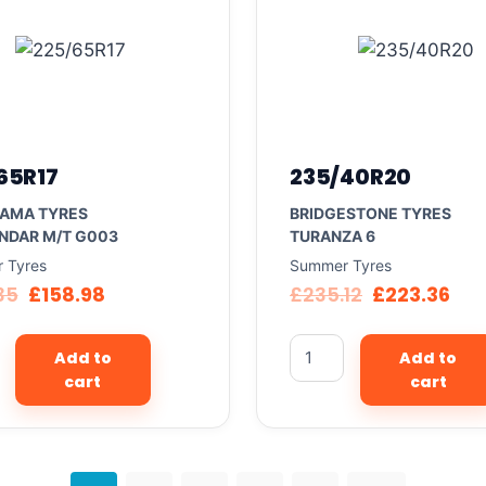
65R17
235/40R20
AMA TYRES
BRIDGESTONE TYRES
NDAR M/T G003
TURANZA 6
 Tyres
Summer Tyres
35
£
158.98
£
235.12
£
223.36
Add to
Add to
cart
cart