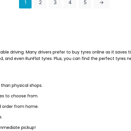
1
2
3
4
5
→
able driving. Many drivers prefer to buy tyres online as it saves
d, and even RunFlat tyres. Plus, you can find the perfect tyres 
 than physical shops.
zes to choose from.
d order from home.
e.
 immediate pickup!