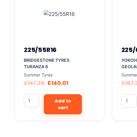
225/55R16
225/
BRIDGESTONE TYRES
YOKOH
TURANZA 6
GEOLA
Summer Tyres
Summer
£
147.38
£
140.01
£
167.
Add to
cart