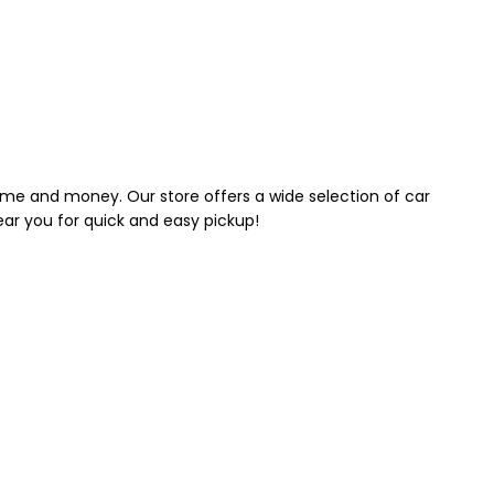
 time and money. Our store offers a wide selection of car
near you for quick and easy pickup!