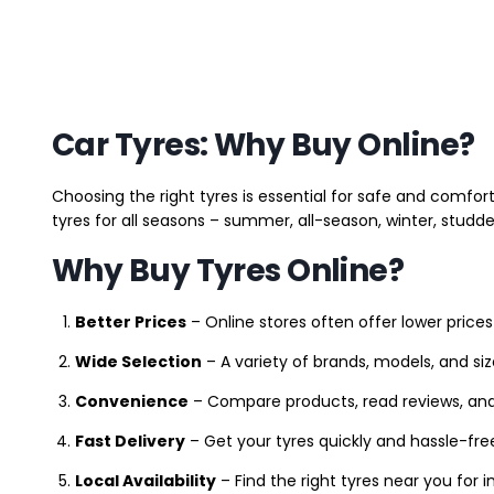
Car Tyres: Why Buy Online?
Choosing the right tyres is essential for safe and comfort
tyres for all seasons – summer, all-season, winter, studde
Why Buy Tyres Online?
Better Prices
– Online stores often offer lower prices
Wide Selection
– A variety of brands, models, and si
Convenience
– Compare products, read reviews, an
Fast Delivery
– Get your tyres quickly and hassle-fre
Local Availability
– Find the right tyres near you for