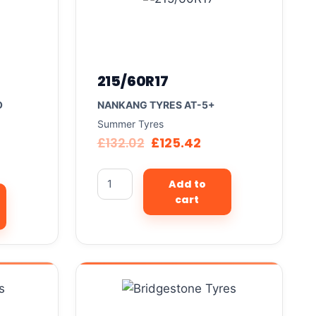
215/60R17
O
NANKANG TYRES AT-5+
Summer Tyres
£
132.02
£
125.42
Add to
cart