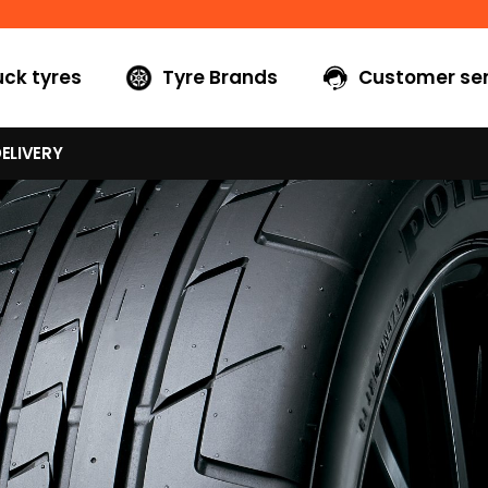
uck tyres
Tyre Brands
Customer ser
ELIVERY