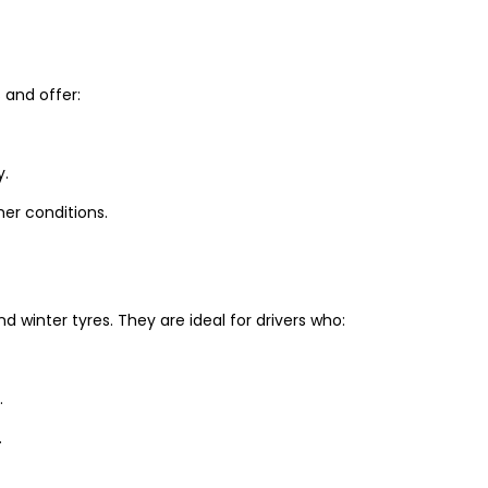
and offer:
y.
er conditions.
winter tyres. They are ideal for drivers who:
.
.