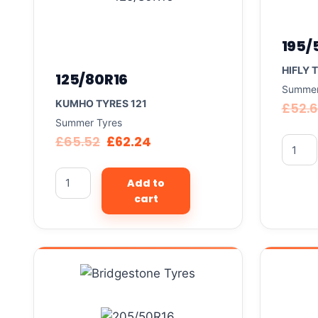
195/
HIFLY 
125/80R16
Summer
KUMHO TYRES 121
£
52.
Summer Tyres
£
65.52
£
62.24
Add to
cart