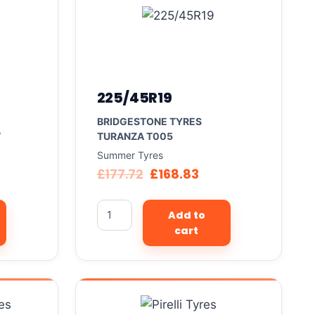
225/45R19
BRIDGESTONE TYRES
T
TURANZA T005
Summer Tyres
£
177.72
£
168.83
Add to
cart