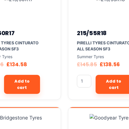
50R17
215/55R18
I TYRES CINTURATO
PIRELLI TYRES CINTURAT
ASON SF3
ALL SEASON SF3
 Tyres
Summer Tyres
66
£
134.58
£
145.85
£
138.56
Add to
Add to
cart
cart