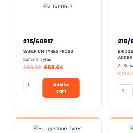
215/60R17
215/
SAFERICH TYRES FRC96
BRIDG
A005E
Summer Tyres
All Sea
£
93.30
£
88.64
£
124.
Add to
cart