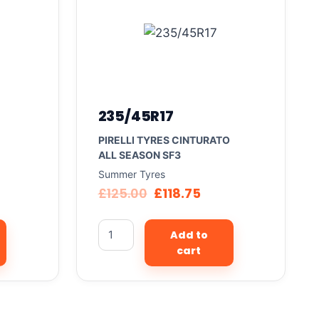
235/45R17
PIRELLI TYRES CINTURATO
ALL SEASON SF3
Summer Tyres
£
125.00
£
118.75
Add to
cart