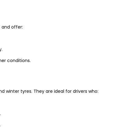
and offer:
y.
er conditions.
winter tyres. They are ideal for drivers who:
.
.