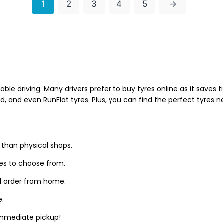
1
2
3
4
5
→
able driving. Many drivers prefer to buy tyres online as it saves
d, and even RunFlat tyres. Plus, you can find the perfect tyres 
 than physical shops.
zes to choose from.
d order from home.
e.
 immediate pickup!