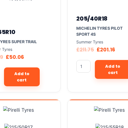
205/40R18
MICHELIN TYRES PILOT
55R10
SPORT 4S
TYRES SUPER TRAIL
Summer Tyres
£
211.75
£
201.16
 Tyres
69
£
50.06
Add to
cart
Add to
cart