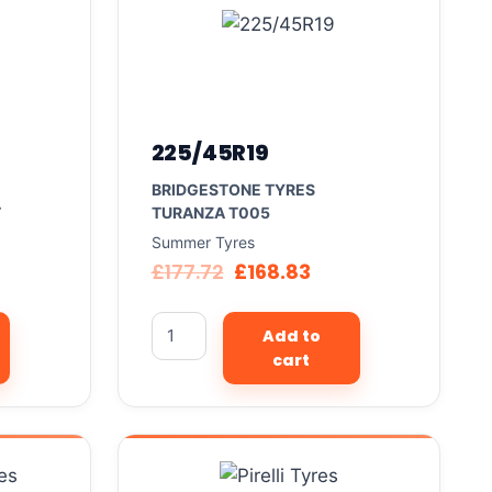
225/45R19
BRIDGESTONE TYRES
T
TURANZA T005
Summer Tyres
£
177.72
£
168.83
Add to
cart