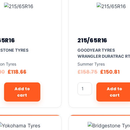
65R16
215/65R16
ESTONE TYRES
GOODYEAR TYRES
WRANGLER DURATRAC R
son Tyres
Summer Tyres
90
£
118.66
£
158.75
£
150.81
Add to
Add to
cart
cart