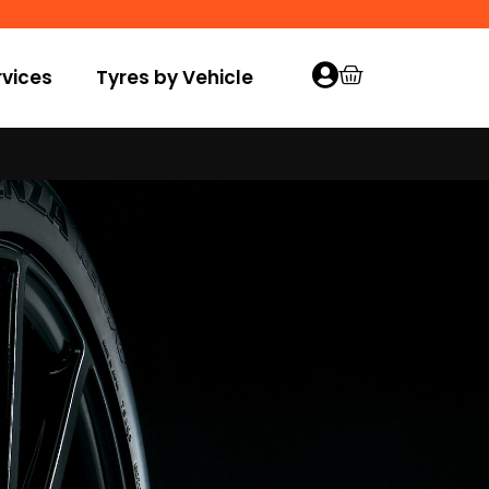
vices
Tyres by Vehicle