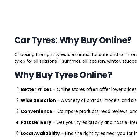
Car Tyres: Why Buy Online?
Choosing the right tyres is essential for safe and comfort
tyres for all seasons – summer, all-season, winter, studde
Why Buy Tyres Online?
Better Prices
– Online stores often offer lower prices
Wide Selection
– A variety of brands, models, and si
Convenience
– Compare products, read reviews, an
Fast Delivery
– Get your tyres quickly and hassle-fre
Local Availability
– Find the right tyres near you for