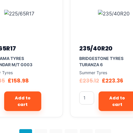
65R17
235/40R20
AMA TYRES
BRIDGESTONE TYRES
NDAR M/T G003
TURANZA 6
 Tyres
Summer Tyres
35
£
158.98
£
235.12
£
223.36
Add to
Add to
cart
cart