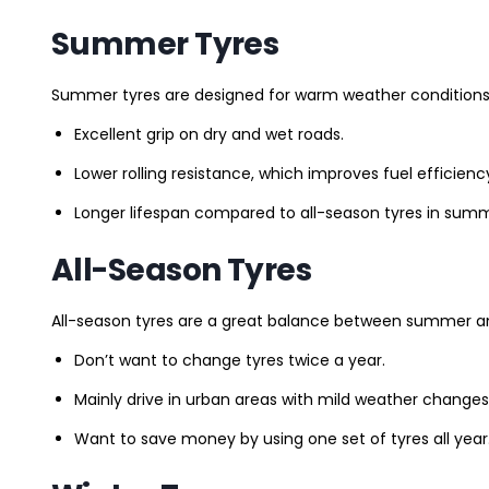
Summer Tyres
Summer tyres are designed for warm weather conditions 
Excellent grip on dry and wet roads.
Lower rolling resistance, which improves fuel efficienc
Longer lifespan compared to all-season tyres in summ
All-Season Tyres
All-season tyres are a great balance between summer and 
Don’t want to change tyres twice a year.
Mainly drive in urban areas with mild weather changes
Want to save money by using one set of tyres all year