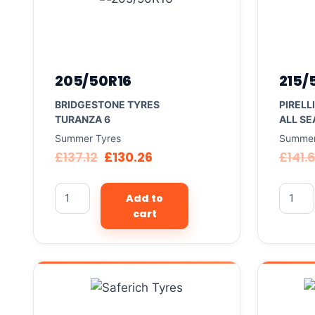
205/50R16
215/
BRIDGESTONE TYRES
PIRELL
TURANZA 6
ALL SE
Summer Tyres
Summer
£
137.12
£
130.26
£
141.
Add to
cart