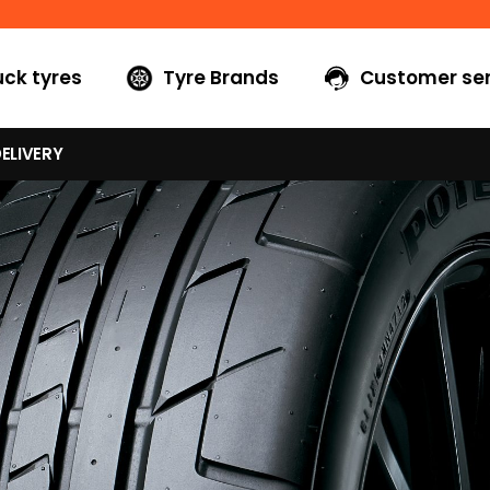
uck tyres
Tyre Brands
Customer ser
ELIVERY