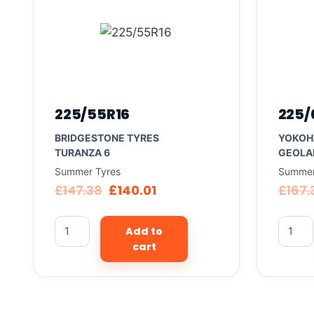
225/55R16
225/
BRIDGESTONE TYRES
YOKOH
TURANZA 6
GEOLA
Summer Tyres
Summer
£
147.38
£
140.01
£
167.
Add to
cart