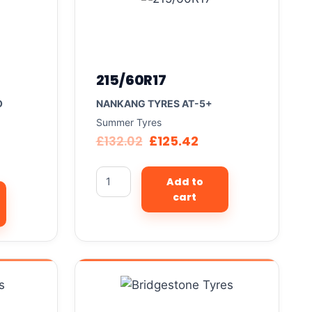
215/60R17
O
NANKANG TYRES AT-5+
Summer Tyres
£
132.02
£
125.42
Add to
cart