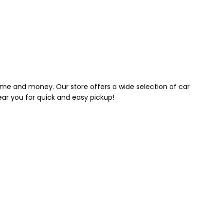
 time and money. Our store offers a wide selection of car
near you for quick and easy pickup!