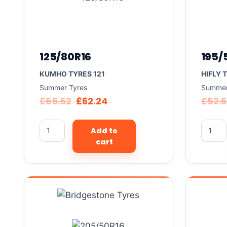
125/80R16
195/
KUMHO TYRES 121
HIFLY 
Summer Tyres
Summer
£
65.52
£
62.24
£
52.
Add to
cart