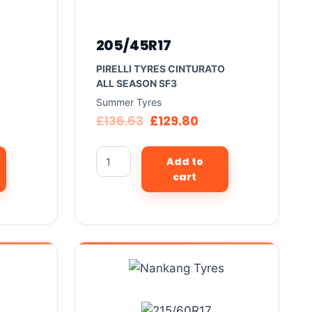
205/45R17
PIRELLI TYRES CINTURATO
ALL SEASON SF3
Summer Tyres
£
136.63
£
129.80
Add to
cart