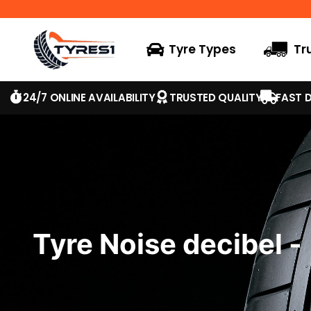
Tyre Types
Tr
24/7 ONLINE AVAILABILITY
TRUSTED QUALITY
FAST D
Tyre Noise decibel -