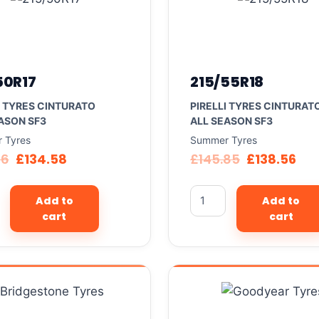
50R17
215/55R18
I TYRES CINTURATO
PIRELLI TYRES CINTURAT
ASON SF3
ALL SEASON SF3
 Tyres
Summer Tyres
66
£
134.58
£
145.85
£
138.56
Add to
Add to
cart
cart