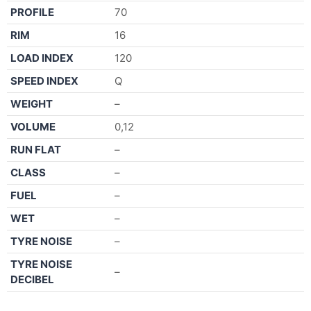
PROFILE
70
RIM
16
LOAD INDEX
120
SPEED INDEX
Q
WEIGHT
–
VOLUME
0,12
RUN FLAT
–
CLASS
–
FUEL
–
WET
–
TYRE NOISE
–
TYRE NOISE
–
DECIBEL