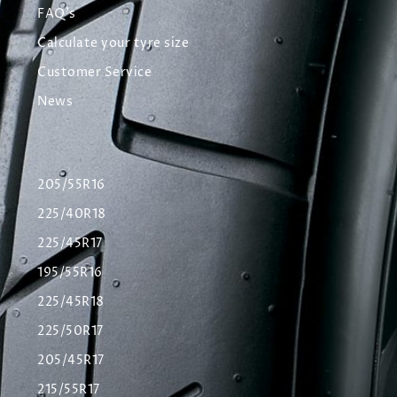
FAQ's
Calculate your tyre size
Customer Service
News
205/55R16
225/40R18
225/45R17
195/55R16
225/45R18
225/50R17
205/45R17
215/55R17