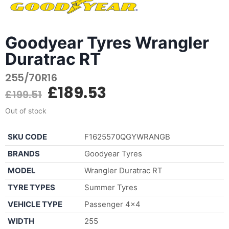
Goodyear Tyres Wrangler
Duratrac RT
255/70R16
£
189.53
£
199.51
Out of stock
SKU CODE
F1625570QGYWRANGB
BRANDS
Goodyear Tyres
MODEL
Wrangler Duratrac RT
TYRE TYPES
Summer Tyres
VEHICLE TYPE
Passenger 4×4
WIDTH
255