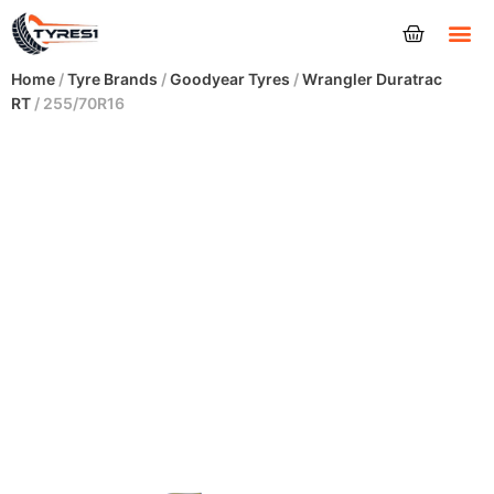
Tyres
Home
/
Tyre Brands
/
Goodyear Tyres
/
Wrangler Duratrac
RT
/ 255/70R16