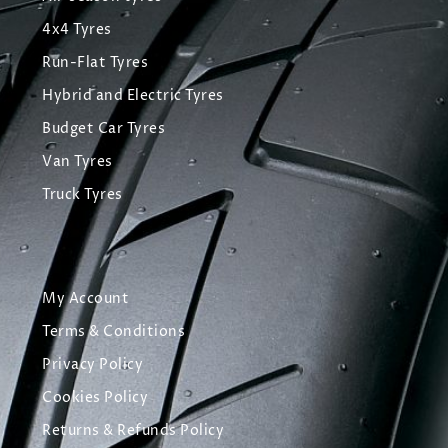
4x4 Tyres
Run-Flat Tyres
Hybrid and Electric Tyres
Budget Car Tyres
Van Tyres
Truck Tyres
My Account
Terms & Conditions
Privacy Policy
Cookies Policy
Returns & Refunds Policy