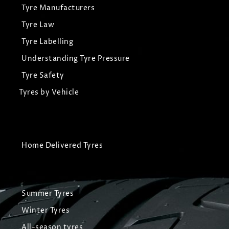
Tyre Manufacturers
Tyre Law
Tyre Labelling
Understanding Tyre Pressure
Tyre Safety
Tyres by Vehicle
Home Delivered Tyres
Summer Tyres
Winter Tyres
All-season tyres