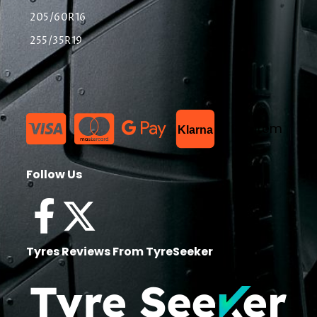
205/60R16
255/35R19
List Item
Klarna
Follow Us
Tyres Reviews From TyreSeeker