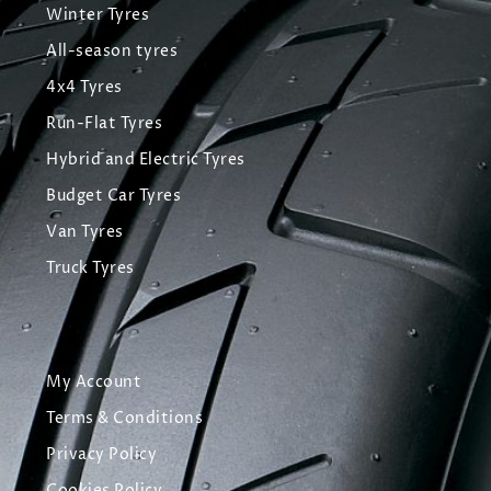
Winter Tyres
All-season tyres
4x4 Tyres
Run-Flat Tyres
Hybrid and Electric Tyres
Budget Car Tyres
Van Tyres
Truck Tyres
My Account
Terms & Conditions
Privacy Policy