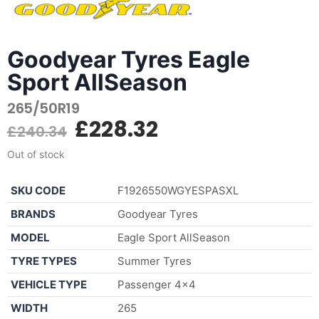
Goodyear Tyres Eagle
Sport AllSeason
265/50R19
£
228.32
£
240.34
Out of stock
SKU CODE
F1926550WGYESPASXL
BRANDS
Goodyear Tyres
MODEL
Eagle Sport AllSeason
TYRE TYPES
Summer Tyres
VEHICLE TYPE
Passenger 4×4
WIDTH
265