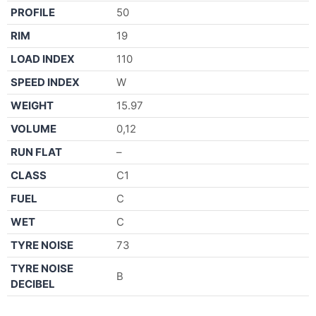
PROFILE
50
RIM
19
LOAD INDEX
110
SPEED INDEX
W
WEIGHT
15.97
VOLUME
0,12
RUN FLAT
–
CLASS
C1
FUEL
C
WET
C
TYRE NOISE
73
TYRE NOISE
B
DECIBEL