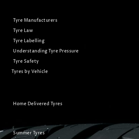
Tyre Manufacturers
Tyre Law
Tyre Labelling
Understanding Tyre Pressure
Tyre Safety
Tyres by Vehicle
Home Delivered Tyres
Summer Tyres