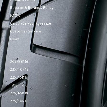
Cookies Policy
Returns & Refunds Policy
FAQ's
Calculate your tyre size
Customer Service
News
205/55R16
225/40R18
225/45R17
195/55R16
225/45R18
225/50R17