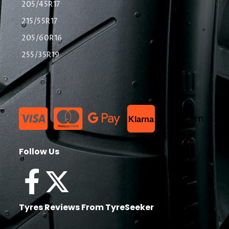
205/45R17
215/55R17
205/60R16
255/35R19
List Item
Klarna
Follow Us
Tyres Reviews From TyreSeeker