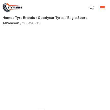
Tyres
Home
/
Tyre Brands
/
Goodyear Tyres
/
Eagle Sport
AllSeason
/ 265/50R19