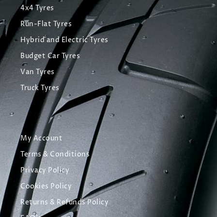
4x4 Tyres
Run-Flat Tyres
Hybrid and Electric Tyres
Budget Car Tyres
Van Tyres
Truck Tyres
My Account
Terms & Conditions
Privacy Policy
Cookies Policy
Returns & Refunds Policy