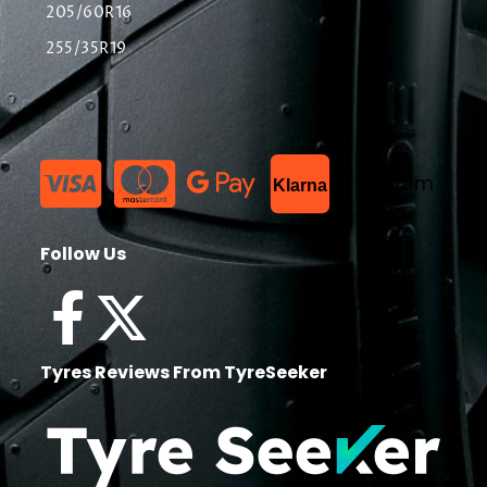
205/60R16
255/35R19
List Item
Klarna
Follow Us
Tyres Reviews From TyreSeeker