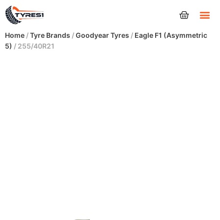
Tyres
Home
/
Tyre Brands
/
Goodyear Tyres
/
Eagle F1 (Asymmetric
5)
/ 255/40R21