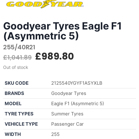
Goodyear Tyres Eagle F1
(Asymmetric 5)
255/40R21
£
989.80
£
1,041.89
Out of stock
SKU CODE
2125540YGYF1ASYXLB
BRANDS
Goodyear Tyres
MODEL
Eagle F1 (Asymmetric 5)
TYRE TYPES
Summer Tyres
VEHICLE TYPE
Passenger Car
WIDTH
255