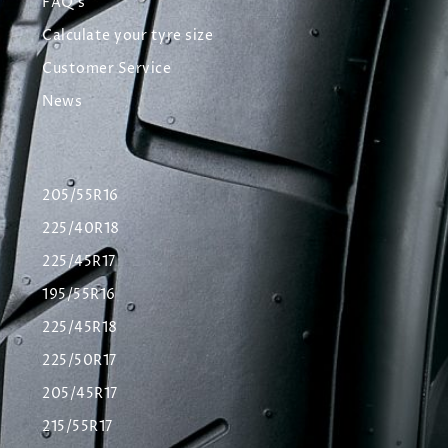
FAQ's
Calculate your tyre size
Customer Service
News
205/55R16
225/40R18
225/45R17
195/55R16
225/45R18
225/50R17
205/45R17
215/55R17