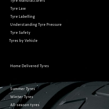
Tyre Manufacturers
Tyre Law
Tyre Labelling
Understanding Tyre Pressure
Tyre Safety
Tyres by Vehicle
Home Delivered Tyres
Summer Tyres
Winter Tyres
All-season tyres