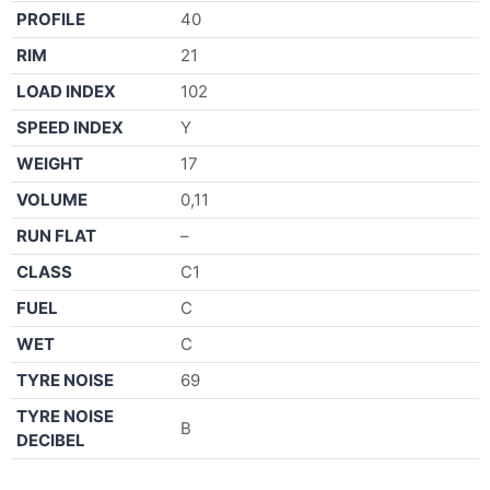
PROFILE
40
RIM
21
LOAD INDEX
102
SPEED INDEX
Y
WEIGHT
17
VOLUME
0,11
RUN FLAT
–
CLASS
C1
FUEL
C
WET
C
TYRE NOISE
69
TYRE NOISE
B
DECIBEL