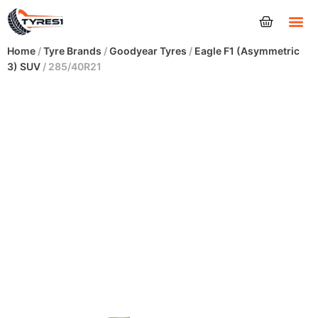
Tyres
Home
/
Tyre Brands
/
Goodyear Tyres
/
Eagle F1 (Asymmetric
3) SUV
/ 285/40R21