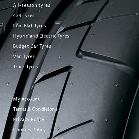
All-season tyres
4x4 Tyres
Run-Flat Tyres
Hybrid and Electric Tyres
Budget Car Tyres
Van Tyres
Truck Tyres
My Account
Terms & Conditions
Privacy Policy
Cookies Policy