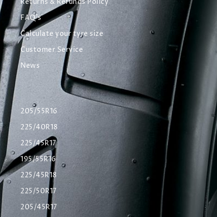
Returns & Refunds Policy
FAQ's
Calculate your tyre size
Customer Service
News
205/55R16
225/40R18
225/45R17
195/55R16
225/45R18
225/50R17
205/45R17