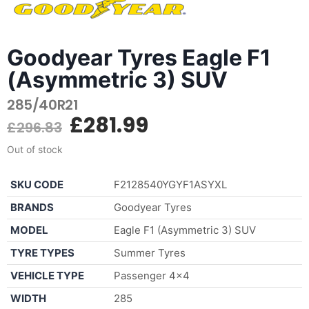
Goodyear Tyres Eagle F1
(Asymmetric 3) SUV
285/40R21
£
281.99
£
296.83
Out of stock
SKU CODE
F2128540YGYF1ASYXL
BRANDS
Goodyear Tyres
MODEL
Eagle F1 (Asymmetric 3) SUV
TYRE TYPES
Summer Tyres
VEHICLE TYPE
Passenger 4×4
WIDTH
285