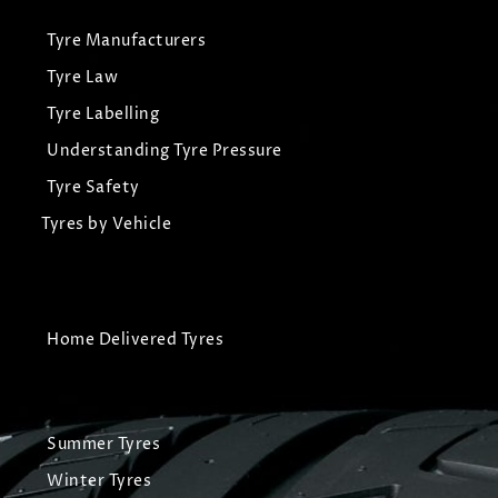
Tyre Manufacturers
Tyre Law
Tyre Labelling
Understanding Tyre Pressure
Tyre Safety
Tyres by Vehicle
Home Delivered Tyres
Summer Tyres
Winter Tyres