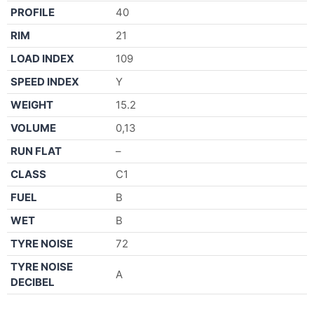
PROFILE
40
RIM
21
LOAD INDEX
109
SPEED INDEX
Y
WEIGHT
15.2
VOLUME
0,13
RUN FLAT
–
CLASS
C1
FUEL
B
WET
B
TYRE NOISE
72
TYRE NOISE
A
DECIBEL