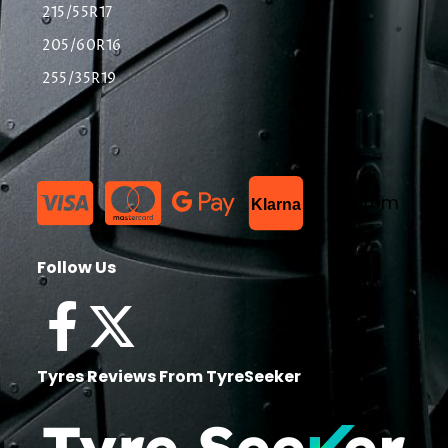
215/55R17
205/60R16
255/35R19
List Item
Klarna
Follow Us
Tyres Reviews From TyreSeeker