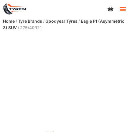
Tyres
Home
/
Tyre Brands
/
Goodyear Tyres
/
Eagle F1 (Asymmetric
3) SUV
/ 275/40R21