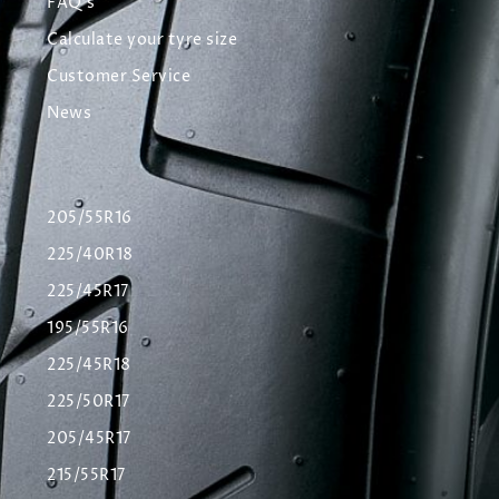
FAQ's
Calculate your tyre size
Customer Service
News
205/55R16
225/40R18
225/45R17
195/55R16
225/45R18
225/50R17
205/45R17
215/55R17