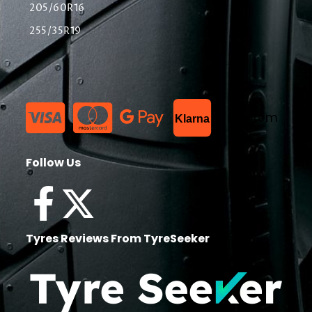
205/60R16
255/35R19
List Item
Klarna
Follow Us
Tyres Reviews From TyreSeeker