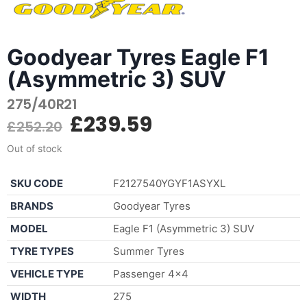
Goodyear Tyres Eagle F1
(Asymmetric 3) SUV
275/40R21
£
239.59
£
252.20
Out of stock
SKU CODE
F2127540YGYF1ASYXL
BRANDS
Goodyear Tyres
MODEL
Eagle F1 (Asymmetric 3) SUV
TYRE TYPES
Summer Tyres
VEHICLE TYPE
Passenger 4×4
WIDTH
275