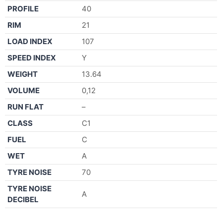
PROFILE
40
RIM
21
LOAD INDEX
107
SPEED INDEX
Y
WEIGHT
13.64
VOLUME
0,12
RUN FLAT
–
CLASS
C1
FUEL
C
WET
A
TYRE NOISE
70
TYRE NOISE
A
DECIBEL