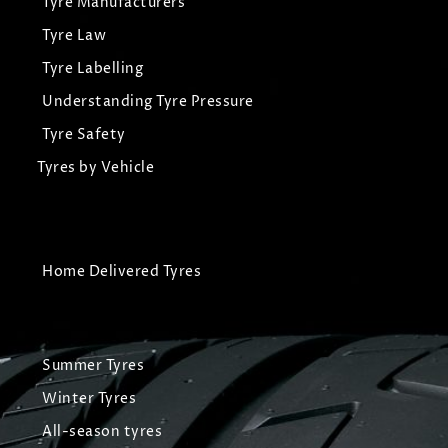
Tyre Manufacturers
Tyre Law
Tyre Labelling
Understanding Tyre Pressure
Tyre Safety
Tyres by Vehicle
Home Delivered Tyres
Summer Tyres
Winter Tyres
All-season tyres