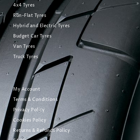
4x4 Tyres
Run-Flat Tyres
Hybrid and Electric Tyres
Budget Car Tyres
Van Tyres
Truck Tyres
My Account
Terms & Conditions
Privacy Policy
Cookies Policy
Returns & Refunds Policy