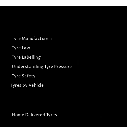
Tyre Manufacturers
Tyre Law
Tyre Labelling
Understanding Tyre Pressure
Tyre Safety
Tyres by Vehicle
Home Delivered Tyres