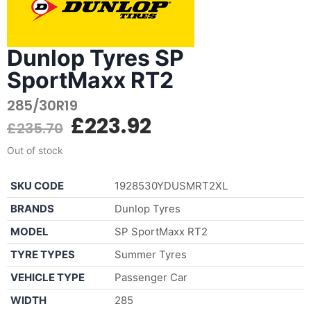
Dunlop Tyres SP
SportMaxx RT2
285/30R19
£
223.92
£
235.70
Out of stock
SKU CODE
1928530YDUSMRT2XL
BRANDS
Dunlop Tyres
MODEL
SP SportMaxx RT2
TYRE TYPES
Summer Tyres
VEHICLE TYPE
Passenger Car
WIDTH
285