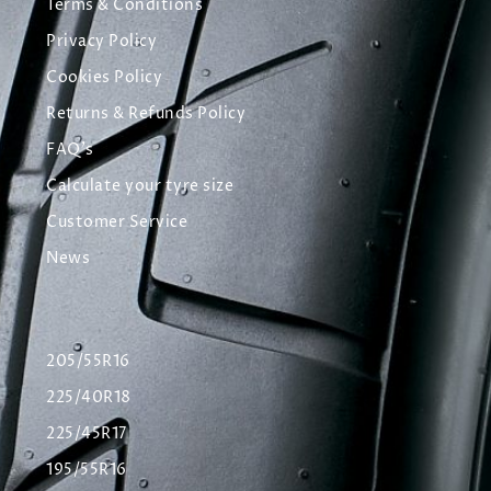
Terms & Conditions
Privacy Policy
Cookies Policy
Returns & Refunds Policy
FAQ's
Calculate your tyre size
Customer Service
News
205/55R16
225/40R18
225/45R17
195/55R16