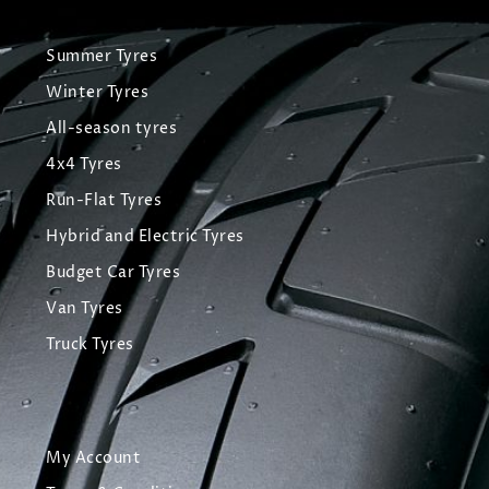
Summer Tyres
Winter Tyres
All-season tyres
4x4 Tyres
Run-Flat Tyres
Hybrid and Electric Tyres
Budget Car Tyres
Van Tyres
Truck Tyres
My Account