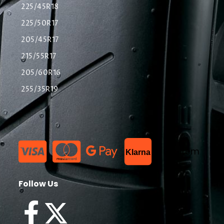
225/45R18
225/50R17
205/45R17
215/55R17
205/60R16
255/35R19
List Item
Klarna
Follow Us