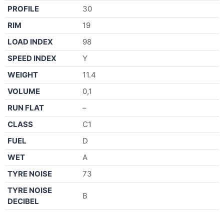
PROFILE
30
RIM
19
LOAD INDEX
98
SPEED INDEX
Y
WEIGHT
11.4
VOLUME
0,1
RUN FLAT
–
CLASS
C1
FUEL
D
WET
A
TYRE NOISE
73
TYRE NOISE
B
DECIBEL