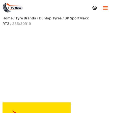
Tyres
Home
/
Tyre Brands
/
Dunlop Tyres
/
SP SportMaxx
RT2
/ 285/30R19