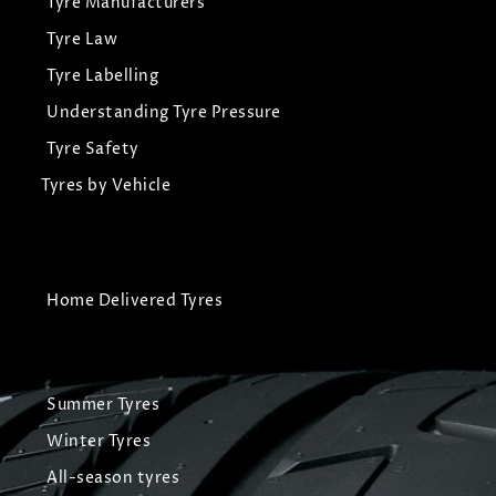
Tyre Manufacturers
Tyre Law
Tyre Labelling
Understanding Tyre Pressure
Tyre Safety
Tyres by Vehicle
Home Delivered Tyres
Summer Tyres
Winter Tyres
All-season tyres