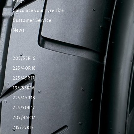
FAQ's
Calculate your tyre size
Customer Service
News
205/55R16
225/40R18
225/45R17
195/55R16
225/45R18
225/50R17
205/45R17
215/55R17