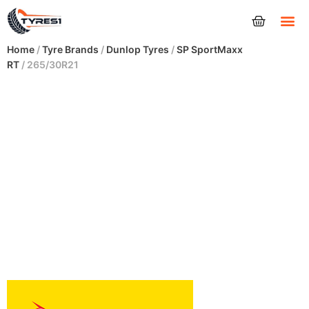
Tyres
Home
/
Tyre Brands
/
Dunlop Tyres
/
SP SportMaxx
RT
/ 265/30R21