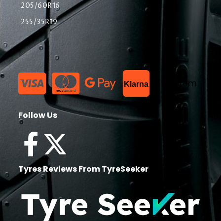
205/60R16
255/35R19
List Item
Klarna
Follow Us
Tyres Reviews From TyreSeeker