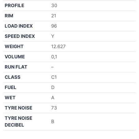
PROFILE
30
RIM
21
LOAD INDEX
96
SPEED INDEX
Y
WEIGHT
12.627
VOLUME
0,1
RUN FLAT
–
CLASS
C1
FUEL
D
WET
A
TYRE NOISE
73
TYRE NOISE
B
DECIBEL