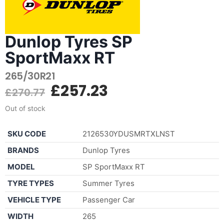
Dunlop Tyres SP
SportMaxx RT
265/30R21
£
257.23
£
270.77
Out of stock
SKU CODE
2126530YDUSMRTXLNST
BRANDS
Dunlop Tyres
MODEL
SP SportMaxx RT
TYRE TYPES
Summer Tyres
VEHICLE TYPE
Passenger Car
WIDTH
265