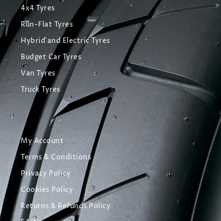
4x4 Tyres
Run-Flat Tyres
Hybrid and Electric Tyres
Budget Car Tyres
Van Tyres
Truck Tyres
My Account
Terms & Conditions
Privacy Policy
Cookies Policy
Returns & Refunds Policy