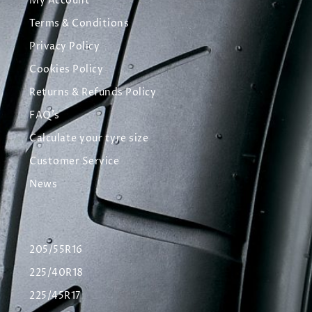
My Account
Terms & Conditions
Privacy Policy
Cookies Policy
Returns & Refunds Policy
FAQ's
Calculate your tyre size
Customer Service
News
205/55R16
225/40R18
225/45R17