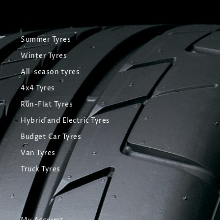
Summer Tyres
Winter Tyres
All-season tyres
4x4 Tyres
Run-Flat Tyres
Hybrid and Electric Tyres
Budget Car Tyres
Van Tyres
Truck Tyres