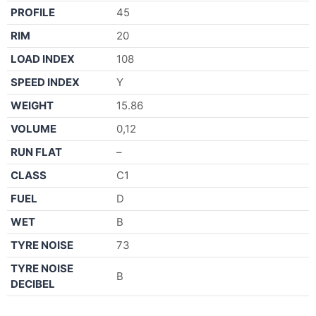
PROFILE
45
RIM
20
LOAD INDEX
108
SPEED INDEX
Y
WEIGHT
15.86
VOLUME
0,12
RUN FLAT
–
CLASS
C1
FUEL
D
WET
B
TYRE NOISE
73
TYRE NOISE
B
DECIBEL