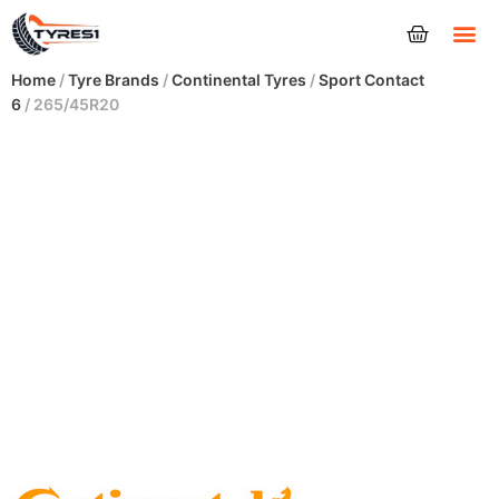
Tyres
Home
/
Tyre Brands
/
Continental Tyres
/
Sport Contact
6
/ 265/45R20