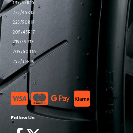
195/55R16
225/45R18
225/50R17
205/45R17
215/55R17
205/60R16
255/35R19
List Item
Klarna
Follow Us