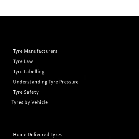
View Tyre
Tyre Manufacturers
Tyre Law
Tyre Labelling
Understanding Tyre Pressure
Tyre Safety
Tyres by Vehicle
Home Delivered Tyres