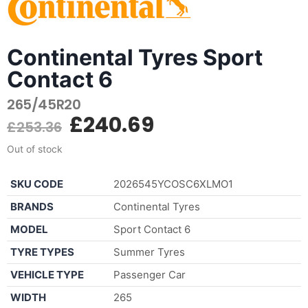
Continental Tyres Sport
Contact 6
265/45R20
£
240.69
£
253.36
Out of stock
SKU CODE
2026545YCOSC6XLMO1
BRANDS
Continental Tyres
MODEL
Sport Contact 6
TYRE TYPES
Summer Tyres
VEHICLE TYPE
Passenger Car
WIDTH
265