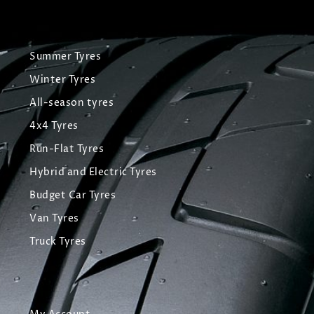
Summer Tyres
Winter Tyres
All-season tyres
4x4 Tyres
Run-Flat Tyres
Hybrid and Electric Tyres
Budget Car Tyres
Van Tyres
Truck Tyres