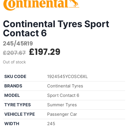
Continental Tyres Sport
Contact 6
245/45R19
£
197.29
£
207.67
Out of stock
SKU CODE
1924545YCOSC6XL
BRANDS
Continental Tyres
MODEL
Sport Contact 6
TYRE TYPES
Summer Tyres
VEHICLE TYPE
Passenger Car
WIDTH
245