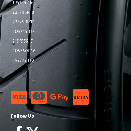
195/55R16
225/45R18
225/50R17
205/45R17
215/55R17
205/60R16
255/35R19
List Item
Klarna
Follow Us