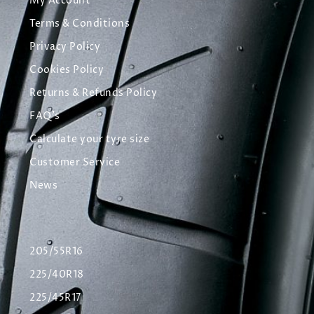
My Account
Terms & Conditions
Privacy Policy
Cookies Policy
Returns & Refunds Policy
FAQ's
Calculate your tyre size
Customer Service
News
205/55R16
225/40R18
225/45R17