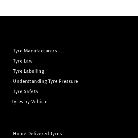
View Tyre
Tyre Manufacturers
Tyre Law
Tyre Labelling
Understanding Tyre Pressure
Tyre Safety
Tyres by Vehicle
Home Delivered Tyres