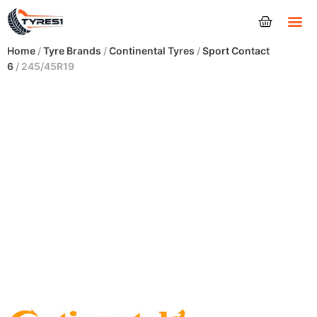
Tyres
Home
/
Tyre Brands
/
Continental Tyres
/
Sport Contact
6
/ 245/45R19