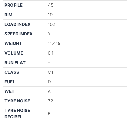
PROFILE
45
RIM
19
LOAD INDEX
102
SPEED INDEX
Y
WEIGHT
11.415
VOLUME
0,1
RUN FLAT
–
CLASS
C1
FUEL
D
WET
A
TYRE NOISE
72
TYRE NOISE
B
DECIBEL