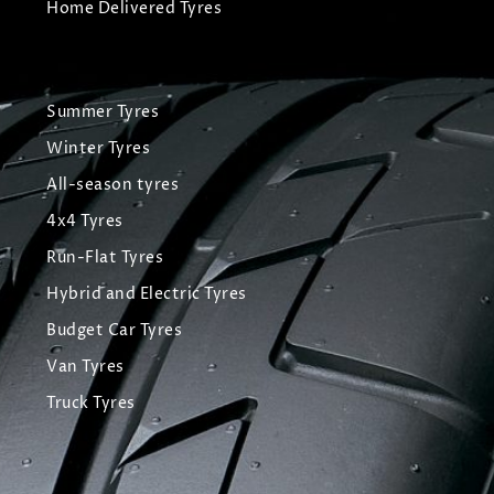
Home Delivered Tyres
Summer Tyres
Winter Tyres
All-season tyres
4x4 Tyres
Run-Flat Tyres
Hybrid and Electric Tyres
Budget Car Tyres
Van Tyres
Truck Tyres