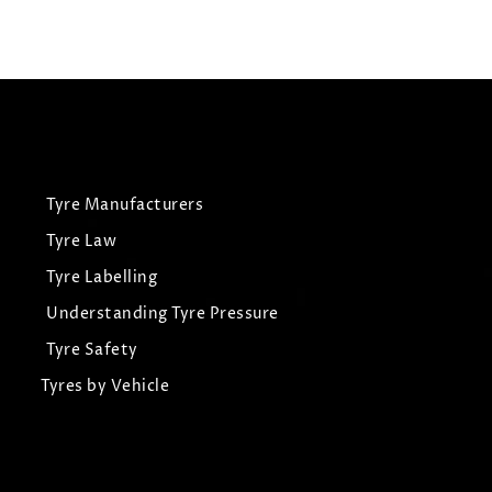
View Tyre
Tyre Manufacturers
Tyre Law
Tyre Labelling
Understanding Tyre Pressure
Tyre Safety
Tyres by Vehicle