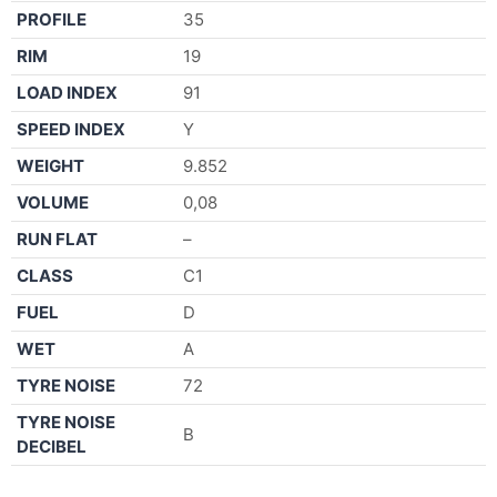
PROFILE
35
RIM
19
LOAD INDEX
91
SPEED INDEX
Y
WEIGHT
9.852
VOLUME
0,08
RUN FLAT
–
CLASS
C1
FUEL
D
WET
A
TYRE NOISE
72
TYRE NOISE
B
DECIBEL