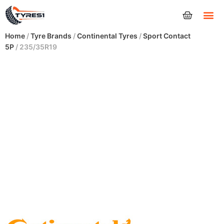
Tyres
Home
/
Tyre Brands
/
Continental Tyres
/
Sport Contact
5P
/ 235/35R19