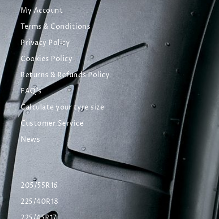
My Account
Terms & Conditions
Privacy Policy
Cookies Policy
Returns & Refunds Policy
FAQ's
Calculate your tyre size
Customer Service
News
205/55R16
225/40R18
225/45R17