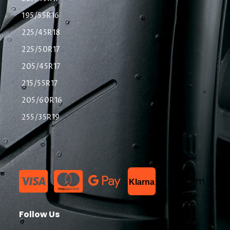
195/55R16
225/45R18
225/50R17
205/45R17
215/55R17
205/60R16
255/35R19
List Item
Klarna
Follow Us