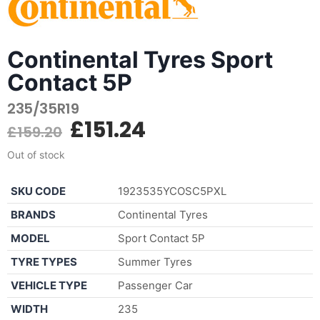
Continental Tyres Sport
Contact 5P
235/35R19
£
151.24
£
159.20
Out of stock
SKU CODE
1923535YCOSC5PXL
BRANDS
Continental Tyres
MODEL
Sport Contact 5P
TYRE TYPES
Summer Tyres
VEHICLE TYPE
Passenger Car
WIDTH
235