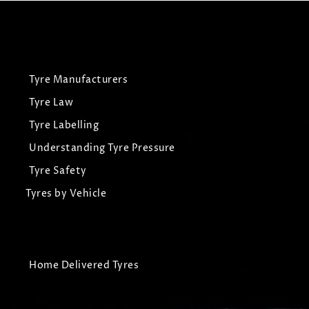
Tyre Manufacturers
Tyre Law
Tyre Labelling
Understanding Tyre Pressure
Tyre Safety
Tyres by Vehicle
Home Delivered Tyres