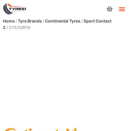
Tyres
Home
/
Tyre Brands
/
Continental Tyres
/
Sport Contact
2
/ 275/30R19