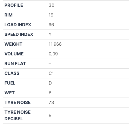
PROFILE
30
RIM
19
LOAD INDEX
96
SPEED INDEX
Y
WEIGHT
11.966
VOLUME
0,09
RUN FLAT
–
CLASS
C1
FUEL
D
WET
B
TYRE NOISE
73
TYRE NOISE
B
DECIBEL