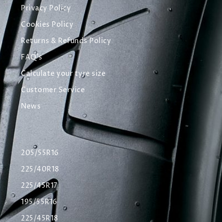
Privacy Policy
Cookies Policy
Returns & Refunds Policy
FAQ's
Calculate your tyre size
Customer Service
News
205/55R16
225/40R18
225/45R17
195/55R16
225/45R18