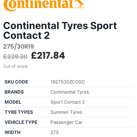
Continental Tyres Sport
Contact 2
275/30R19
£
217.84
£
229.30
Out of stock
SKU CODE
1927530ZCOSC
BRANDS
Continental Tyres
MODEL
Sport Contact 2
TYRE TYPES
Summer Tyres
VEHICLE TYPE
Passenger Car
WIDTH
275