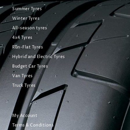
Summer Tyres
Winter Tyres
All-season tyres
4x4 Tyres
Run-Flat Tyres
Hybrid and Electric Tyres
Budget Car Tyres
Van Tyres
Truck Tyres
My Account
Terms & Conditions