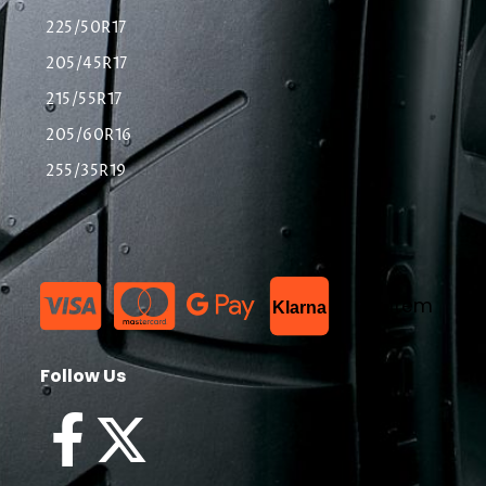
225/50R17
205/45R17
215/55R17
205/60R16
255/35R19
List Item
Klarna
Follow Us