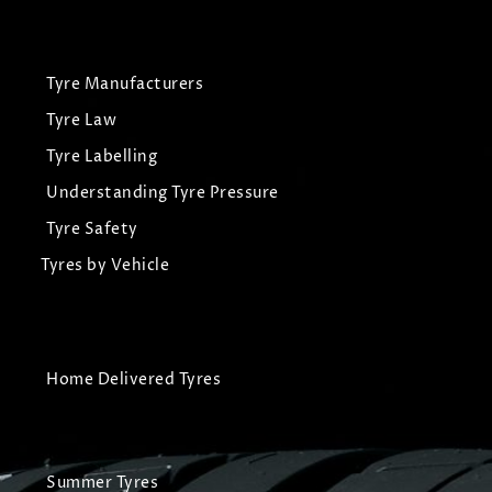
Tyre Manufacturers
Tyre Law
Tyre Labelling
Understanding Tyre Pressure
Tyre Safety
Tyres by Vehicle
Home Delivered Tyres
Summer Tyres