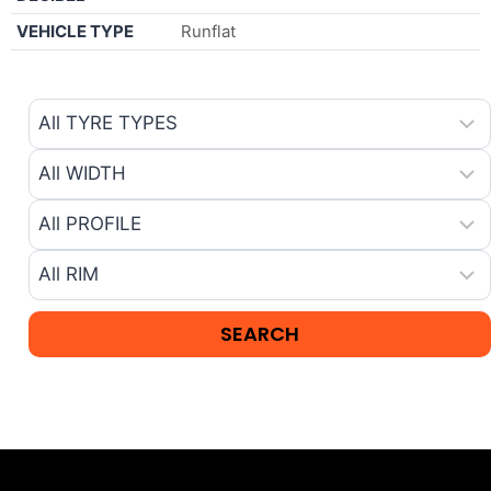
VEHICLE TYPE
Runflat