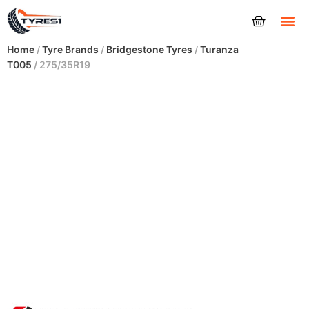
Tyres
Home
/
Tyre Brands
/
Bridgestone Tyres
/
Turanza
T005
/ 275/35R19