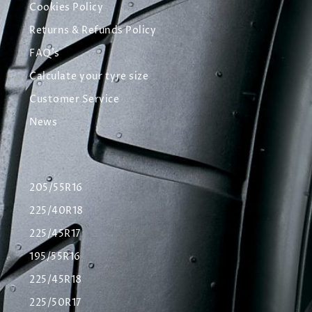
Cookies Policy
Returns & Refunds Policy
FAQ's
Calculate your tyre size
Customer Service
News
205/55R16
225/40R18
225/45R17
195/55R16
225/45R18
225/50R17