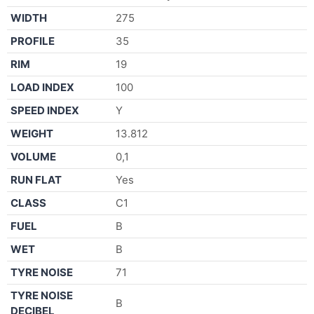
WIDTH
275
PROFILE
35
RIM
19
LOAD INDEX
100
SPEED INDEX
Y
WEIGHT
13.812
VOLUME
0,1
RUN FLAT
Yes
CLASS
C1
FUEL
B
WET
B
TYRE NOISE
71
TYRE NOISE
B
DECIBEL