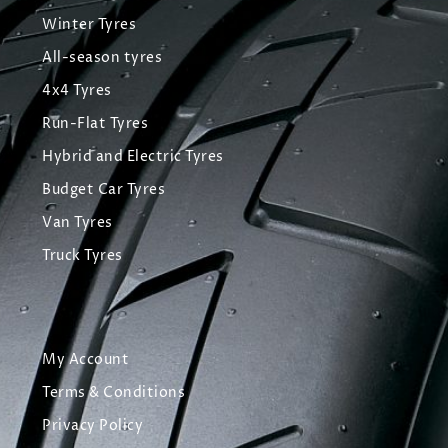
Winter Tyres
All-season tyres
4x4 Tyres
Run-Flat Tyres
Hybrid and Electric Tyres
Budget Car Tyres
Van Tyres
Truck Tyres
My Account
Terms & Conditions
Privacy Policy