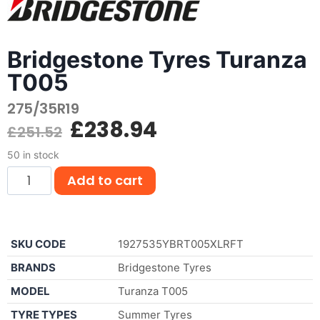
Bridgestone Tyres Turanza
T005
275/35R19
£
238.94
£
251.52
50 in stock
Add to cart
SKU CODE
1927535YBRT005XLRFT
BRANDS
Bridgestone Tyres
MODEL
Turanza T005
TYRE TYPES
Summer Tyres