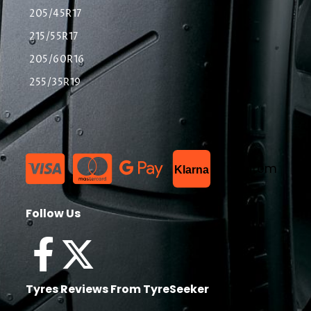
205/45R17
215/55R17
205/60R16
255/35R19
List Item
Klarna
Follow Us
Tyres Reviews From TyreSeeker