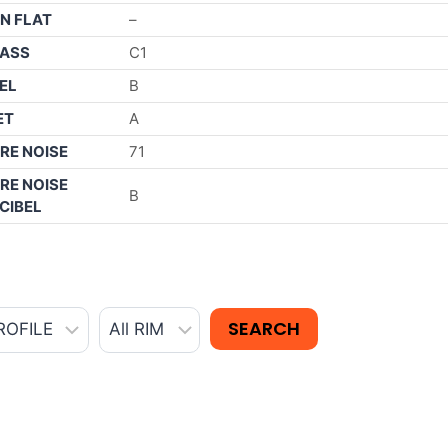
N FLAT
–
ASS
C1
EL
B
ET
A
RE NOISE
71
RE NOISE
B
CIBEL