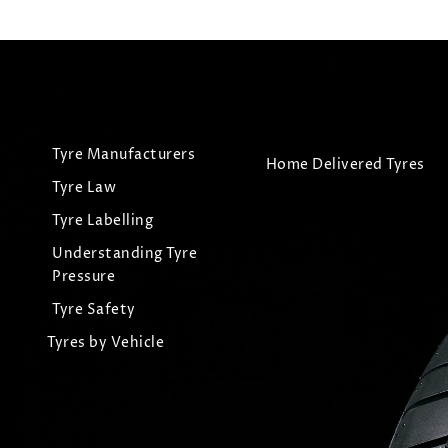
Tyre Manufacturers
Home Delivered Tyres
Tyre Law
Tyre Labelling
Understanding Tyre
Pressure
Tyre Safety
Tyres by Vehicle