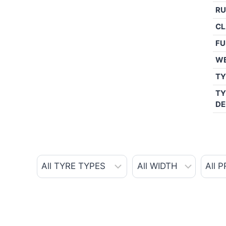
RU
CL
FU
W
TY
TY
DE