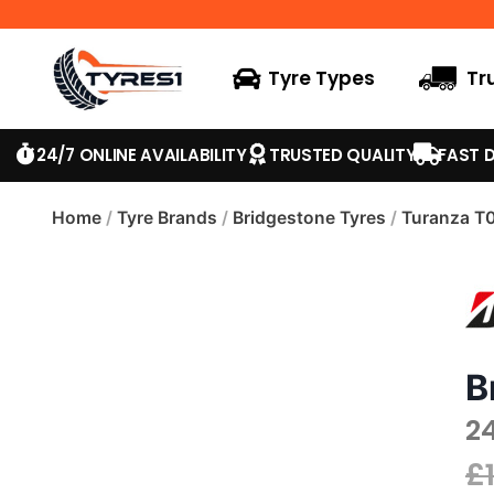
Tyre Types
Tr
24/7 ONLINE AVAILABILITY
TRUSTED QUALITY
FAST D
Home
/
Tyre Brands
/
Bridgestone Tyres
/
Turanza T
B
2
£