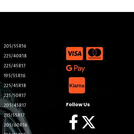
205/55R16
225/40R18
225/45R17
195/55R16
List Item
225/45R18
Klarna
225/50R17
Follow Us
205/45R17
215/55R17
205/60R16