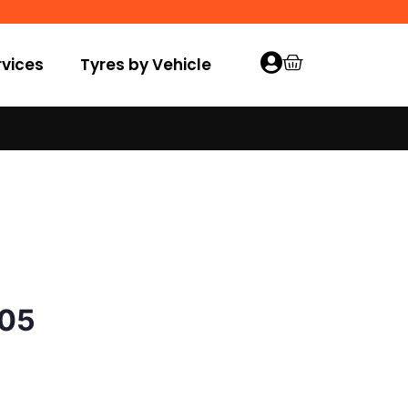
vices
Tyres by Vehicle
005