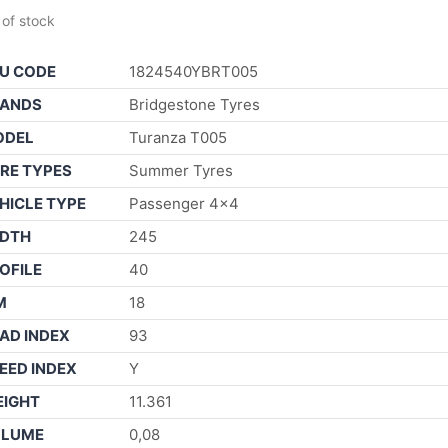
 of stock
U CODE
1824540YBRT005
ANDS
Bridgestone Tyres
ODEL
Turanza T005
RE TYPES
Summer Tyres
HICLE TYPE
Passenger 4×4
DTH
245
OFILE
40
M
18
AD INDEX
93
EED INDEX
Y
IGHT
11.361
OLUME
0,08