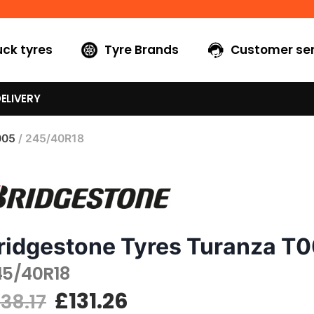
uck tyres
Tyre Brands
Customer ser
ELIVERY
005
/ 245/40R18
ridgestone Tyres Turanza T
45/40R18
£
131.26
138.17