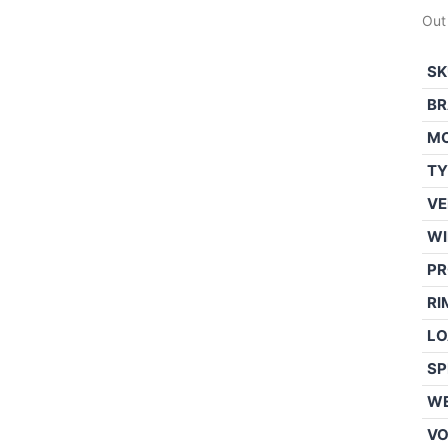
Out
SK
BR
M
TY
VE
WI
PR
RI
LO
SP
WE
V