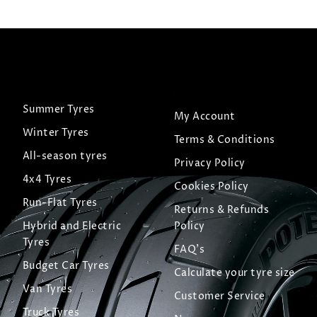
Summer Tyres
My Account
Winter Tyres
Terms & Conditions
All-season tyres
Privacy Policy
4x4 Tyres
Cookies Policy
Run-Flat Tyres
Returns & Refunds
Hybrid and Electric
Policy
Tyres
FAQ's
Budget Car Tyres
Calculate your tyre size
Van Tyres
Customer Service
Truck Tyres