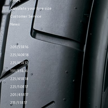
FAQ's
Calculate your tyre size
Customer Service
News
205/55R16
225/40R18
225/45R17
195/55R16
225/45R18
225/50R17
205/45R17
215/55R17