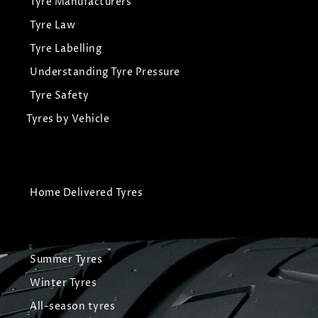
Tyre Manufacturers
Tyre Law
Tyre Labelling
Understanding Tyre Pressure
Tyre Safety
Tyres by Vehicle
Home Delivered Tyres
Summer Tyres
Winter Tyres
All-season tyres