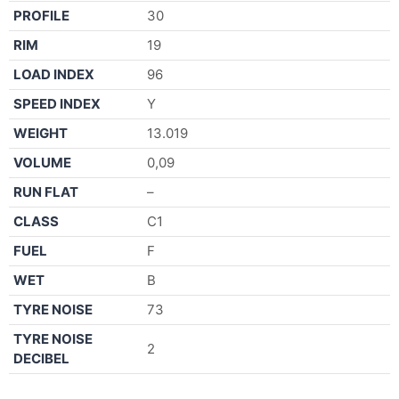
PROFILE
30
RIM
19
LOAD INDEX
96
SPEED INDEX
Y
WEIGHT
13.019
VOLUME
0,09
RUN FLAT
–
CLASS
C1
FUEL
F
WET
B
TYRE NOISE
73
TYRE NOISE
2
DECIBEL