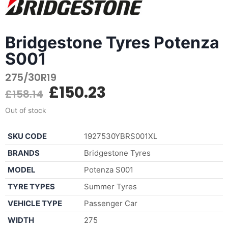
Bridgestone Tyres Potenza
S001
275/30R19
£
150.23
£
158.14
Out of stock
SKU CODE
1927530YBRS001XL
BRANDS
Bridgestone Tyres
MODEL
Potenza S001
TYRE TYPES
Summer Tyres
VEHICLE TYPE
Passenger Car
WIDTH
275