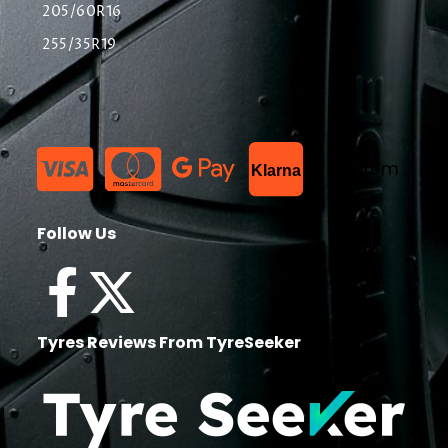
205/60R16
255/35R19
List Item
Klarna
Follow Us
Tyres Reviews From TyreSeeker