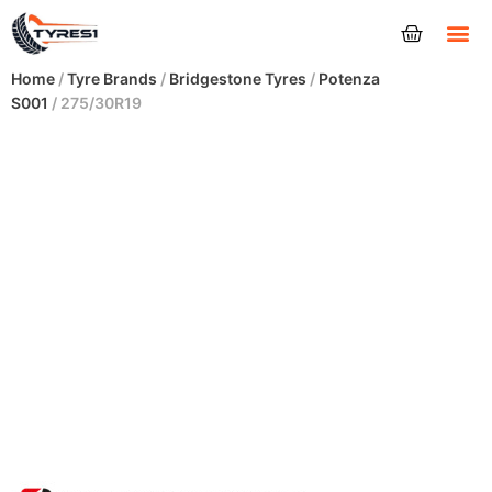
Tyres
Home
/
Tyre Brands
/
Bridgestone Tyres
/
Potenza
S001
/ 275/30R19