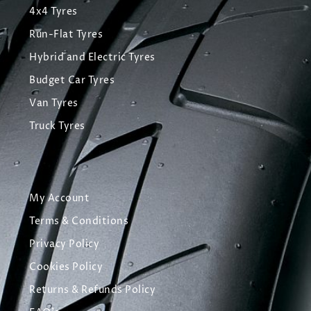
4x4 Tyres
Run-Flat Tyres
Hybrid and Electric Tyres
Budget Car Tyres
Van Tyres
Truck Tyres
My Account
Terms & Conditions
Privacy Policy
Cookies Policy
Returns & Refunds Policy