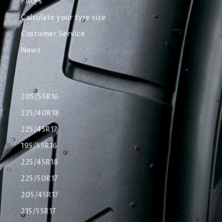
FAQ's
Calculate your tyre size
Customer Service
News
205/55R16
225/40R18
225/45R17
195/55R16
225/45R18
225/50R17
205/45R17
215/55R17