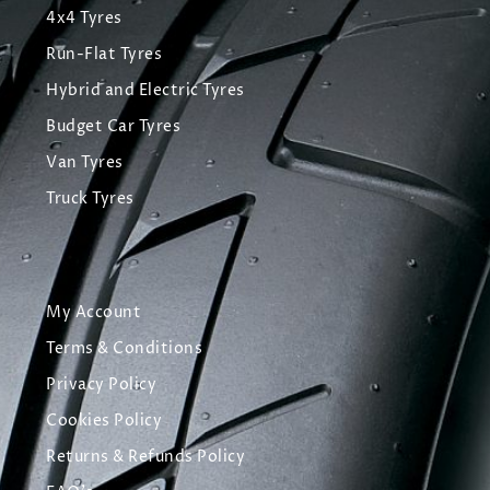
4x4 Tyres
Run-Flat Tyres
Hybrid and Electric Tyres
Budget Car Tyres
Van Tyres
Truck Tyres
My Account
Terms & Conditions
Privacy Policy
Cookies Policy
Returns & Refunds Policy