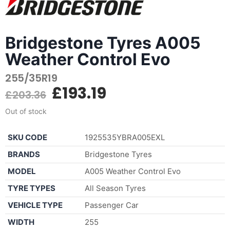
Bridgestone Tyres A005
Weather Control Evo
255/35R19
£
193.19
£
203.36
Out of stock
SKU CODE
1925535YBRA005EXL
BRANDS
Bridgestone Tyres
MODEL
A005 Weather Control Evo
TYRE TYPES
All Season Tyres
VEHICLE TYPE
Passenger Car
WIDTH
255