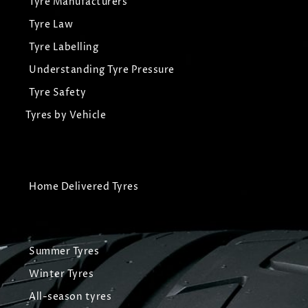
Tyre Manufacturers
Tyre Law
Tyre Labelling
Understanding Tyre Pressure
Tyre Safety
Tyres by Vehicle
Home Delivered Tyres
Summer Tyres
Winter Tyres
All-season tyres