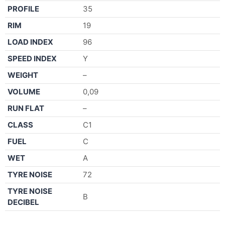
PROFILE
35
RIM
19
LOAD INDEX
96
SPEED INDEX
Y
WEIGHT
–
VOLUME
0,09
RUN FLAT
–
CLASS
C1
FUEL
C
WET
A
TYRE NOISE
72
TYRE NOISE
B
DECIBEL