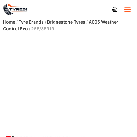
Tyres
Home
/
Tyre Brands
/
Bridgestone Tyres
/
A005 Weather
Control Evo
/ 255/35R19