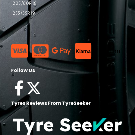
205/60R16
255/35R19
List Item
Klarna
Follow Us
Tyres Reviews From TyreSeeker