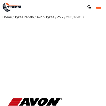
Tyres
Home
/
Tyre Brands
/
Avon Tyres
/
ZV7
/ 255/45R18