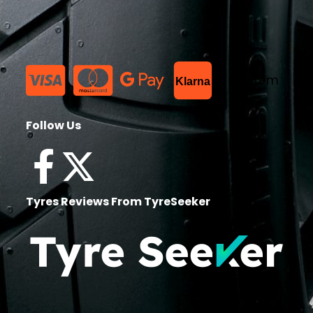
List Item
Klarna
Follow Us
Tyres Reviews From TyreSeeker