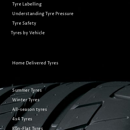
Tyre Labelling
Understanding Tyre Pressure
Tyre Safety
Tyres by Vehicle
Home Delivered Tyres
Summer Tyres
Winter Tyres
All-season tyres
4x4 Tyres
Run-Flat Tyres