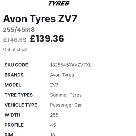
Avon Tyres ZV7
255/45R18
£
139.36
£
146.69
Out of stock
SKU CODE
1825545YAVZV7XL
BRANDS
Avon Tyres
MODEL
ZV7
TYRE TYPES
Summer Tyres
VEHICLE TYPE
Passenger Car
WIDTH
255
PROFILE
45
RIM
18