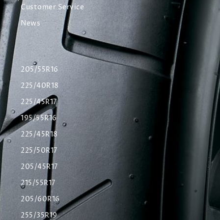
Customer Service
News
205/55R16
225/40R18
225/45R17
195/55R16
225/45R18
225/50R17
205/45R17
215/55R17
205/60R16
255/35R19