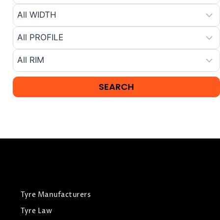
Tyre Manufacturers
Tyre Law