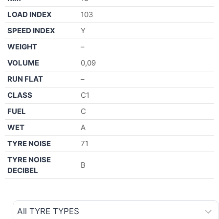
LOAD INDEX
103
SPEED INDEX
Y
WEIGHT
–
VOLUME
0,09
RUN FLAT
–
CLASS
C1
FUEL
C
WET
A
TYRE NOISE
71
TYRE NOISE
B
DECIBEL