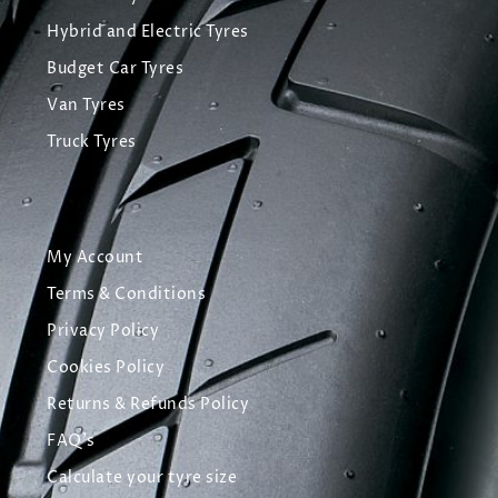
Hybrid and Electric Tyres
Budget Car Tyres
Van Tyres
Truck Tyres
My Account
Terms & Conditions
Privacy Policy
Cookies Policy
Returns & Refunds Policy
FAQ's
Calculate your tyre size