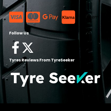
List Item
Klarna
Follow Us
Tyres Reviews From TyreSeeker