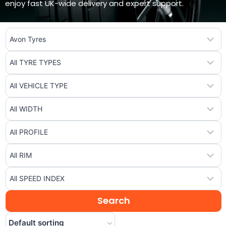
enjoy fast UK-wide delivery and expert support.