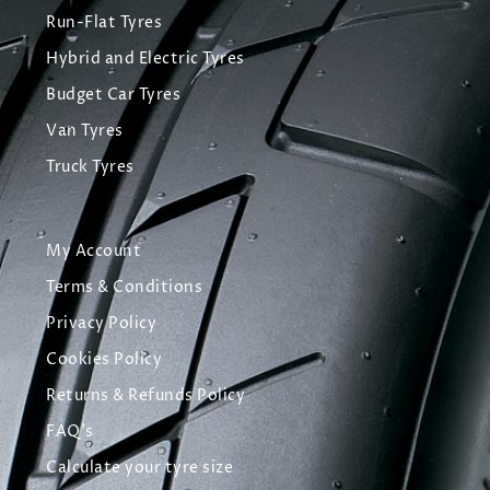
Run-Flat Tyres
Hybrid and Electric Tyres
Budget Car Tyres
Van Tyres
Truck Tyres
My Account
Terms & Conditions
Privacy Policy
Cookies Policy
Returns & Refunds Policy
FAQ's
Calculate your tyre size