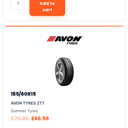
Add to
cart
185/60R15
AVON TYRES ZT7
Summer Tyres
£
70.09
£
66.59