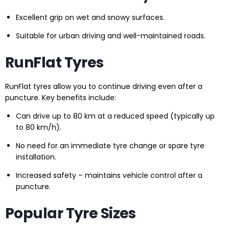
Excellent grip on wet and snowy surfaces.
Suitable for urban driving and well-maintained roads.
RunFlat Tyres
RunFlat tyres allow you to continue driving even after a
puncture. Key benefits include:
Can drive up to 80 km at a reduced speed (typically up
to 80 km/h).
No need for an immediate tyre change or spare tyre
installation.
Increased safety – maintains vehicle control after a
puncture.
Popular Tyre Sizes