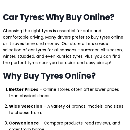
Car Tyres: Why Buy Online?
Choosing the right tyres is essential for safe and
comfortable driving. Many drivers prefer to buy tyres online
as it saves time and money. Our store offers a wide
selection of car tyres for all seasons – summer, all-season,
winter, studded, and even RunFlat tyres. Plus, you can find
the perfect tyres near you for quick and easy pickup!
Why Buy Tyres Online?
Better Prices
– Online stores often offer lower prices
than physical shops.
Wide Selection
– A variety of brands, models, and sizes
to choose from.
Convenience
– Compare products, read reviews, and
order from home.