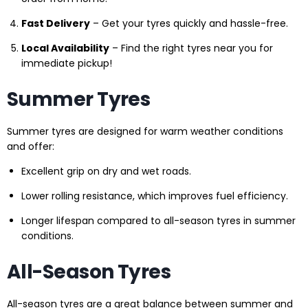
Fast Delivery
– Get your tyres quickly and hassle-free.
Local Availability
– Find the right tyres near you for
immediate pickup!
Summer Tyres
Summer tyres are designed for warm weather conditions
and offer:
Excellent grip on dry and wet roads.
Lower rolling resistance, which improves fuel efficiency.
Longer lifespan compared to all-season tyres in summer
conditions.
All-Season Tyres
All-season tyres are a great balance between summer and