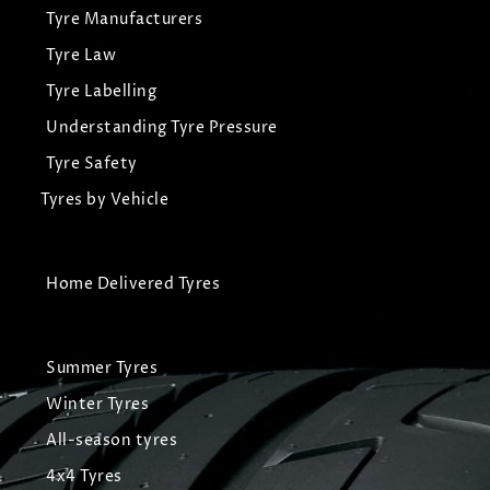
Tyre Manufacturers
Tyre Law
Tyre Labelling
Understanding Tyre Pressure
Tyre Safety
Tyres by Vehicle
Home Delivered Tyres
Summer Tyres
Winter Tyres
All-season tyres
4x4 Tyres