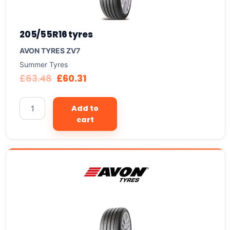
205/55R16 tyres
AVON TYRES ZV7
Summer Tyres
£
63.48
£
60.31
Add to
cart