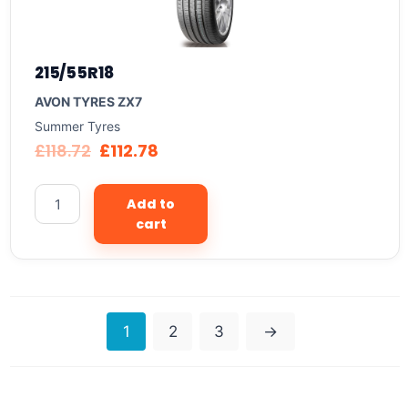
215/55R18
AVON TYRES ZX7
Summer Tyres
£
118.72
£
112.78
Add to
cart
1
2
3
→