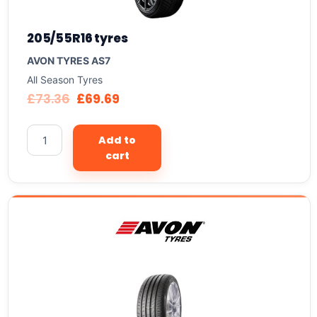
205/55R16 tyres
AVON TYRES AS7
All Season Tyres
£
73.36
£
69.69
Add to
cart