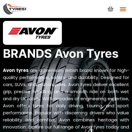
Tyres
BRANDS Avon Tyres
Avon tyres
are a premium British brand known for high-
quality performance, safety, and durability. Designed for
cars, SUVs, and motorcycles, Avon tyres deliver excellent
grip, precise handling, and a smooth ride on both wet
and dry UK roads. With decades of engineering expertise,
Avon offers tyres for daily driving, touring, and sport
performance. Popular with discerning drivers who value
reliability and comfort, Avon combines heritage with
innovation. Explore our full range of Avon tyres today and