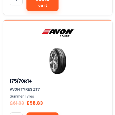
cart
175/70R14
AVON TYRES ZT7
Summer Tyres
£
61.93
£
58.83