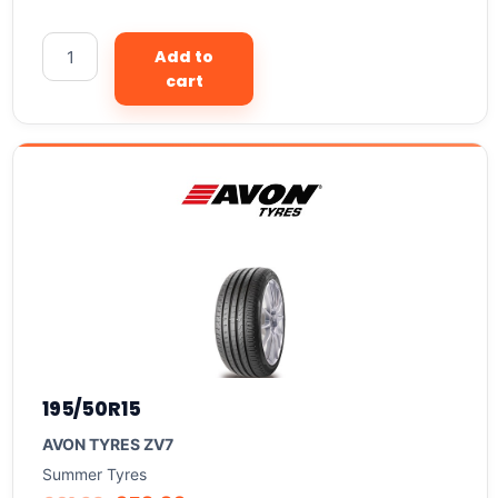
Add to
cart
195/50R15
AVON TYRES ZV7
Summer Tyres