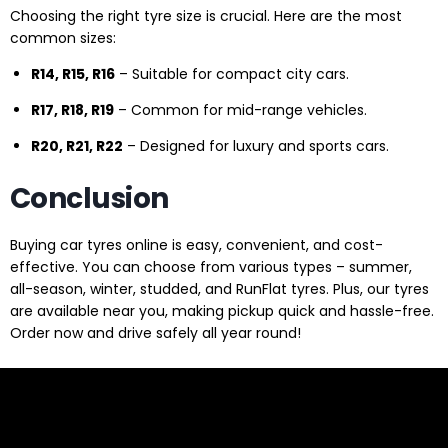
Choosing the right tyre size is crucial. Here are the most
common sizes:
R14, R15, R16
– Suitable for compact city cars.
R17, R18, R19
– Common for mid-range vehicles.
R20, R21, R22
– Designed for luxury and sports cars.
Conclusion
Buying car tyres online is easy, convenient, and cost-
effective. You can choose from various types – summer,
all-season, winter, studded, and RunFlat tyres. Plus, our tyres
are available near you, making pickup quick and hassle-free.
Order now and drive safely all year round!