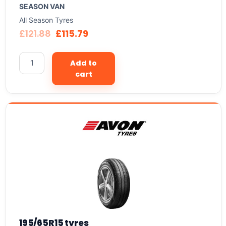
SEASON VAN
All Season Tyres
£
121.88
£
115.79
Add to
cart
195/65R15 tyres