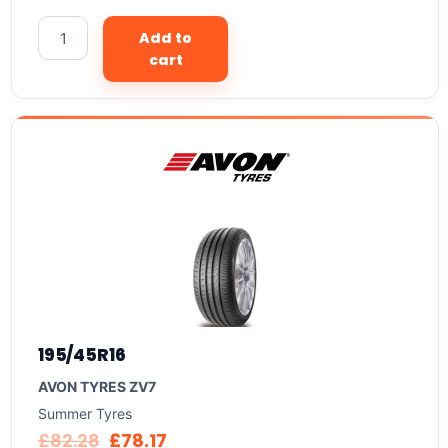
Add to
cart
195/45R16
AVON TYRES ZV7
Summer Tyres
£
82.28
£
78.17