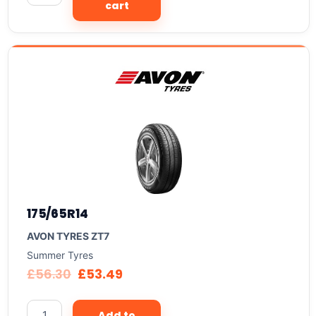
cart
175/65R14
AVON TYRES ZT7
Summer Tyres
£
56.30
£
53.49
Add to