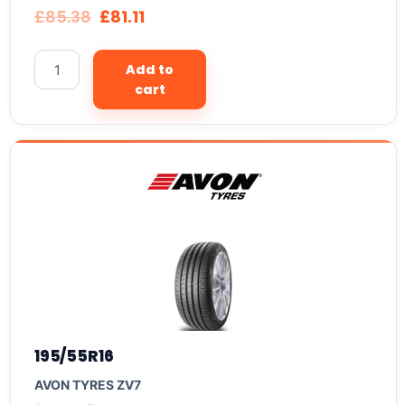
£
85.38
£
81.11
Add to
cart
195/55R16
AVON TYRES ZV7