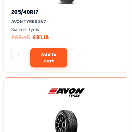
205/40R17
AVON TYRES ZV7
Summer Tyres
£
85.45
£
81.18
Add to
cart