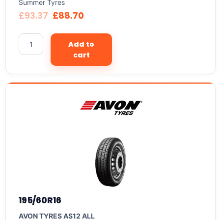
Summer Tyres
£
93.37
£
88.70
Add to
cart
195/60R16
AVON TYRES AS12 ALL