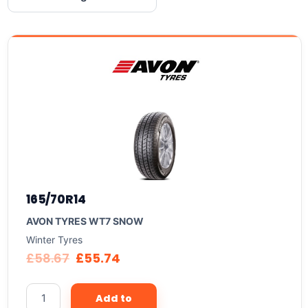
165/70R14
AVON TYRES WT7 SNOW
Winter Tyres
£
58.67
£
55.74
Add to