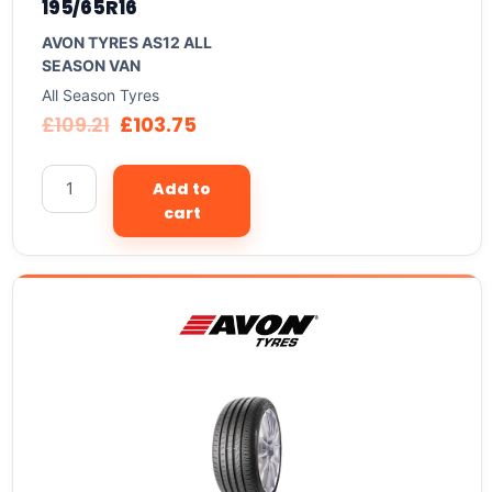
195/65R16
AVON TYRES AS12 ALL
SEASON VAN
All Season Tyres
£
109.21
£
103.75
Add to
cart