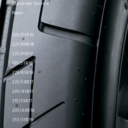
Customer Service
News
205/55R16
225/40R18
225/45R17
195/55R16
225/45R18
225/50R17
205/45R17
215/55R17
205/60R16
255/35R19