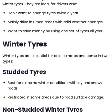
winter tyres. They are ideal for drivers who:
Don’t want to change tyres twice a year.
Mainly drive in urban areas with mild weather changes.
Want to save money by using one set of tyres all year.
Winter Tyres
Winter tyres are essential for cold climates and come in two
types:
Studded Tyres
Best for extreme winter conditions with icy and snowy
roads.
Restricted in some areas due to road surface damage.
Non-Studded Winter Tyres