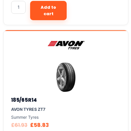
Add to
cart
185/65R14
AVON TYRES ZT7
Summer Tyres
£
61.93
£
58.83