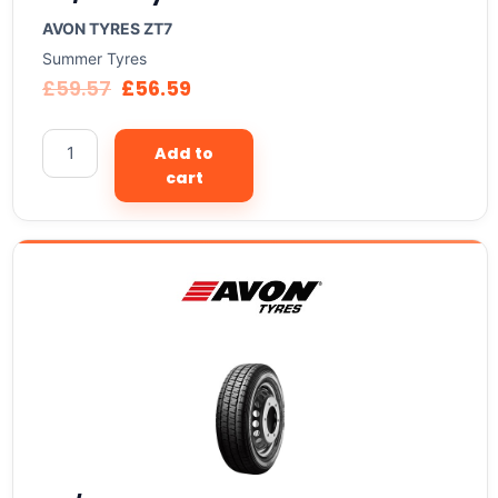
AVON TYRES ZT7
Summer Tyres
£
59.57
£
56.59
Add to
cart