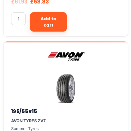
£
61.93
£
58.83
Add to
cart
195/55R15
AVON TYRES ZV7
Summer Tyres