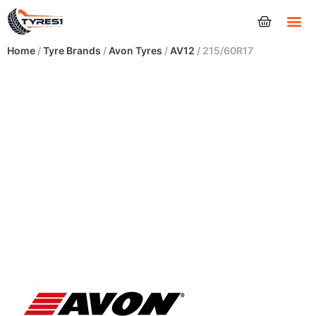
Tyres
Home
/
Tyre Brands
/
Avon Tyres
/
AV12
/ 215/60R17