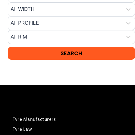
Tyre Manufacturers
Tyre Law