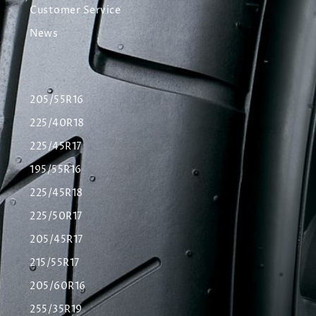
Customer Service
News
205/55R16
225/40R18
225/45R17
195/55R16
225/45R18
225/50R17
205/45R17
215/55R17
205/60R16
255/35R19