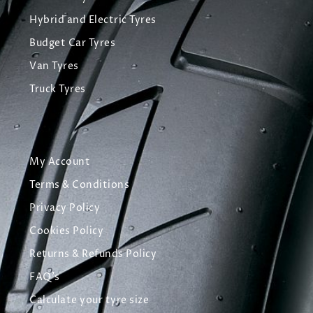
Hybrid and Electric Tyres
Budget Car Tyres
Van Tyres
Truck Tyres
My Account
Terms & Conditions
Privacy Policy
Cookies Policy
Returns & Refunds Policy
FAQ's
Calculate your tyre size