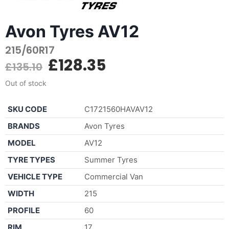
Avon Tyres AV12
215/60R17
£
128.35
£
135.10
Out of stock
SKU CODE
C1721560HAVAV12
BRANDS
Avon Tyres
MODEL
AV12
TYRE TYPES
Summer Tyres
VEHICLE TYPE
Commercial Van
WIDTH
215
PROFILE
60
RIM
17