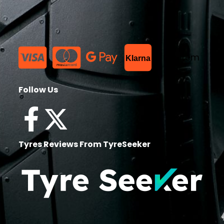
List Item
Klarna
Follow Us
Tyres Reviews From TyreSeeker