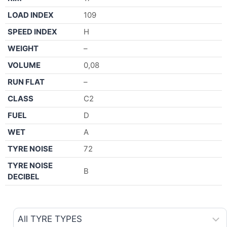
LOAD INDEX
109
SPEED INDEX
H
WEIGHT
–
VOLUME
0,08
RUN FLAT
–
CLASS
C2
FUEL
D
WET
A
TYRE NOISE
72
TYRE NOISE
B
DECIBEL