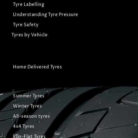
Tyre Labelling
Understanding Tyre Pressure
Tyre Safety
Tyres by Vehicle
Home Delivered Tyres
Summer Tyres
Winter Tyres
All-season tyres
4x4 Tyres
Run-Flat Tyres