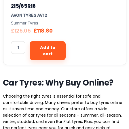
215/65R16
AVON TYRES AV12
Summer Tyres
£
125.05
£
118.80
Add to
cart
Car Tyres: Why Buy Online?
Choosing the right tyres is essential for safe and
comfortable driving. Many drivers prefer to buy tyres online
as it saves time and money. Our store offers a wide
selection of car tyres for all seasons – summer, all-season,
winter, studded, and even RunFlat tyres. Plus, you can find
the perfect tyres near you for quick and easy pickup!