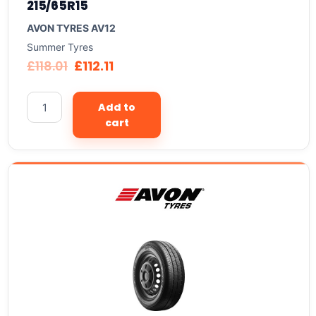
215/65R15
AVON TYRES AV12
Summer Tyres
£
118.01
£
112.11
Add to
cart