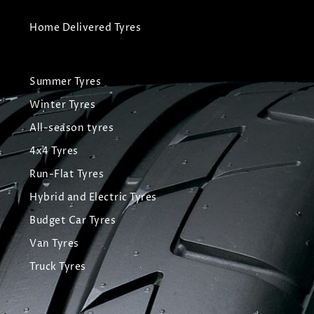
Home Delivered Tyres
Summer Tyres
Winter Tyres
All-season tyres
4x4 Tyres
Run-Flat Tyres
Hybrid and Electric Tyres
Budget Car Tyres
Van Tyres
Truck Tyres