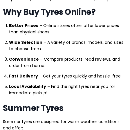
Why Buy Tyres Online?
Better Prices
– Online stores often offer lower prices
than physical shops.
Wide Selection
– A variety of brands, models, and sizes
to choose from.
Convenience
– Compare products, read reviews, and
order from home.
Fast Delivery
– Get your tyres quickly and hassle-free.
Local Availability
– Find the right tyres near you for
immediate pickup!
Summer Tyres
Summer tyres are designed for warm weather conditions
and offer: