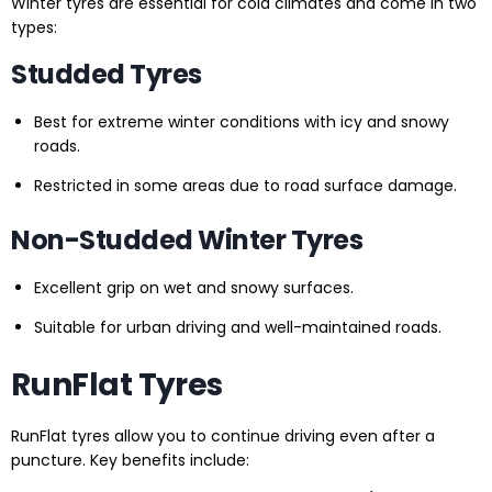
Winter tyres are essential for cold climates and come in two
types:
Studded Tyres
Best for extreme winter conditions with icy and snowy
roads.
Restricted in some areas due to road surface damage.
Non-Studded Winter Tyres
Excellent grip on wet and snowy surfaces.
Suitable for urban driving and well-maintained roads.
RunFlat Tyres
RunFlat tyres allow you to continue driving even after a
puncture. Key benefits include: