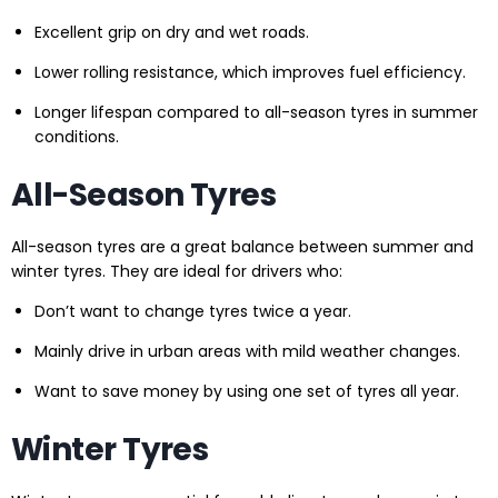
Excellent grip on dry and wet roads.
Lower rolling resistance, which improves fuel efficiency.
Longer lifespan compared to all-season tyres in summer
conditions.
All-Season Tyres
All-season tyres are a great balance between summer and
winter tyres. They are ideal for drivers who:
Don’t want to change tyres twice a year.
Mainly drive in urban areas with mild weather changes.
Want to save money by using one set of tyres all year.
Winter Tyres