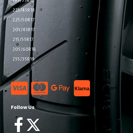
195/55R16
225/45R18
225/50R17
205/45R17
215/55R17
205/60R16
255/35R19
List Item
Klarna
Follow Us