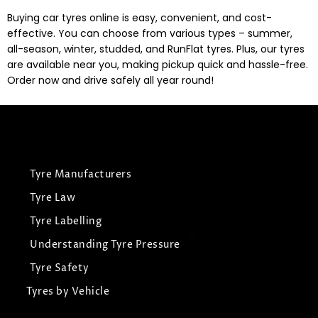
Buying car tyres online is easy, convenient, and cost-
effective. You can choose from various types – summer,
all-season, winter, studded, and RunFlat tyres. Plus, our tyres
are available near you, making pickup quick and hassle-free.
Order now and drive safely all year round!
Tyre Manufacturers
Tyre Law
Tyre Labelling
Understanding Tyre Pressure
Tyre Safety
Tyres by Vehicle