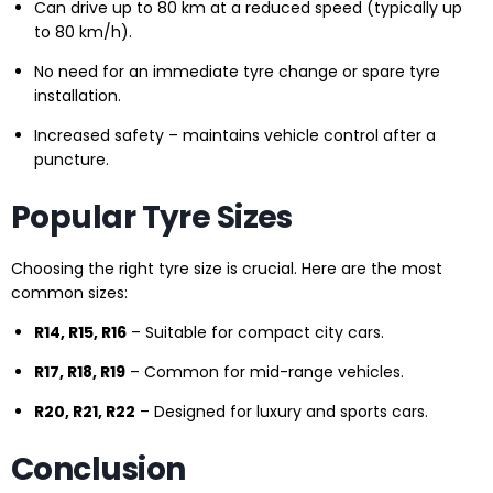
Can drive up to 80 km at a reduced speed (typically up
to 80 km/h).
No need for an immediate tyre change or spare tyre
installation.
Increased safety – maintains vehicle control after a
puncture.
Popular Tyre Sizes
Choosing the right tyre size is crucial. Here are the most
common sizes:
R14, R15, R16
– Suitable for compact city cars.
R17, R18, R19
– Common for mid-range vehicles.
R20, R21, R22
– Designed for luxury and sports cars.
Conclusion