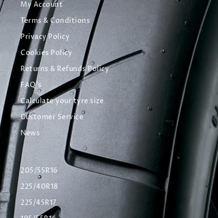
My Account
Terms & Conditions
Privacy Policy
Cookies Policy
Returns & Refunds Policy
FAQ's
Calculate your tyre size
Customer Service
News
205/55R16
225/40R18
225/45R17