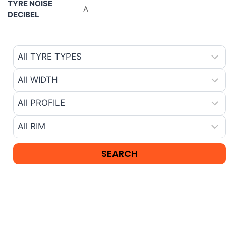
TYRE NOISE
A
DECIBEL