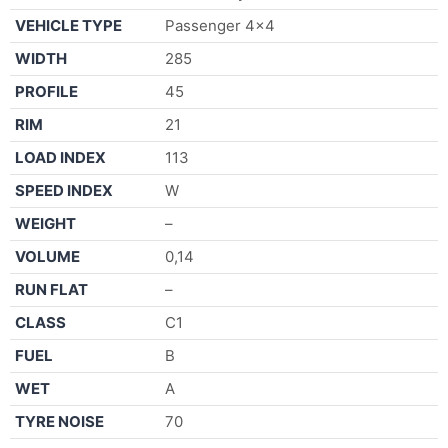
VEHICLE TYPE
Passenger 4×4
WIDTH
285
PROFILE
45
RIM
21
LOAD INDEX
113
SPEED INDEX
W
WEIGHT
–
VOLUME
0,14
RUN FLAT
–
CLASS
C1
FUEL
B
WET
A
TYRE NOISE
70