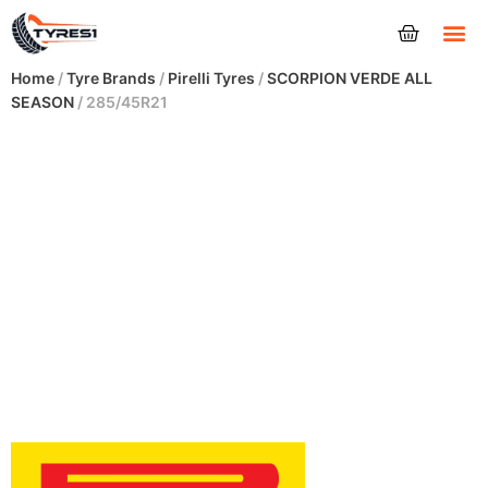
Tyres
Home
/
Tyre Brands
/
Pirelli Tyres
/
SCORPION VERDE ALL
SEASON
/ 285/45R21