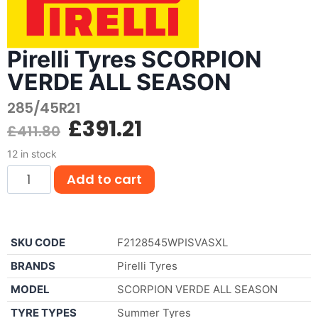
Pirelli Tyres SCORPION
VERDE ALL SEASON
285/45R21
£
391.21
£
411.80
12 in stock
Add to cart
SKU CODE
F2128545WPISVASXL
BRANDS
Pirelli Tyres
MODEL
SCORPION VERDE ALL SEASON
TYRE TYPES
Summer Tyres