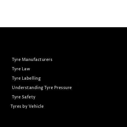
View Tyre
Tyre Manufacturers
Tyre Law
Tyre Labelling
Understanding Tyre Pressure
Tyre Safety
Tyres by Vehicle