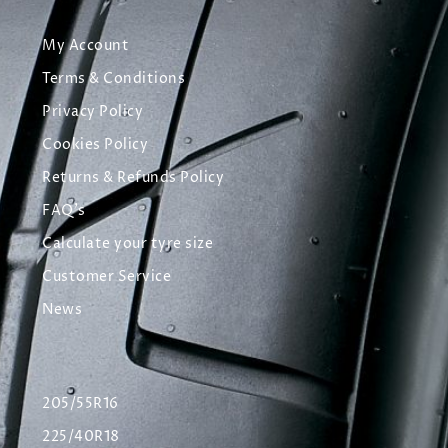
My Account
Terms & Conditions
Privacy Policy
Cookies Policy
Returns & Refunds Policy
FAQ's
Calculate your tyre size
Customer Service
News
205/55R16
225/40R18