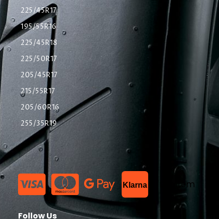
225/45R17
195/55R16
225/45R18
225/50R17
205/45R17
215/55R17
205/60R16
255/35R19
List Item
Klarna
Follow Us