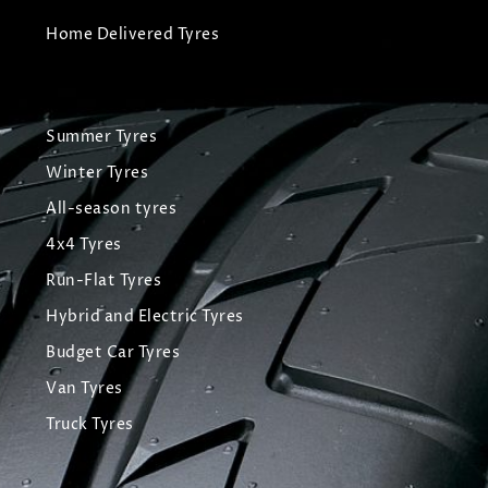
Home Delivered Tyres
Summer Tyres
Winter Tyres
All-season tyres
4x4 Tyres
Run-Flat Tyres
Hybrid and Electric Tyres
Budget Car Tyres
Van Tyres
Truck Tyres