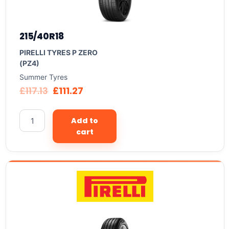
215/40R18
PIRELLI TYRES P ZERO
(PZ4)
Summer Tyres
£
117.13
£
111.27
Add to
cart