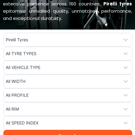
extensive presence across 160 countries,
Pirelli tyres
epitomise unrivalled quality, unmatched performance,
and exceptional durability.