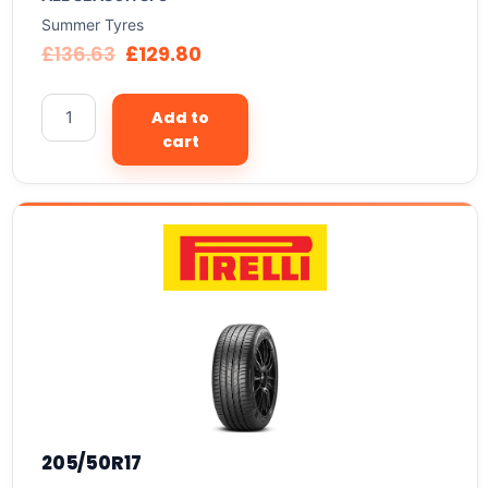
Summer Tyres
£
136.63
£
129.80
Add to
cart
205/50R17