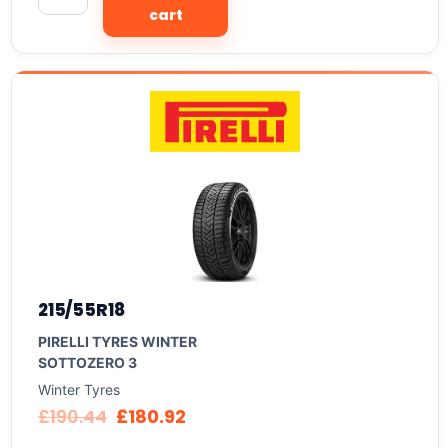
cart
215/55R18
PIRELLI TYRES WINTER
SOTTOZERO 3
Winter Tyres
£
190.44
£
180.92