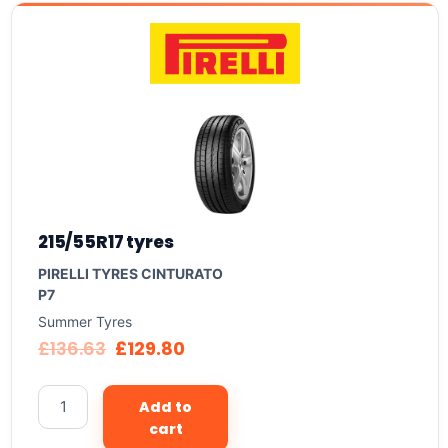
215/55R17 tyres
PIRELLI TYRES CINTURATO
P7
Summer Tyres
£
136.63
£
129.80
Add to
cart