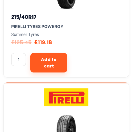
215/40R17
PIRELLI TYRES POWERGY
Summer Tyres
£
125.45
£
119.18
Add to
cart