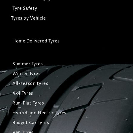
Tyre Safety
Tyres by Vehicle
Home Delivered Tyres
Summer Tyres
Winter Tyres
All-season tyres
4x4 Tyres
Run-Flat Tyres
Hybrid and Electric Tyres
Budget Car Tyres
Van Tyres