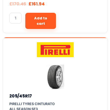
£
170.46
£
161.94
Add to
cart
205/45R17
PIRELLI TYRES CINTURATO
ALL SEASON SF3