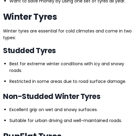
Want to save money by using one set of tyres all year.
Winter Tyres
Winter tyres are essential for cold climates and come in two
types:
Studded Tyres
Best for extreme winter conditions with icy and snowy
roads.
Restricted in some areas due to road surface damage.
Non-Studded Winter Tyres
Excellent grip on wet and snowy surfaces.
Suitable for urban driving and well-maintained roads.