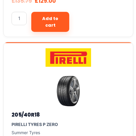
£
135.79
£
129.00
Add to
cart
205/40R18
PIRELLI TYRES P ZERO
Summer Tyres