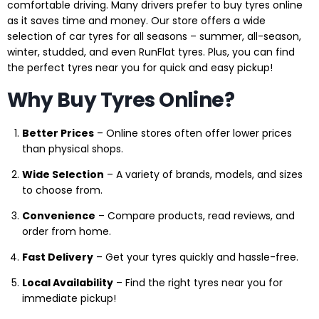
comfortable driving. Many drivers prefer to buy tyres online
as it saves time and money. Our store offers a wide
selection of car tyres for all seasons – summer, all-season,
winter, studded, and even RunFlat tyres. Plus, you can find
the perfect tyres near you for quick and easy pickup!
Why Buy Tyres Online?
Better Prices
– Online stores often offer lower prices
than physical shops.
Wide Selection
– A variety of brands, models, and sizes
to choose from.
Convenience
– Compare products, read reviews, and
order from home.
Fast Delivery
– Get your tyres quickly and hassle-free.
Local Availability
– Find the right tyres near you for
immediate pickup!