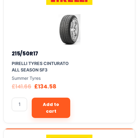
215/50R17
PIRELLI TYRES CINTURATO
ALL SEASON SF3
Summer Tyres
£
141.66
£
134.58
Add to
cart