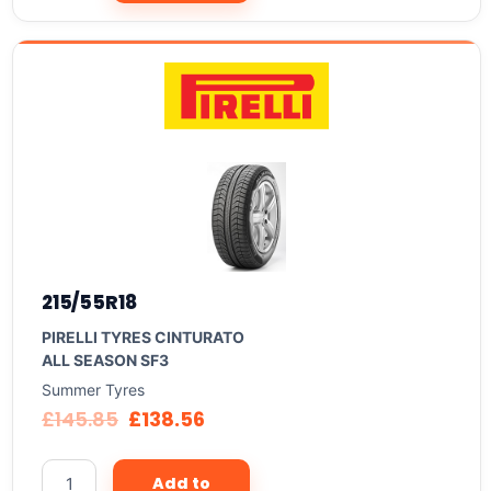
215/55R18
PIRELLI TYRES CINTURATO
ALL SEASON SF3
Summer Tyres
£
145.85
£
138.56
Add to