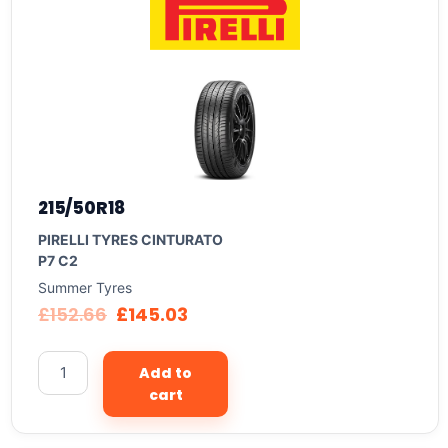
215/50R18
PIRELLI TYRES CINTURATO
P7 C2
Summer Tyres
£
152.66
£
145.03
Add to
cart