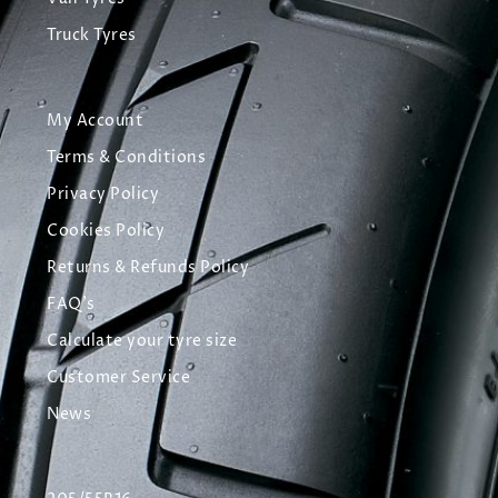
Truck Tyres
My Account
Terms & Conditions
Privacy Policy
Cookies Policy
Returns & Refunds Policy
FAQ's
Calculate your tyre size
Customer Service
News