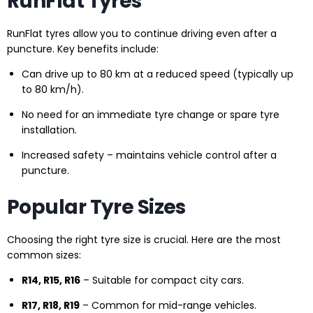
RunFlat Tyres
RunFlat tyres allow you to continue driving even after a
puncture. Key benefits include:
Can drive up to 80 km at a reduced speed (typically up
to 80 km/h).
No need for an immediate tyre change or spare tyre
installation.
Increased safety – maintains vehicle control after a
puncture.
Popular Tyre Sizes
Choosing the right tyre size is crucial. Here are the most
common sizes:
R14, R15, R16
– Suitable for compact city cars.
R17, R18, R19
– Common for mid-range vehicles.