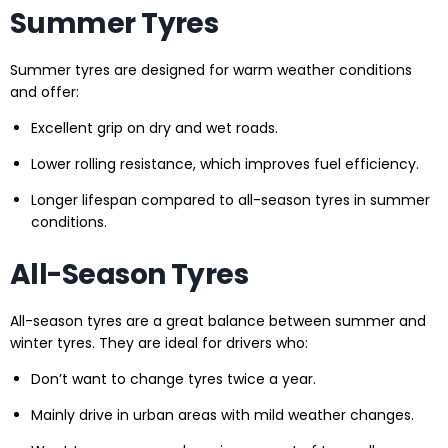
Summer Tyres
Summer tyres are designed for warm weather conditions
and offer:
Excellent grip on dry and wet roads.
Lower rolling resistance, which improves fuel efficiency.
Longer lifespan compared to all-season tyres in summer
conditions.
All-Season Tyres
All-season tyres are a great balance between summer and
winter tyres. They are ideal for drivers who:
Don’t want to change tyres twice a year.
Mainly drive in urban areas with mild weather changes.