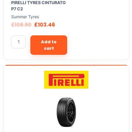
PIRELLI TYRES CINTURATO
P7 C2
Summer Tyres
£
108.90
£
103.46
Add to
cart