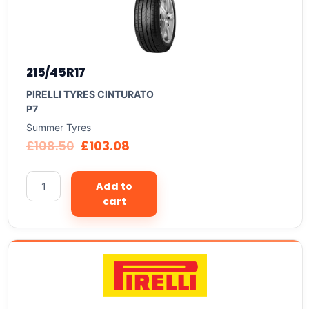
215/45R17
PIRELLI TYRES CINTURATO
P7
Summer Tyres
£
108.50
£
103.08
Add to
cart