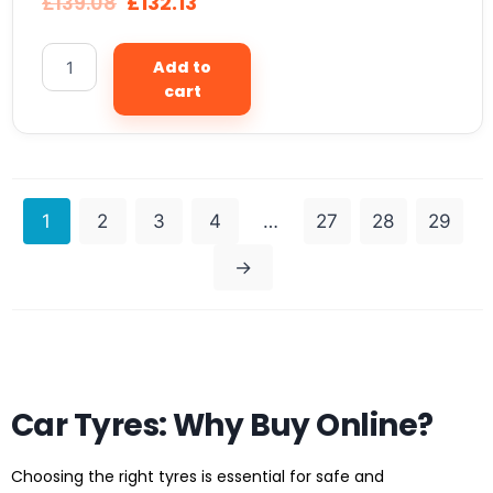
£
139.08
£
132.13
Add to
cart
1
2
3
4
…
27
28
29
→
Car Tyres: Why Buy Online?
Choosing the right tyres is essential for safe and