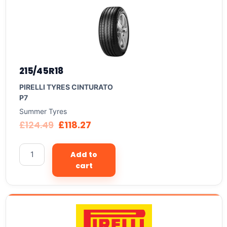
215/45R18
PIRELLI TYRES CINTURATO
P7
Summer Tyres
£
124.49
£
118.27
Add to
cart