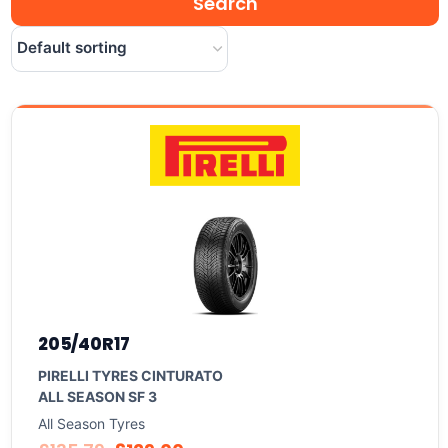
205/40R17
PIRELLI TYRES CINTURATO
ALL SEASON SF 3
All Season Tyres