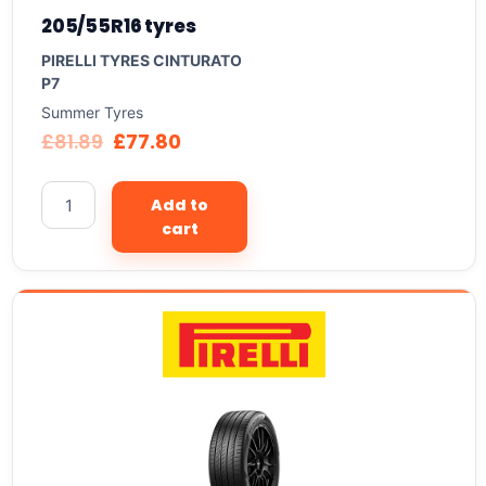
205/55R16 tyres
PIRELLI TYRES CINTURATO
P7
Summer Tyres
£
81.89
£
77.80
Add to
cart