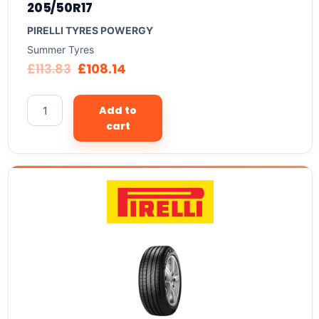
205/50R17
PIRELLI TYRES POWERGY
Summer Tyres
£
113.83
£
108.14
Add to
cart