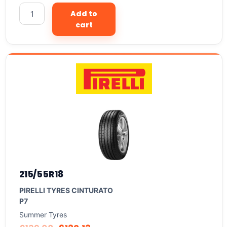
Add to
cart
215/55R18
PIRELLI TYRES CINTURATO
P7
Summer Tyres