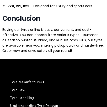
R20, R21, R22
– Designed for luxury and sports cars.
Conclusion
Buying car tyres online is easy, convenient, and cost-
effective. You can choose from various types – summer,
all-season, winter, studded, and RunFlat tyres. Plus, our tyres
are available near you, making pickup quick and hassle-free.
Order now and drive safely all year round!
Tyre Manufacturers
Tyre Law
Tyre Labelling
Understanding Tyre Pressure