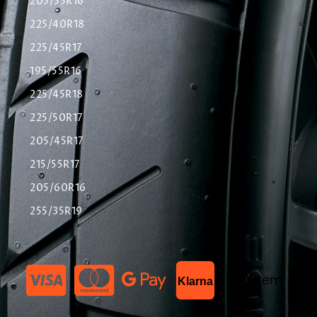
205/55R16
225/40R18
225/45R17
195/55R16
225/45R18
225/50R17
205/45R17
215/55R17
205/60R16
255/35R19
List Item
Klarna