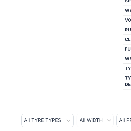
SP
WE
V
RU
CL
FU
W
TY
TY
DE