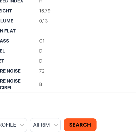
EED INDEX
H
IGHT
16.79
OLUME
0,13
N FLAT
–
ASS
C1
EL
D
ET
D
RE NOISE
72
RE NOISE
B
CIBEL