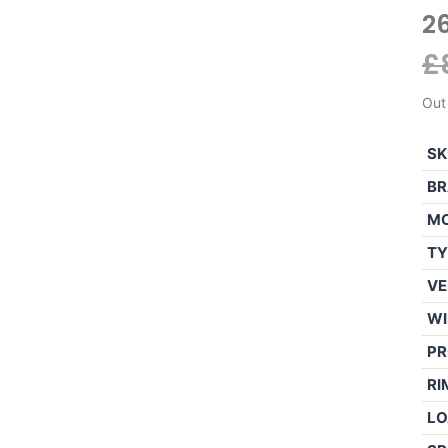
2
£
Out
SK
BR
M
TY
VE
WI
PR
RI
LO