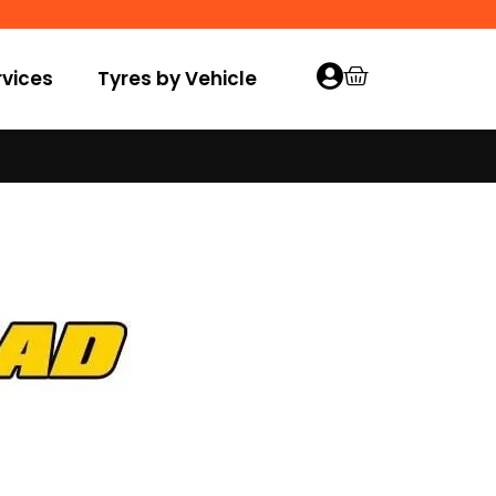
vices
Tyres by Vehicle