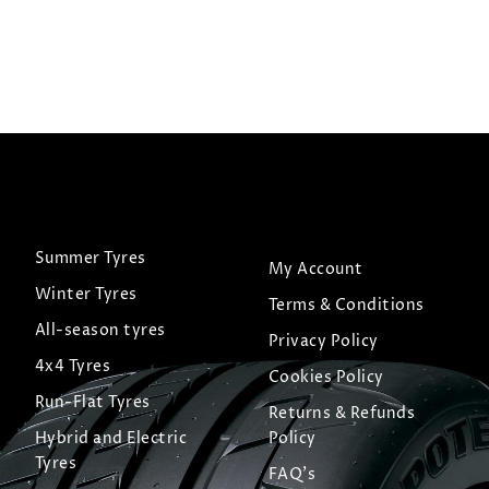
Summer Tyres
My Account
Winter Tyres
Terms & Conditions
All-season tyres
Privacy Policy
4x4 Tyres
Cookies Policy
Run-Flat Tyres
Returns & Refunds
Hybrid and Electric
Policy
Tyres
FAQ's