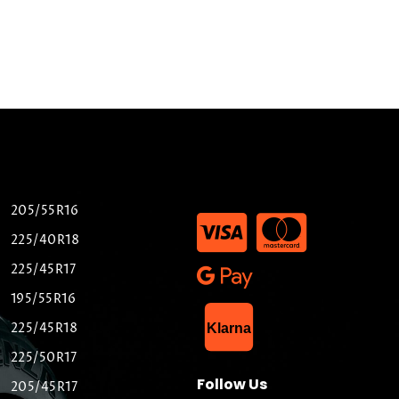
205/55R16
225/40R18
225/45R17
195/55R16
List Item
225/45R18
Klarna
225/50R17
Follow Us
205/45R17