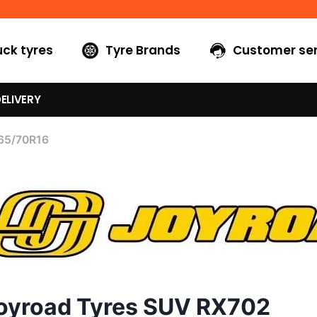
uck tyres
Tyre Brands
Customer ser
ELIVERY
65/70R16
oyroad Tyres SUV RX702