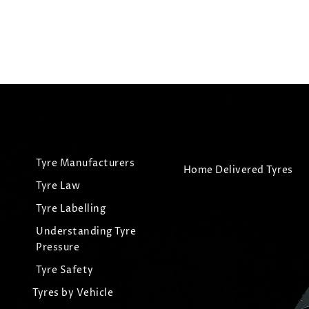
Tyre Manufacturers
Home Delivered Tyres
Tyre Law
Tyre Labelling
Understanding Tyre
Pressure
Tyre Safety
Tyres by Vehicle