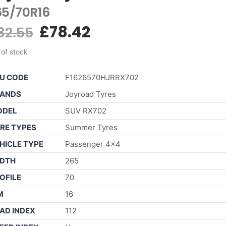
65/70R16
£
78.42
82.55
 of stock
U CODE
F1626570HJRRX702
ANDS
Joyroad Tyres
ODEL
SUV RX702
RE TYPES
Summer Tyres
HICLE TYPE
Passenger 4×4
DTH
265
OFILE
70
M
16
AD INDEX
112