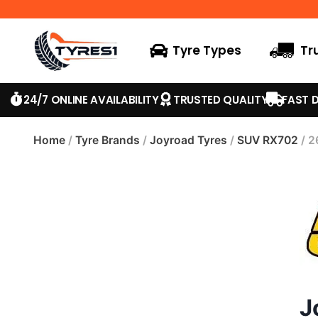
Tyre Types
Tr
24/7 ONLINE AVAILABILITY
TRUSTED QUALITY
FAST D
Home
/
Tyre Brands
/
Joyroad Tyres
/
SUV RX702
/ 2
J