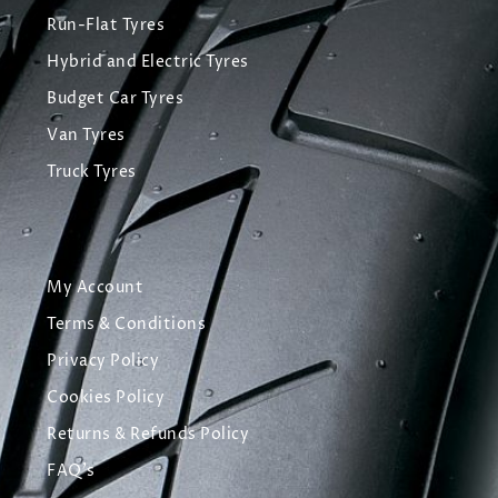
Run-Flat Tyres
Hybrid and Electric Tyres
Budget Car Tyres
Van Tyres
Truck Tyres
My Account
Terms & Conditions
Privacy Policy
Cookies Policy
Returns & Refunds Policy
FAQ's