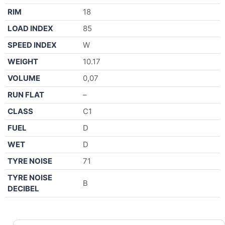
RIM
18
LOAD INDEX
85
SPEED INDEX
W
WEIGHT
10.17
VOLUME
0,07
RUN FLAT
–
CLASS
C1
FUEL
D
WET
D
TYRE NOISE
71
TYRE NOISE
B
DECIBEL