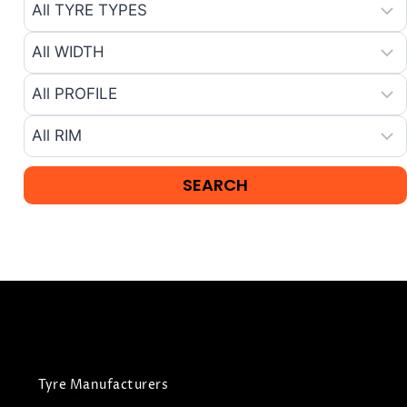
Tyre Manufacturers