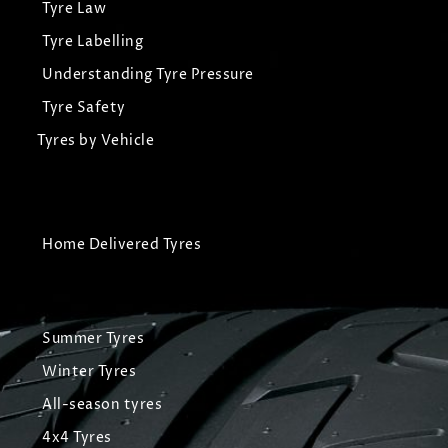
Tyre Law
Tyre Labelling
Understanding Tyre Pressure
Tyre Safety
Tyres by Vehicle
Home Delivered Tyres
Summer Tyres
Winter Tyres
All-season tyres
4x4 Tyres