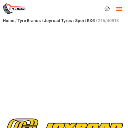
Tyres
Home
/
Tyre Brands
/
Joyroad Tyres
/
Sport RX6
/ 215/40R18