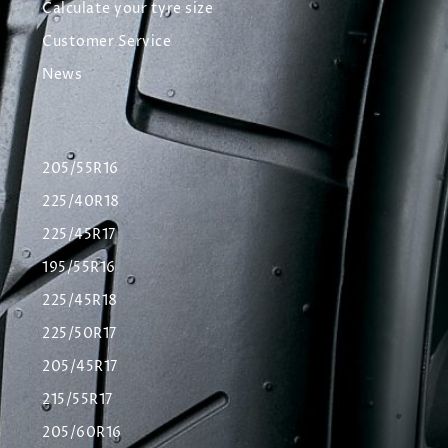
Calculate your tyre size
Customer Service
News
205/55R16
225/40R18
225/45R17
195/55R16
225/45R18
225/50R17
205/45R17
215/55R17
205/60R16