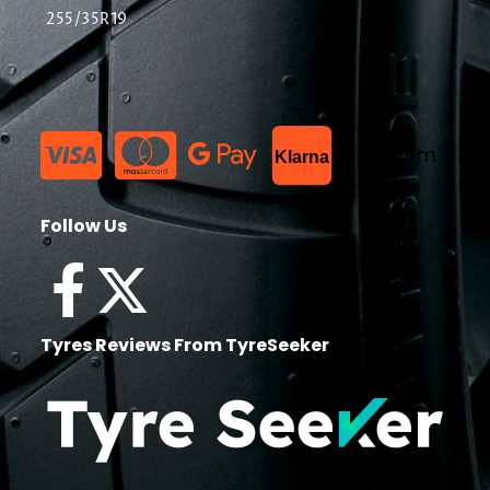
255/35R19
List Item
Klarna
Follow Us
Tyres Reviews From TyreSeeker