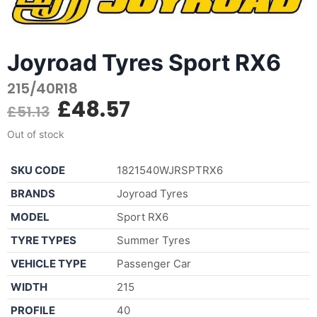
Joyroad Tyres Sport RX6
215/40R18
£
48.57
£
51.13
Out of stock
SKU CODE
1821540WJRSPTRX6
BRANDS
Joyroad Tyres
MODEL
Sport RX6
TYRE TYPES
Summer Tyres
VEHICLE TYPE
Passenger Car
WIDTH
215
PROFILE
40