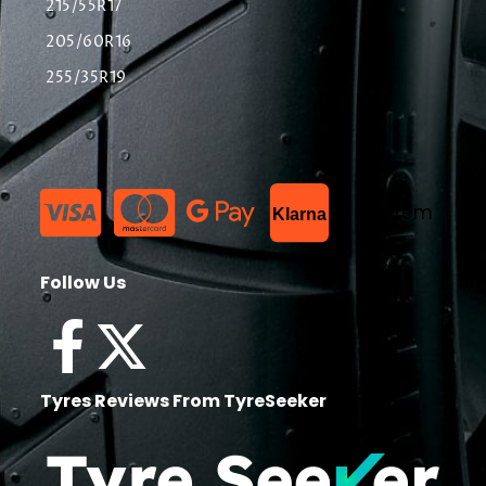
215/55R17
205/60R16
255/35R19
List Item
Klarna
Follow Us
Tyres Reviews From TyreSeeker