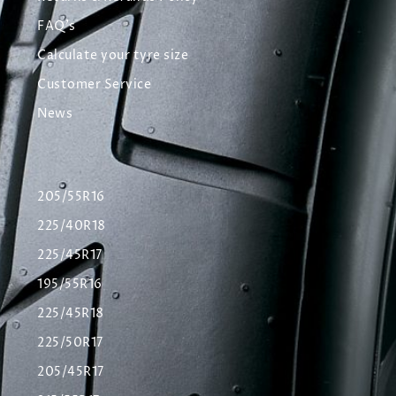
FAQ's
Calculate your tyre size
Customer Service
News
205/55R16
225/40R18
225/45R17
195/55R16
225/45R18
225/50R17
205/45R17