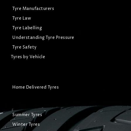
Tyre Manufacturers
Tyre Law
Tyre Labelling
Understanding Tyre Pressure
Tyre Safety
Tyres by Vehicle
Home Delivered Tyres
Summer Tyres
Winter Tyres