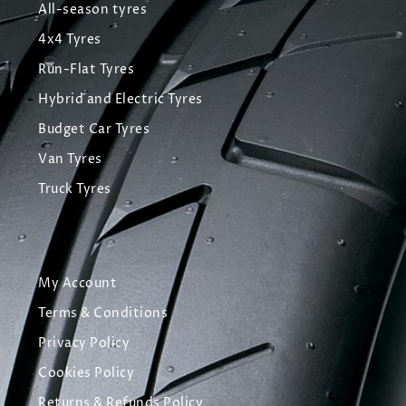
All-season tyres
4x4 Tyres
Run-Flat Tyres
Hybrid and Electric Tyres
Budget Car Tyres
Van Tyres
Truck Tyres
My Account
Terms & Conditions
Privacy Policy
Cookies Policy
Returns & Refunds Policy