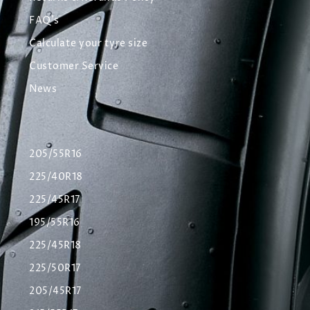
FAQ's
Calculate your tyre size
Customer Service
News
205/55R16
225/40R18
225/45R17
195/55R16
225/45R18
225/50R17
205/45R17