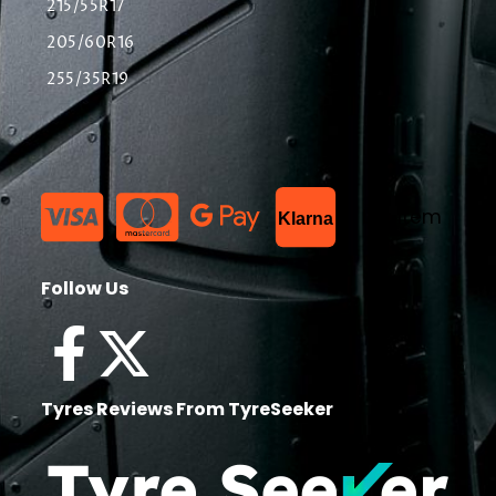
215/55R17
205/60R16
255/35R19
List Item
Klarna
Follow Us
Tyres Reviews From TyreSeeker