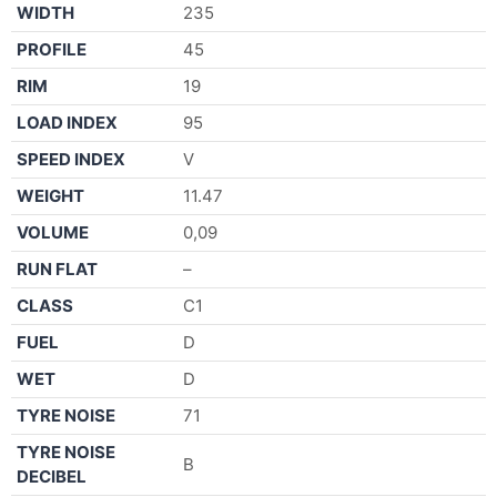
WIDTH
235
PROFILE
45
RIM
19
LOAD INDEX
95
SPEED INDEX
V
WEIGHT
11.47
VOLUME
0,09
RUN FLAT
–
CLASS
C1
FUEL
D
WET
D
TYRE NOISE
71
TYRE NOISE
B
DECIBEL