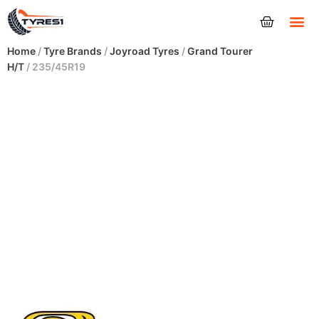
Tyres
Home
/
Tyre Brands
/
Joyroad Tyres
/
Grand Tourer
H/T
/ 235/45R19