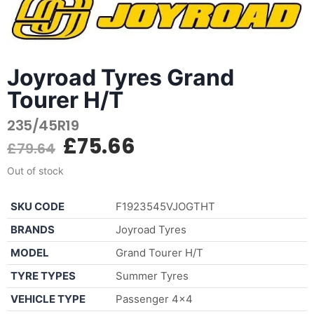
Joyroad Tyres Grand
Tourer H/T
235/45R19
£
75.66
£
79.64
Out of stock
SKU CODE
F1923545VJOGTHT
BRANDS
Joyroad Tyres
MODEL
Grand Tourer H/T
TYRE TYPES
Summer Tyres
VEHICLE TYPE
Passenger 4×4