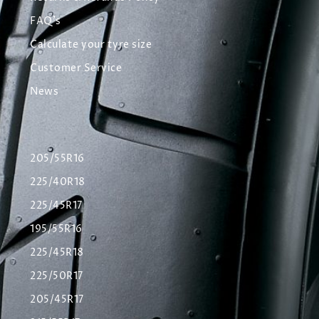
FAQ's
Calculate your tyre size
Customer Service
News
205/55R16
225/40R18
225/45R17
195/55R16
225/45R18
225/50R17
205/45R17