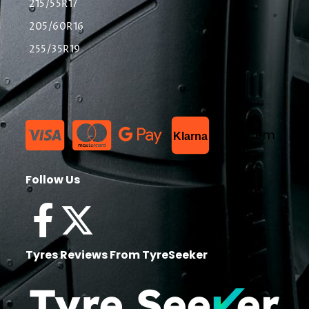
215/55R17
205/60R16
255/35R19
List Item
Klarna
Follow Us
Tyres Reviews From TyreSeeker