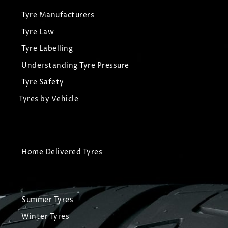
Tyre Manufacturers
Tyre Law
Tyre Labelling
Understanding Tyre Pressure
Tyre Safety
Tyres by Vehicle
Home Delivered Tyres
Summer Tyres
Winter Tyres