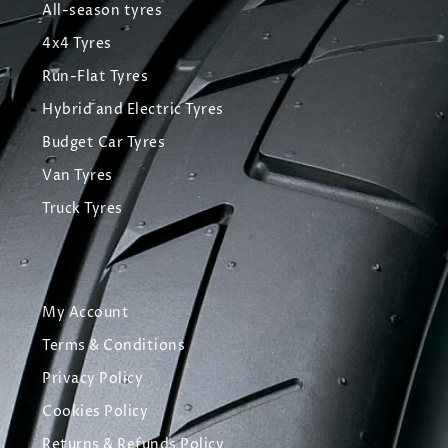
All-season tyres
4x4 Tyres
Run-Flat Tyres
Hybrid and Electric Tyres
Budget Car Tyres
Van Tyres
Truck Tyres
My Account
Terms & Conditions
Privacy Policy
Cookies Policy
Returns & Refunds Policy