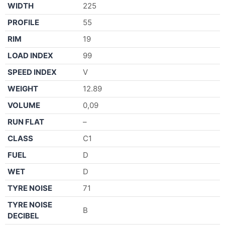
WIDTH
225
PROFILE
55
RIM
19
LOAD INDEX
99
SPEED INDEX
V
WEIGHT
12.89
VOLUME
0,09
RUN FLAT
–
CLASS
C1
FUEL
D
WET
D
TYRE NOISE
71
TYRE NOISE
B
DECIBEL