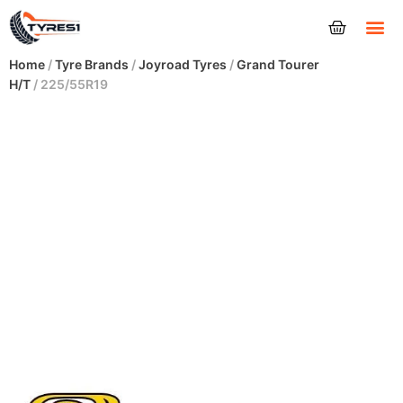
Tyres
Home
/
Tyre Brands
/
Joyroad Tyres
/
Grand Tourer
H/T
/ 225/55R19