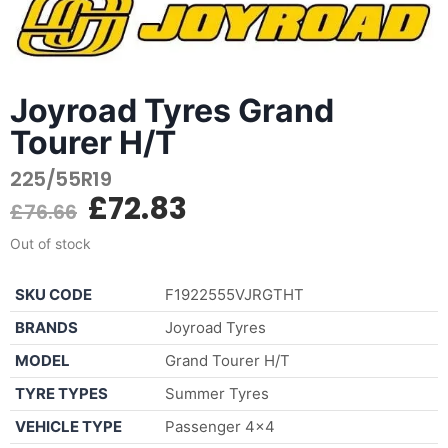
Joyroad Tyres Grand
Tourer H/T
225/55R19
£
72.83
£
76.66
Out of stock
SKU CODE
F1922555VJRGTHT
BRANDS
Joyroad Tyres
MODEL
Grand Tourer H/T
TYRE TYPES
Summer Tyres
VEHICLE TYPE
Passenger 4×4