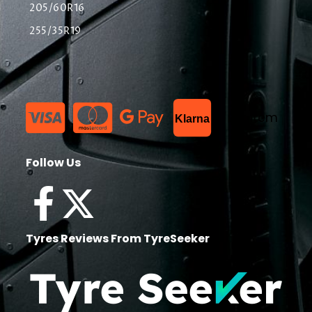
205/60R16
255/35R19
List Item
Klarna
Follow Us
Tyres Reviews From TyreSeeker