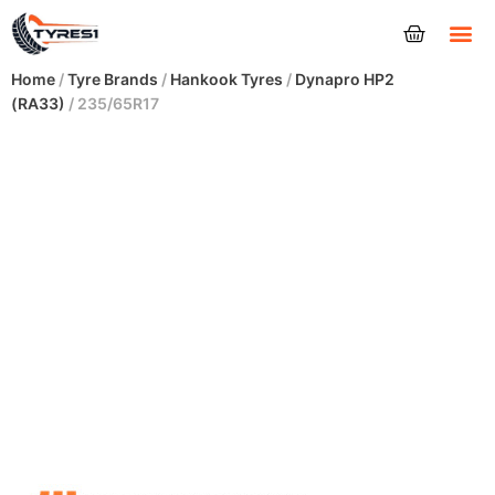
Tyres
Home
/
Tyre Brands
/
Hankook Tyres
/
Dynapro HP2
(RA33)
/ 235/65R17