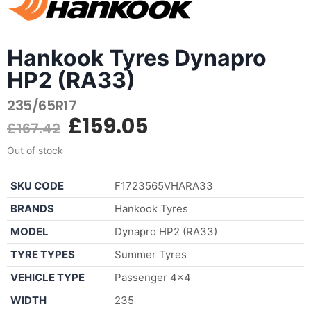
Hankook Tyres Dynapro
HP2 (RA33)
235/65R17
£
159.05
£
167.42
Out of stock
SKU CODE
F1723565VHARA33
BRANDS
Hankook Tyres
MODEL
Dynapro HP2 (RA33)
TYRE TYPES
Summer Tyres
VEHICLE TYPE
Passenger 4×4
WIDTH
235