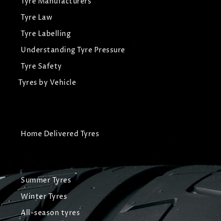
Tyre Manufacturers
Tyre Law
Tyre Labelling
Understanding Tyre Pressure
Tyre Safety
Tyres by Vehicle
Home Delivered Tyres
Summer Tyres
Winter Tyres
All-season tyres