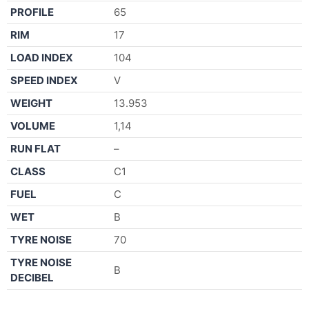
PROFILE
65
RIM
17
LOAD INDEX
104
SPEED INDEX
V
WEIGHT
13.953
VOLUME
1,14
RUN FLAT
–
CLASS
C1
FUEL
C
WET
B
TYRE NOISE
70
TYRE NOISE
B
DECIBEL