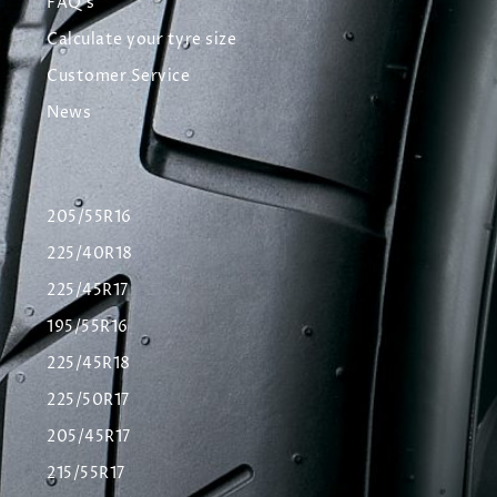
FAQ's
Calculate your tyre size
Customer Service
News
205/55R16
225/40R18
225/45R17
195/55R16
225/45R18
225/50R17
205/45R17
215/55R17