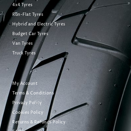
4x4 Tyres
Run-Flat Tyres
Hybrid and Electric Tyres
Budget Car Tyres
Van Tyres
Truck Tyres
My Account
Terms & Conditions
Privacy Policy
Cookies Policy
Returns & Refunds Policy