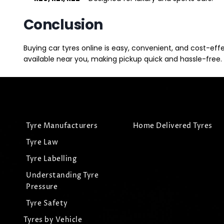
Conclusion
Buying car tyres online is easy, convenient, and cost-eff
available near you, making pickup quick and hassle-free. 
Tyre Manufacturers
Home Delivered Tyres
Tyre Law
Tyre Labelling
Understanding Tyre
Pressure
Tyre Safety
Tyres by Vehicle