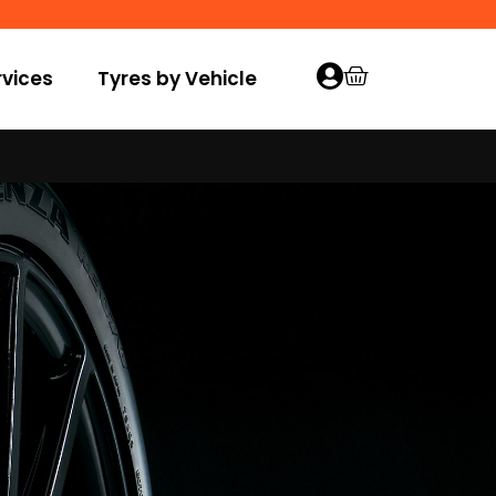
vices
Tyres by Vehicle