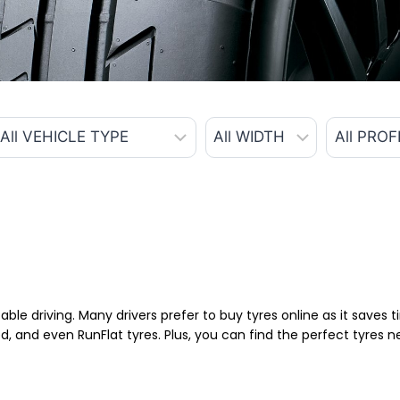
able driving. Many drivers prefer to buy tyres online as it saves
d, and even RunFlat tyres. Plus, you can find the perfect tyres 