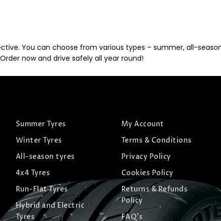
ective. You can choose from various types – summer, all-season, 
Order now and drive safely all year round!
Summer Tyres
My Account
Winter Tyres
Terms & Conditions
All-season tyres
Privacy Policy
4x4 Tyres
Cookies Policy
Run-Flat Tyres
Returns & Refunds
Policy
Hybrid and Electric
Tyres
FAQ's