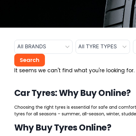
It seems we can't find what you're looking for.
Car Tyres: Why Buy Online?
Choosing the right tyres is essential for safe and comfort
tyres for all seasons – summer, all-season, winter, studde
Why Buy Tyres Online?