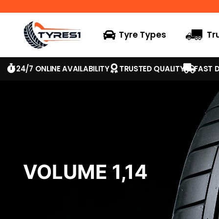
Tyre Types
Tr
24/7 ONLINE AVAILABILITY
TRUSTED QUALITY
FAST D
VOLUME 1,14