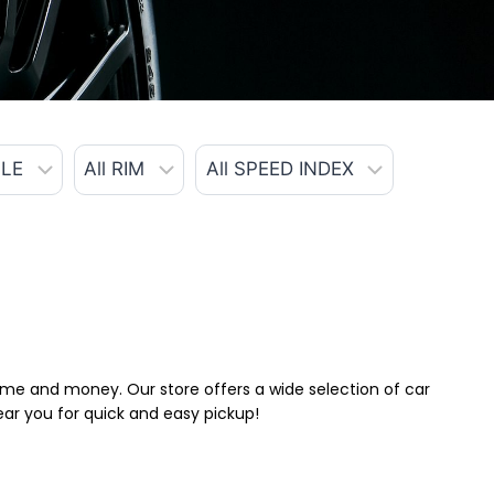
 time and money. Our store offers a wide selection of car
near you for quick and easy pickup!