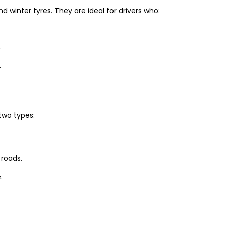
winter tyres. They are ideal for drivers who:
.
.
two types:
 roads.
.