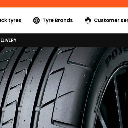
uck tyres
Tyre Brands
Customer ser
ELIVERY