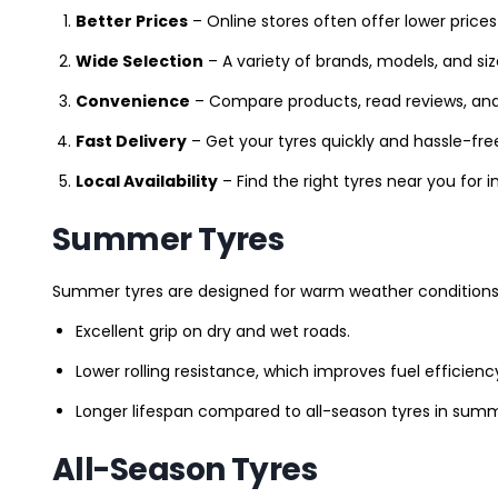
Better Prices
– Online stores often offer lower prices
Wide Selection
– A variety of brands, models, and si
Convenience
– Compare products, read reviews, an
Fast Delivery
– Get your tyres quickly and hassle-fre
Local Availability
– Find the right tyres near you for
Summer Tyres
Summer tyres are designed for warm weather conditions 
Excellent grip on dry and wet roads.
Lower rolling resistance, which improves fuel efficienc
Longer lifespan compared to all-season tyres in summ
All-Season Tyres