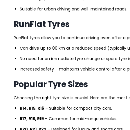
Suitable for urban driving and well-maintained roads.
RunFlat Tyres
RunFlat tyres allow you to continue driving even after a p
Can drive up to 80 km at a reduced speed (typically 
No need for an immediate tyre change or spare tyre in
Increased safety – maintains vehicle control after a 
Popular Tyre Sizes
Choosing the right tyre size is crucial. Here are the mos
R14, R15, R16
– Suitable for compact city cars.
R17, R18, R19
– Common for mid-range vehicles.
R20, R21, R22
– Designed for luxury and sports cars.