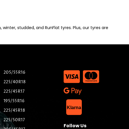
winter, studded, and RunFlat tyres. Plus, our tyres are
205/55R16
225/40R18
225/45R17
195/55R16
List Item
Klarna
225/45R18
225/50R17
Follow Us