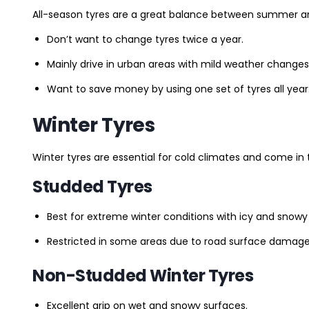
All-season tyres are a great balance between summer and 
Don’t want to change tyres twice a year.
Mainly drive in urban areas with mild weather changes
Want to save money by using one set of tyres all year
Winter Tyres
Winter tyres are essential for cold climates and come in 
Studded Tyres
Best for extreme winter conditions with icy and snowy
Restricted in some areas due to road surface damage
Non-Studded Winter Tyres
Excellent grip on wet and snowy surfaces.