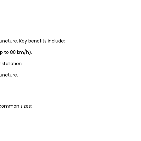
uncture. Key benefits include:
up to 80 km/h).
stallation.
puncture.
t common sizes: