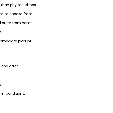
 than physical shops.
zes to choose from.
d order from home.
e.
 immediate pickup!
and offer:
y.
er conditions.