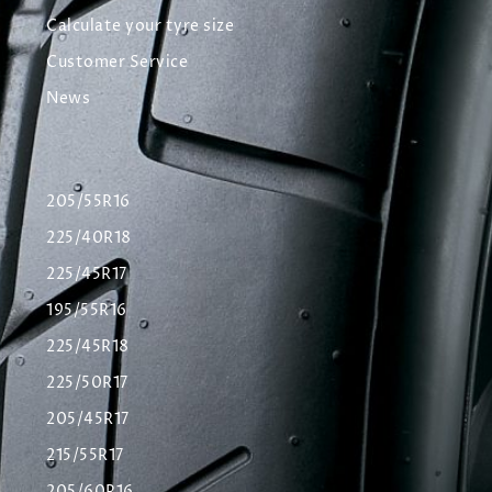
Calculate your tyre size
Customer Service
News
205/55R16
225/40R18
225/45R17
195/55R16
225/45R18
225/50R17
205/45R17
215/55R17