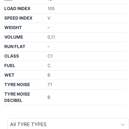
LOAD INDEX
105
SPEED INDEX
V
WEIGHT
–
VOLUME
0,11
RUN FLAT
–
CLASS
C1
FUEL
C
WET
B
TYRE NOISE
71
TYRE NOISE
B
DECIBEL