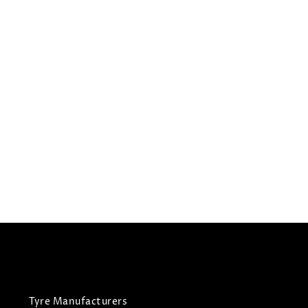
235/50R19
GRENLANDER TYRES L-
ZEAL 56
Summer Tyres
£
85.58
£
90.08
View Tyre
Tyre Manufacturers