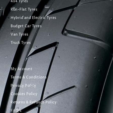
4x4 Tyres
Run-Flat Tyres
Hybrid and Electric Tyres
Budget Car Tyres
Van Tyres
Truck Tyres
My Account
Terms & Conditions
Privacy Policy
Cookies Policy
Returns & Refunds Policy
FAQ's