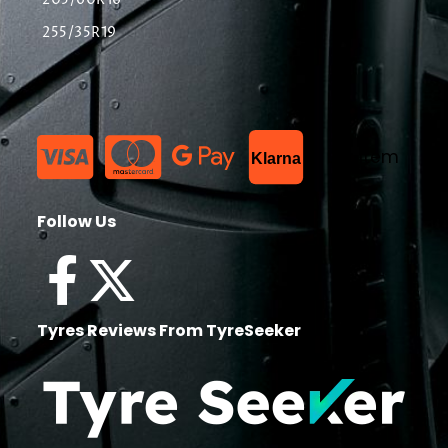
205/60R16
255/35R19
List Item
Klarna
Follow Us
Tyres Reviews From TyreSeeker