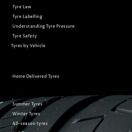
Tyre Law
Tyre Labelling
Understanding Tyre Pressure
Tyre Safety
Tyres by Vehicle
Home Delivered Tyres
Summer Tyres
Winter Tyres
All-season tyres