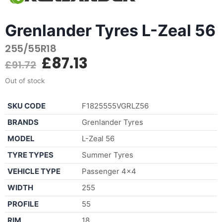
Grenlander Tyres L-Zeal 56
255/55R18
£
87.13
£
91.72
Out of stock
SKU CODE
F1825555VGRLZ56
BRANDS
Grenlander Tyres
MODEL
L-Zeal 56
TYRE TYPES
Summer Tyres
VEHICLE TYPE
Passenger 4×4
WIDTH
255
PROFILE
55
RIM
18